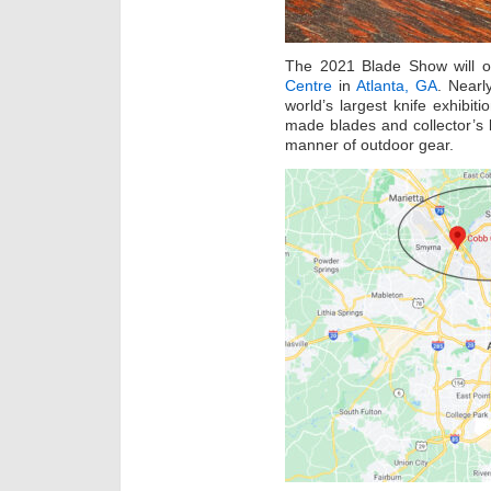
The 2021 Blade Show will 
Centre
in
Atlanta, GA
. Nearl
world’s largest knife exhibit
made blades and collector’s
manner of outdoor gear.