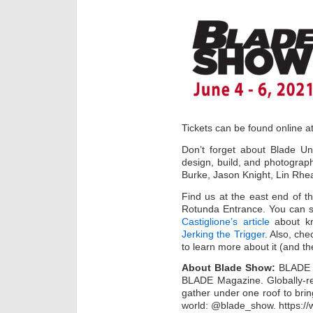
Tickets can be found online a
Don’t forget about Blade Uni
design, build, and photograph
Burke, Jason Knight, Lin Rh
Find us at the east end of t
Rotunda Entrance. You can 
Castiglione’s article
about kn
Jerking the Trigger
. Also, che
to learn more about it (and t
About Blade Show:
BLADE S
BLADE Magazine. Globally-re
gather under one roof to brin
world: @blade_show. https:/