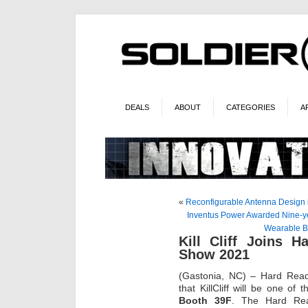
DEALS
ABOUT
CATEGORIES
A
«
Reconfigurable Antenna Design 
Inventus Power Awarded Nine-yea
Wearable Ba
Kill Cliff Joins 
Show 2021
(Gastonia, NC) – Hard Rea
that KillCliff will be one of
Booth 39F
. The Hard Rea