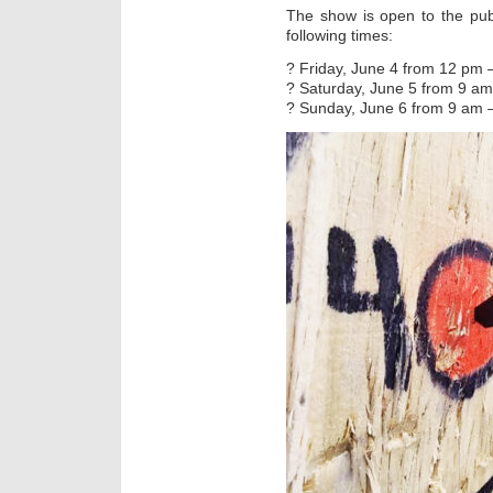
The show is open to the pub
following times:
? Friday, June 4 from 12 pm 
? Saturday, June 5 from 9 a
? Sunday, June 6 from 9 am 