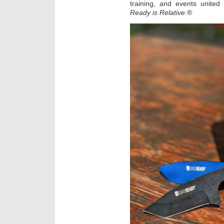
training, and events unite
Ready is Relative.
®