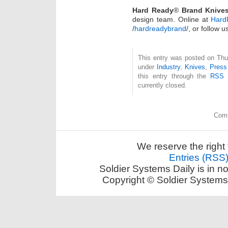
Hard Ready
®
Brand Knive
design team. Online at
Hard
/
hardreadybrand
/, or follow
This entry was posted on Thur
under
Industry
,
Knives
,
Press
this entry through the
RSS 
currently closed.
Comm
We reserve the right 
Entries (RSS
Soldier Systems Daily is in n
Copyright © Soldier Systems