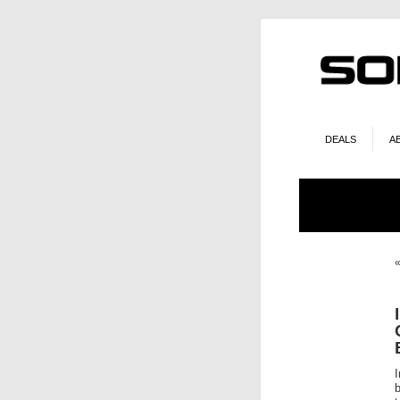
DEALS
A