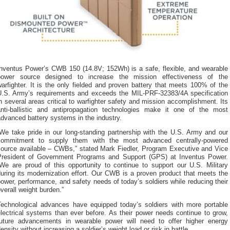
Inventus Power’s CWB 150 (14.8V; 152Wh) is a safe, flexible, and wearable
power source designed to increase the mission effectiveness of the
arfighter. It is the only fielded and proven battery that meets 100% of the
U.S. Army’s requirements and exceeds the MIL-PRF-32383/4A specification
n several areas critical to warfighter safety and mission accomplishment. Its
anti-ballistic and antipropagation technologies make it one of the most
dvanced battery systems in the industry.
“We take pride in our long-standing partnership with the U.S. Army and our
commitment to supply them with the most advanced centrally-powered
source available – CWBs,” stated Mark Fiedler, Program Executive and Vice
President of Government Programs and Support (GPS) at Inventus Power.
“We are proud of this opportunity to continue to support our U.S. Military
uring its modernization effort. Our CWB is a proven product that meets the
ower, performance, and safety needs of today’s soldiers while reducing their
verall weight burden.”
Technological advances have equipped today’s soldiers with more portable
lectrical systems than ever before. As their power needs continue to grow,
future advancements in wearable power will need to offer higher energy
ensity without increasing a soldier’s weight load or risk in battle.