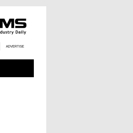
ADVERTISE