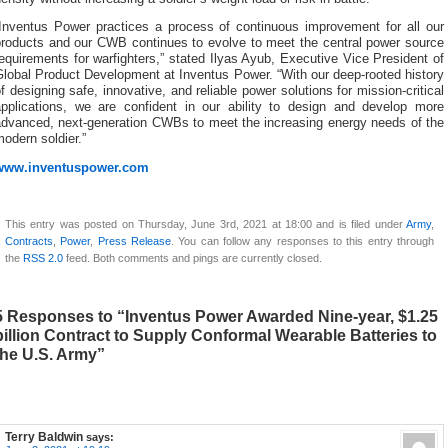
“Inventus Power practices a process of continuous improvement for all our
products and our CWB continues to evolve to meet the central power source
equirements for warfighters,” stated Ilyas Ayub, Executive Vice President of
lobal Product Development at Inventus Power. “With our deep-rooted history
f designing safe, innovative, and reliable power solutions for mission-critical
applications, we are confident in our ability to design and develop more
advanced, next-generation CWBs to meet the increasing energy needs of the
odern soldier.”
www.inventuspower.com
This entry was posted on Thursday, June 3rd, 2021 at 18:00 and is filed under
Army
,
Contracts
,
Power
,
Press Release
. You can follow any responses to this entry through
the
RSS 2.0
feed. Both comments and pings are currently closed.
5 Responses to “Inventus Power Awarded Nine-year, $1.25
billion Contract to Supply Conformal Wearable Batteries to
the U.S. Army”
Terry Baldwin
says: