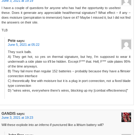
June 3, 2021 at 19:19
I have a couple of questions for anyone who has had the opportunity to use/test
these. Does it generate any appreciable heat/thermal signature? What effect – if any –
does moisture (perspiration to immersion) have on it? Maybe I missed it, but I did not find
the answers on their site.
TLB
Pete
says:
June 5, 2021 at 05:22
They suck balls.
A) They get hot, so yes on thermal signature, but hey, I’m supposed to wear it
underneath a side plate so it’ll be hidden. Except F*** that. Hell, F*** side plates 95%
of the time anyways.
B) They fail more than regular 152 batteries – probably because they have a flimsier
connection interface
C) theoretically fine with moisture but it is a plug in port connection, not a fixed blade
type connection
D) “wires wires, everywhere there’s wires, blocking up my [combat effectiveness]”
GANDIS
says:
June 3, 2021 at 19:23
Will these explode into an inferno if punctured like a lithium battery will?