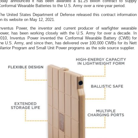
today announced it has been awarded a $1.25 billion contract to supply
onformal Wearable Batteries to the U.S. Army over a nine-year period.
The United States Department of Defense released this contract information
n its website on May 12, 2021.
Inventus Power, the inventor and current producer of warfighter wearable
power, has been working closely with the U.S. Army for over a decade. In
2010, Inventus Power invented the Conformal Wearable Battery (CWB) for
he U.S. Army, and since then, has delivered over 100,000 CWBs for its Nett
arrior Program and Small Unit Power programs as the sole source supplier.