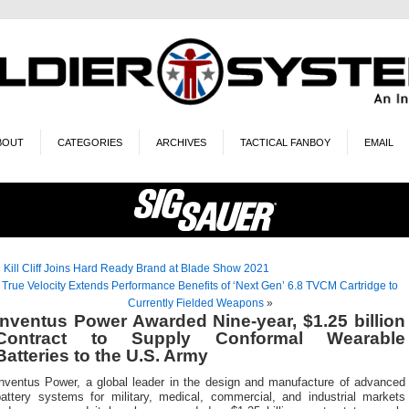
BOUT
CATEGORIES
ARCHIVES
TACTICAL FANBOY
EMAIL
«
Kill Cliff Joins Hard Ready Brand at Blade Show 2021
True Velocity Extends Performance Benefits of ‘Next Gen’ 6.8 TVCM Cartridge to
Currently Fielded Weapons
»
Inventus Power Awarded Nine-year, $1.25 billion
Contract to Supply Conformal Wearable
Batteries to the U.S. Army
Inventus Power, a global leader in the design and manufacture of advanced
battery systems for military, medical, commercial, and industrial markets