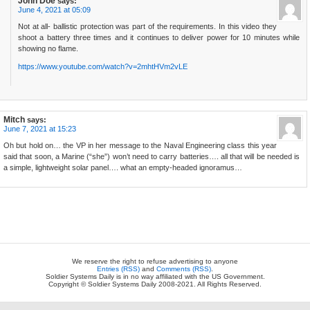
John Doe
says:
June 4, 2021 at 05:09
Not at all- ballistic protection was part of the requirements. In this video they
shoot a battery three times and it continues to deliver power for 10 minutes while
showing no flame.
https://www.youtube.com/watch?v=2mhtHVm2vLE
Mitch
says:
June 7, 2021 at 15:23
Oh but hold on… the VP in her message to the Naval Engineering class this year
said that soon, a Marine (“she”) won’t need to carry batteries…. all that will be needed is
a simple, lightweight solar panel…. what an empty-headed ignoramus…
We reserve the right to refuse advertising to anyone
Entries (RSS)
and
Comments (RSS)
.
Soldier Systems Daily is in no way affiliated with the US Government.
Copyright © Soldier Systems Daily 2008-2021. All Rights Reserved.