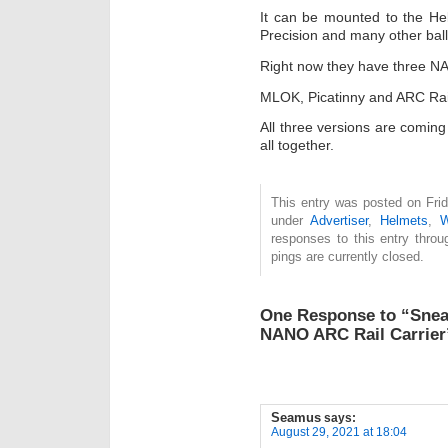
It can be mounted to the He
Precision and many other ball
Right now they have three NA
MLOK, Picatinny and ARC Rai
All three versions are comin
all together.
This entry was posted on Frid
under
Advertiser
,
Helmets
,
W
responses to this entry thro
pings are currently closed.
One Response to “Snea
NANO ARC Rail Carrier
Seamus
says:
August 29, 2021 at 18:04