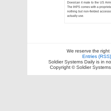
Does/can it mate to the US Arm
The IHPS comes with a proprietar
nothing but non-fielded accessori
actually use.
We reserve the right 
Entries (RSS
Soldier Systems Daily is in n
Copyright © Soldier Systems