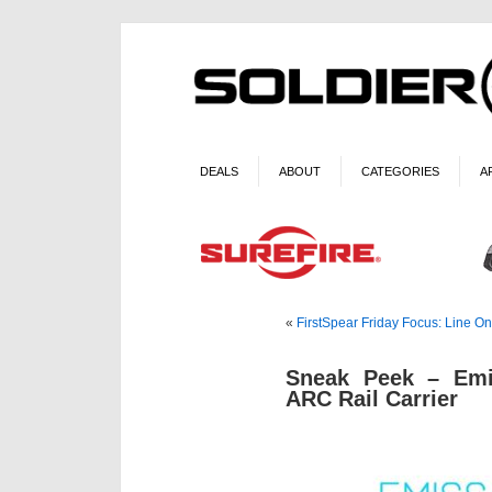
DEALS
ABOUT
CATEGORIES
A
«
FirstSpear Friday Focus: Line One
Sneak Peek – Em
ARC Rail Carrier