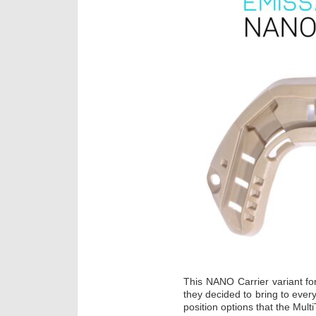
This NANO Carrier variant fo
they decided to bring to every
position options that the Mul