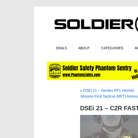
DEALS
ABOUT
CATEGORIES
A
«
DSEi 21 – Gentex RF1 Helmet
Mission First Tactical (MFT) Ann
DSEi 21 – C2R FAS