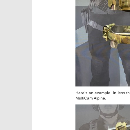
Here’s an example. In less th
MultiCam Alpine.