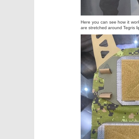
Here you can see how it wor
are stretched around Tegris li