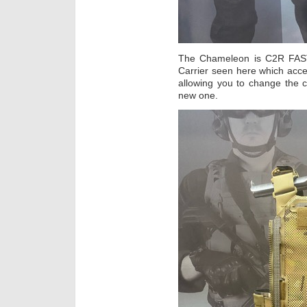
The Chameleon is C2R FAST’s
Carrier seen here which accep
allowing you to change the 
new one.