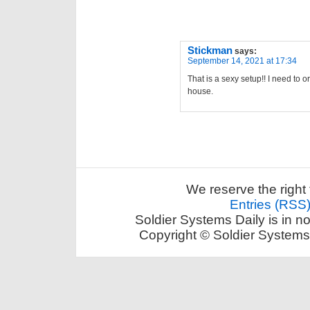
Stickman
says:
September 14, 2021 at 17:34
That is a sexy setup!! I need to 
house.
We reserve the right 
Entries (RSS
Soldier Systems Daily is in n
Copyright © Soldier Systems