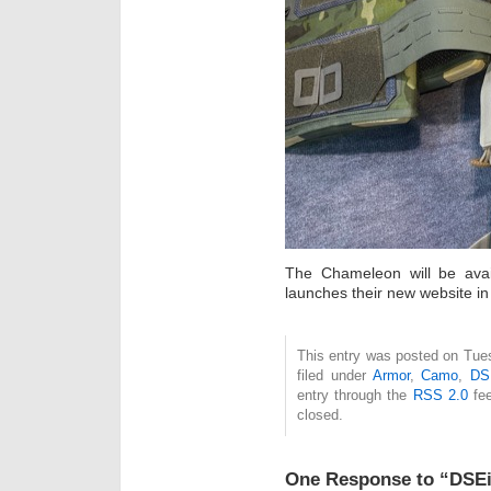
The Chameleon will be ava
launches their new website in
This entry was posted on Tue
filed under
Armor
,
Camo
,
DS
entry through the
RSS 2.0
fee
closed.
One Response to “DSE