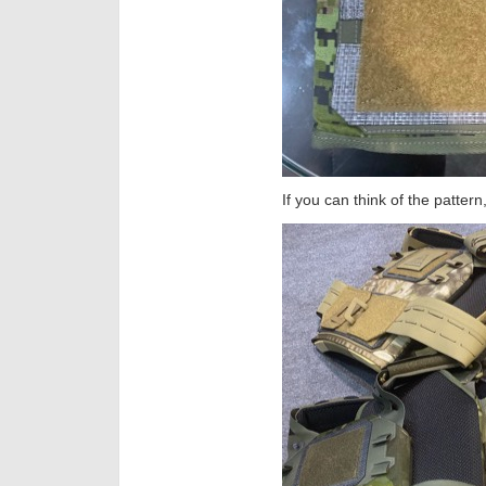
If you can think of the pattern,