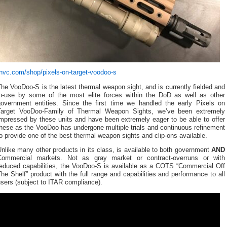
tnvc.com/shop/pixels-on-target-voodoo-s
he VooDoo-S is the latest thermal weapon sight, and is currently fielded and
in-use by some of the most elite forces within the DoD as well as other
government entities. Since the first time we handled the early Pixels on
Target VooDoo-Family of Thermal Weapon Sights, we’ve been extremely
impressed by these units and have been extremely eager to be able to offer
hese as the VooDoo has undergone multiple trials and continuous refinement
o provide one of the best thermal weapon sights and clip-ons available.
nlike many other products in its class, is available to both government
AND
Commercial markets. Not as gray market or contract-overruns or with
reduced capabilities, the VooDoo-S is available as a COTS “Commercial Off
he Shelf” product with the full range and capabilities and performance to all
sers (subject to ITAR compliance).