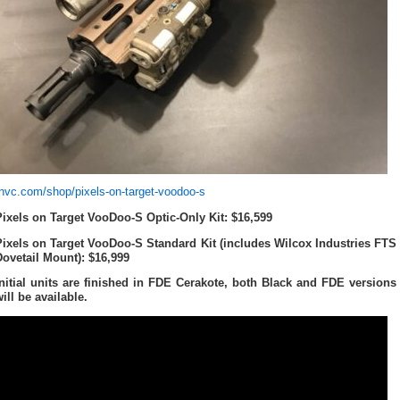
tnvc.com/shop/pixels-on-target-voodoo-s
Pixels on Target VooDoo-S Optic-Only Kit: $16,599
Pixels on Target VooDoo-S Standard Kit (includes Wilcox Industries FTS
Dovetail Mount): $16,999
Initial units are finished in FDE Cerakote, both Black and FDE versions
ill be available.