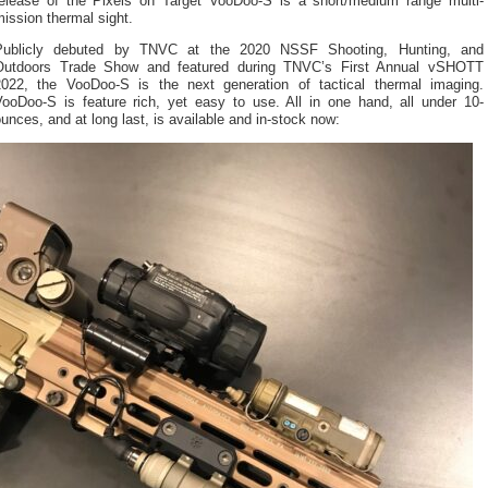
release of the Pixels on Target VooDoo-S is a short/medium range multi-
ission thermal sight.
Publicly debuted by TNVC at the 2020 NSSF Shooting, Hunting, and
Outdoors Trade Show and featured during TNVC’s First Annual vSHOTT
2022, the VooDoo-S is the next generation of tactical thermal imaging.
VooDoo-S is feature rich, yet easy to use. All in one hand, all under 10-
unces, and at long last, is available and in-stock now: