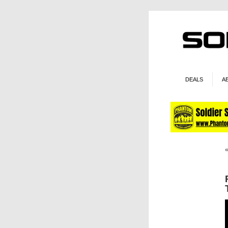
DEALS
A