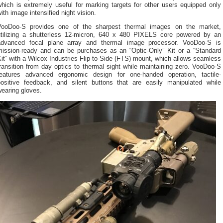
hich is extremely useful for marking targets for other users equipped only
ith image intensified night vision.
VooDoo-S provides one of the sharpest thermal images on the market,
utilizing a shutterless 12-micron, 640 x 480 PIXELS core powered by an
advanced focal plane array and thermal image processor. VooDoo-S is
mission-ready and can be purchases as an “Optic-Only” Kit or a “Standard
it” with a Wilcox Industries Flip-to-Side (FTS) mount, which allows seamless
ransition from day optics to thermal sight while maintaining zero. VooDoo-S
features advanced ergonomic design for one-handed operation, tactile-
positive feedback, and silent buttons that are easily manipulated while
earing gloves.