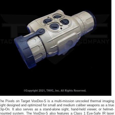
The Pixels on Target VooDoo-S is a multi-mission uncooled thermal imaging
ight designed and optimized for small and medium caliber weapons as a true
lip-On. It also serves as a stand-alone sight, hand-held viewer, or helmet-
mounted system. The VooDoo-S also features a Class 1 Eye-Safe IR laser