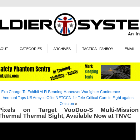
BOUT
CATEGORIES
ARCHIVES
TACTICAL FANBOY
EMAIL
«
Exo Charge To Exhibit At Ft Benning Maneuver Warfighter Conference
Vermont Taps US Army to Offer NETCCN for Tele-Critical Care in Fight against
Omicron
»
Pixels on Target VooDoo-S Multi-Mission
Thermal Thermal Sight, Available Now at TNVC