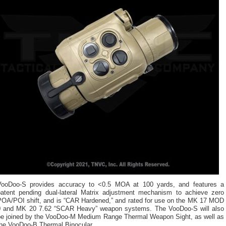
VooDoo-S provides accuracy to <0.5 MOA at 100 yards, and features a
patent pending dual-lateral Matrix adjustment mechanism to achieve zero
POA/POI shift, and is “CAR Hardened,” and rated for use on the MK 17 MOD
0 and MK 20 7.62 “SCAR Heavy” weapon systems. The VooDoo-S will also
be joined by the VooDoo-M Medium Range Thermal Weapon Sight, as well as
the VooDoo-B Thermal Binocular.