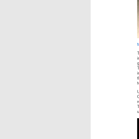
T
t
t
U
T
u