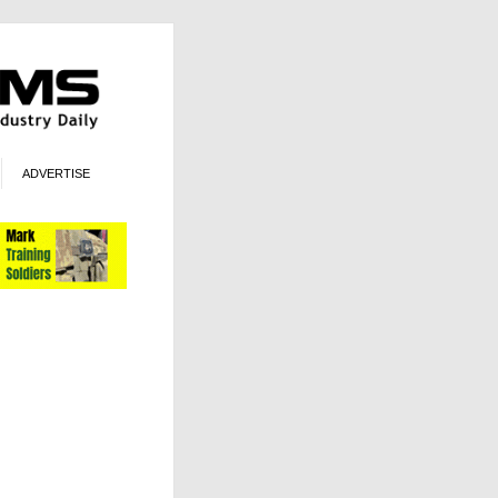
ADVERTISE