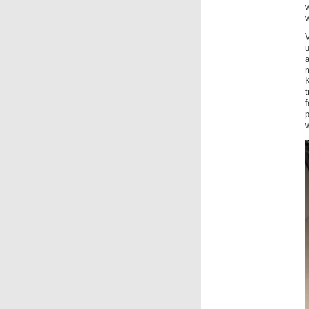
w
w
K
t
w