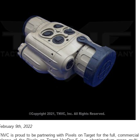
February 9th, 2022
NVC is proud to be partnering with Pixels on Target for the full, commercial