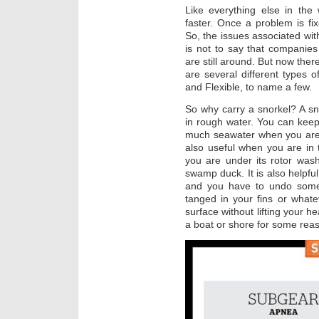
Like everything else in the
faster. Once a problem is f
So, the issues associated with
is not to say that companie
are still around. But now ther
are several different types of
and Flexible, to name a few.
So why carry a snorkel? A s
in rough water. You can keep
much seawater when you are ju
also useful when you are in 
you are under its rotor was
swamp duck. It is also helpfu
and you have to undo some 
tanged in your fins or whate
surface without lifting your h
a boat or shore for some rea