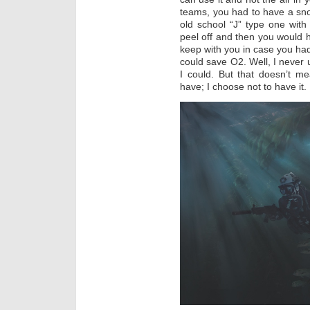
teams, you had to have a sn
old school “J” type one with
peel off and then you would ha
keep with you in case you ha
could save O2. Well, I never 
I could. But that doesn’t m
have; I choose not to have it.