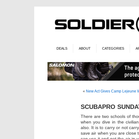
DEALS
ABOUT
CATEGORIES
A
«
New Act Gives Camp Lejeune Wat
SCUBAPRO SUNDAY
There are two schools of tho
when you dive in the civilian
also. It is to carry or not ca
save air when you are close 
can use it and not the air in y