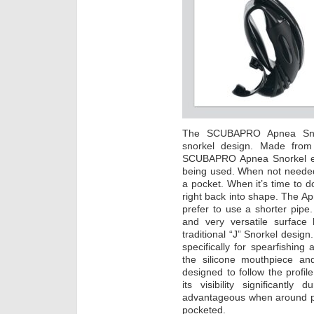
The SCUBAPRO Apnea Snorke
snorkel design. Made from a
SCUBAPRO Apnea Snorkel ea
being used. When not needed
a pocket. When it’s time to d
right back into shape. The A
prefer to use a shorter pipe.
and very versatile surface 
traditional “J” Snorkel design
specifically for spearfishin
the silicone mouthpiece an
designed to follow the profil
its visibility significantly 
advantageous when around pier
pocketed.