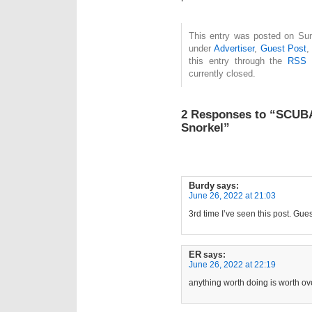
This entry was posted on Sun
under
Advertiser
,
Guest Post
this entry through the
RSS 
currently closed.
2 Responses to “SCU
Snorkel”
Burdy
says:
June 26, 2022 at 21:03
3rd time I’ve seen this post. Gues
ER
says:
June 26, 2022 at 22:19
anything worth doing is worth ove