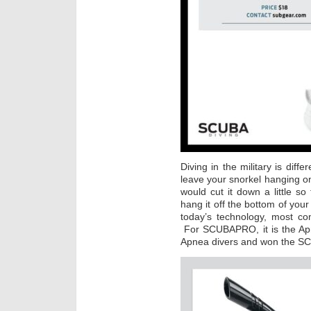
Diving in the military is diff
leave your snorkel hanging o
would cut it down a little s
hang it off the bottom of you
today’s technology, most co
For SCUBAPRO, it is the Apn
Apnea divers and won the S