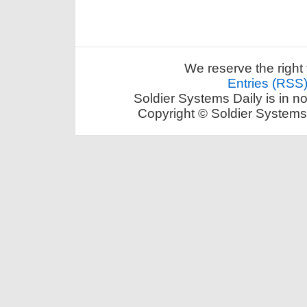
We reserve the right 
Entries (RSS
Soldier Systems Daily is in n
Copyright © Soldier Systems