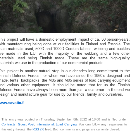
his project will have a domestic employment impact of ca. 50 person-years,
ith manufacturing being done at our facilities in Finland and Estonia. The
main materials used, 500D and 1000D Cordura fabrics, webbing and buckles
are made in the EU, with the majority of the webbing and a few other
materials used being Finnish made. These are the same high-quality
aterials we use in the production of our commercial products.
This project is another natural step in our decades long commitment to the
Finnish Defence Forces, for whom we have since the 1960’s designed and
made, tents, backpacks, the M85 and M05 series of load carrying equipment
and various other equipment. It should be noted that for us the Finnish
Defence Forces have always been more than just a customer. In the end we
esign and manufacture gear for use by our friends, family and ourselves.
www.savotta.fi
This entry was posted on Thursday, September 8th, 2022 at 18:00 and is filed under
Contracts
,
Guest Post
,
International
,
Load Carrying
. You can follow any responses to
this entry through the
RSS 2.0
feed. Both comments and pings are currently closed.