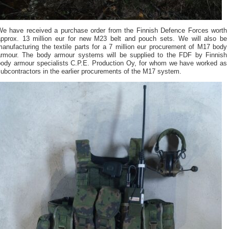
We have received a purchase order from the Finnish Defence Forces worth
approx. 13 million eur for new M23 belt and pouch sets. We will also be
anufacturing the textile parts for a 7 million eur procurement of M17 body
armour. The body armour systems will be supplied to the FDF by Finnish
body armour specialists C.P.E. Production Oy, for whom we have worked as
ubcontractors in the earlier procurements of the M17 system.