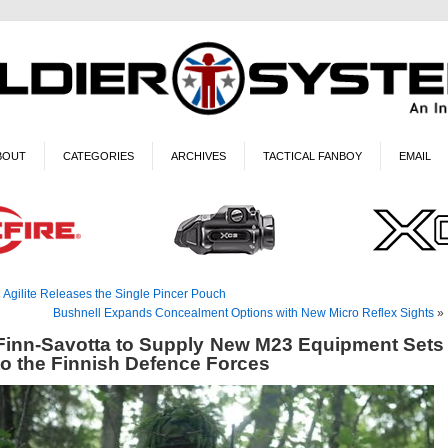
BOUT
CATEGORIES
ARCHIVES
TACTICAL FANBOY
EMAIL
«
Agilite Releases the Single Pincer Pouch
Bushnell Expands Concealment Options with New Micro Reflex Sights
»
Finn-Savotta to Supply New M23 Equipment Sets
to the Finnish Defence Forces