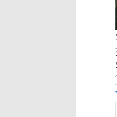
T
w
m
d