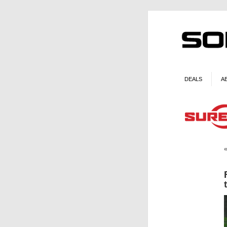
DEALS
A