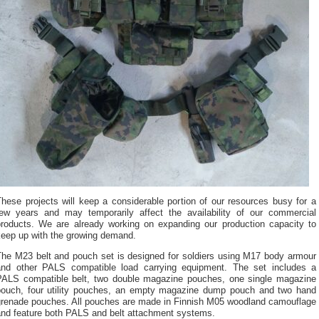
hese projects will keep a considerable portion of our resources busy for a
few years and may temporarily affect the availability of our commercial
products. We are already working on expanding our production capacity to
keep up with the growing demand.
The M23 belt and pouch set is designed for soldiers using M17 body armour
and other PALS compatible load carrying equipment. The set includes a
PALS compatible belt, two double magazine pouches, one single magazine
pouch, four utility pouches, an empty magazine dump pouch and two hand
grenade pouches. All pouches are made in Finnish M05 woodland camouflage
and feature both PALS and belt attachment systems.