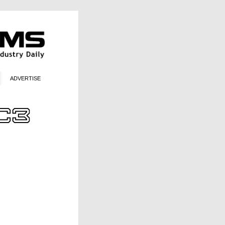
ADVERTISE