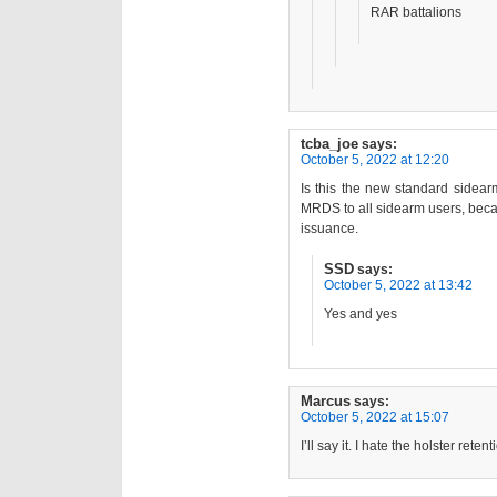
RAR battalions
tcba_joe
says:
October 5, 2022 at 12:20
Is this the new standard sidear
MRDS to all sidearm users, beca
issuance.
SSD
says:
October 5, 2022 at 13:42
Yes and yes
Marcus
says:
October 5, 2022 at 15:07
I’ll say it. I hate the holster ret