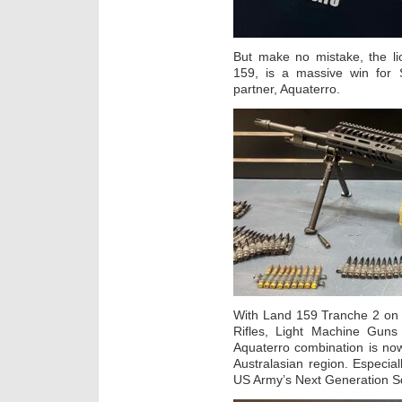
But make no mistake, the li
159, is a massive win for 
partner, Aquaterro.
With Land 159 Tranche 2 on 
Rifles, Light Machine Gun
Aquaterro combination is now
Australasian region. Especial
US Army’s Next Generation 