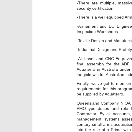
-There are multiple, massive
security certification
-There is a well equipped A
-Armament and EO Engineer
Inspection Workshops.
-Textile Design and Manufactur
-Industrial Design and Protot
-All Laser and CNC Engravin
final assembly for the ADF
Aquaterro in Australia under
tangible win for Australian ind
Finally, we’ve got to mention
requirements for this program
be supplied by Aquaterro.
Queensland Company NIOA ha
PMO-type duties and role 
Contractor. By all accounts
management, systems assessm
century small arms acquisitio
into the role of a Prime wit