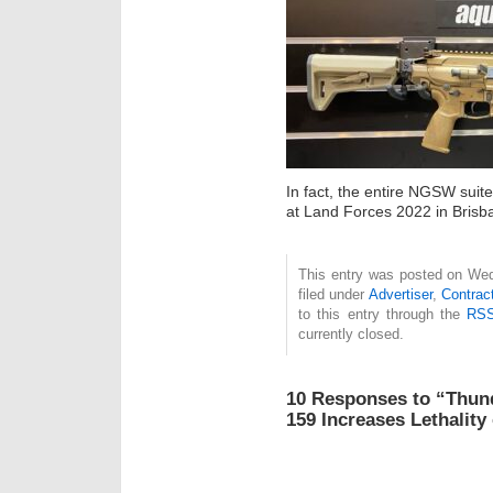
In fact, the entire NGSW suite
at Land Forces 2022 in Brisba
This entry was posted on Wed
filed under
Advertiser
,
Contrac
to this entry through the
RSS
currently closed.
10 Responses to “Thun
159 Increases Lethality