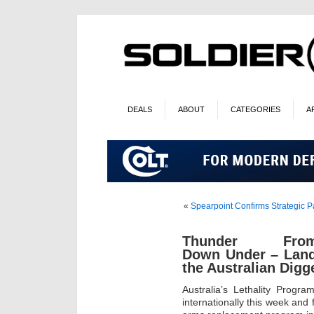
DEALS
ABOUT
CATEGORIES
A
«
Spearpoint Confirms Strategic P
Thunder Fro
Down Under – Land 
the Australian Digg
Australia’s Lethality Progr
internationally this week and 