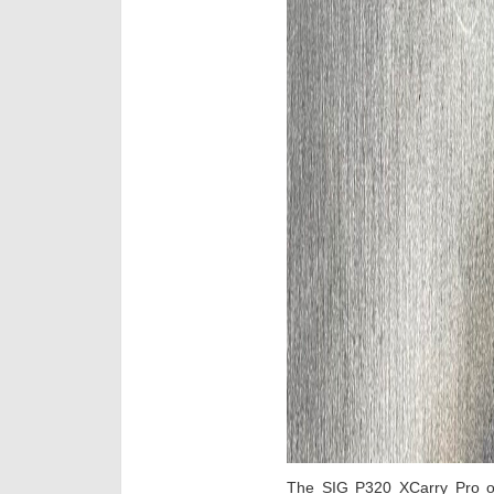
The SIG P320 XCarry Pro o