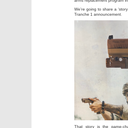
arms replacement program in 
We’re going to share a ‘story
Tranche 1 announcement.
That story is the game-ch