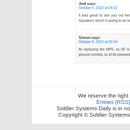
Joel
says:
October 5, 2022 at 19:22
It was great to see you out he
Aquaterro which is going to be bri
Simon
says:
October 6, 2022 at 02:34
Its replacing the MP5, so SF i
ground combat, so Id be pleased 
We reserve the right 
Entries (RSS
Soldier Systems Daily is in n
Copyright © Soldier Systems