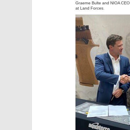
Graeme Bulte and NIOA CEO 
at Land Forces.