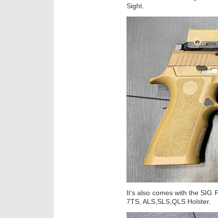
Sight.
It’s also comes with the SI
7TS, ALS,SLS,QLS Holster.