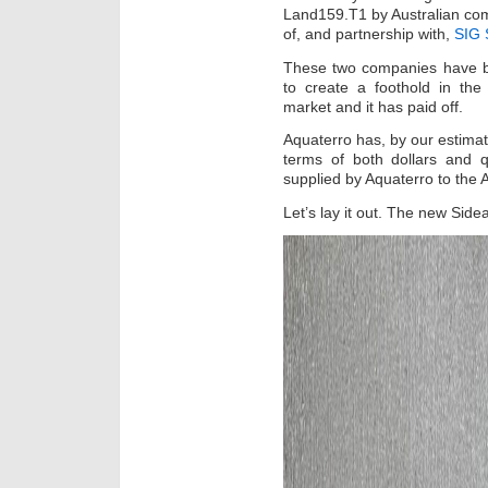
Land159.T1 by Australian c
of, and partnership with,
SIG
These two companies have be
to create a foothold in th
market and it has paid off.
Aquaterro has, by our estimate
terms of both dollars and q
supplied by Aquaterro to the 
Let’s lay it out. The new Si