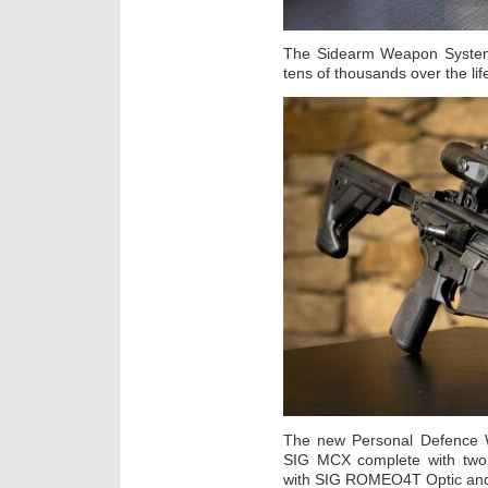
The Sidearm Weapon System 
tens of thousands over the life
The new Personal Defence 
SIG MCX complete with two 
with SIG ROMEO4T Optic and