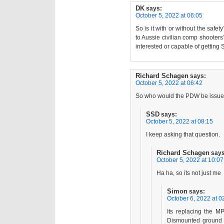
DK
says:
October 5, 2022 at 06:05
So is it with or without the safe
to Aussie civilian comp shooter
interested or capable of getting Si
Richard Schagen
says:
October 5, 2022 at 06:42
So who would the PDW be issue
SSD
says:
October 5, 2022 at 08:15
I keep asking that question.
Richard Schagen
says
October 5, 2022 at 10:07
Ha ha, so its not just me
Simon
says:
October 6, 2022 at 0
Its replacing the M
Dismounted ground c