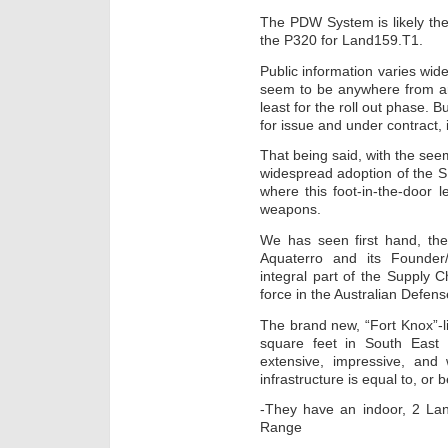
The PDW System is likely the 
the P320 for Land159.T1.
Public information varies wi
seem to be anywhere from ar
least for the roll out phase. 
for issue and under contract,
That being said, with the seemi
widespread adoption of the 
where this foot-in-the-door
weapons.
We has seen first hand, the
Aquaterro and its Founde
integral part of the Supply 
force in the Australian Defens
The brand new, “Fort Knox”-li
square feet in South East
extensive, impressive, and
infrastructure is equal to, o
-They have an indoor, 2 Lan
Range