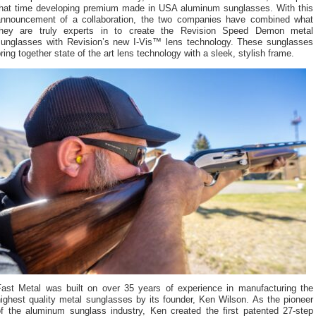
that time developing premium made in USA aluminum sunglasses. With this
announcement of a collaboration, the two companies have combined what
they are truly experts in to create the Revision Speed Demon metal
sunglasses with Revision’s new I-Vis™ lens technology. These sunglasses
ring together state of the art lens technology with a sleek, stylish frame.
Fast Metal was built on over 35 years of experience in manufacturing the
ighest quality metal sunglasses by its founder, Ken Wilson. As the pioneer
of the aluminum sunglass industry, Ken created the first patented 27-step