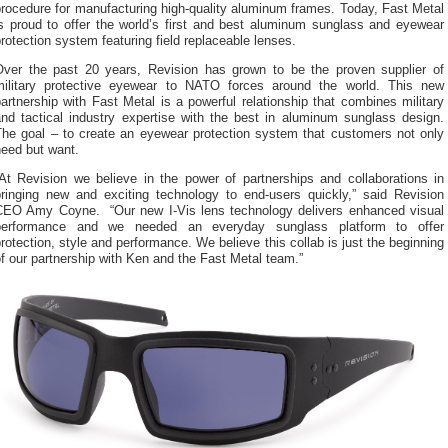
rocedure for manufacturing high-quality aluminum frames. Today, Fast Metal
is proud to offer the world’s first and best aluminum sunglass and eyewear
rotection system featuring field replaceable lenses.
Over the past 20 years, Revision has grown to be the proven supplier of
military protective eyewear to NATO forces around the world. This new
artnership with Fast Metal is a powerful relationship that combines military
and tactical industry expertise with the best in aluminum sunglass design.
The goal – to create an eyewear protection system that customers not only
need but want.
“At Revision we believe in the power of partnerships and collaborations in
bringing new and exciting technology to end-users quickly,” said Revision
CEO Amy Coyne. “Our new I-Vis lens technology delivers enhanced visual
performance and we needed an everyday sunglass platform to offer
rotection, style and performance. We believe this collab is just the beginning
f our partnership with Ken and the Fast Metal team.”