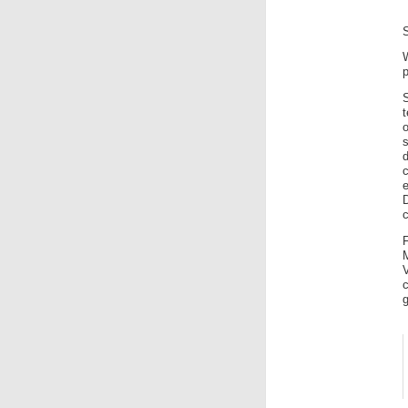
p
t
s
d
c
c
F
V
g