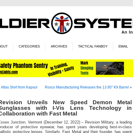
BOUT
CATEGORIES
ARCHIVES
TACTICAL FANBOY
EMAIL
«
Atlas Shirt from Kapsul
Rosco Manufacturing Releases the 13.95” K9 Barrel
»
Revision Unveils New Speed Demon Metal
Sunglasses with I-Vis Lens Technology in
Collaboration with Fast Metal
Essex Junction, Vermont (December 12, 2022) – Revision Military, a leading
producer of protective eyewear, has spent years developing best-in-class
allistic protective lenses. Similarly, Fast Metal and their founder, has spent