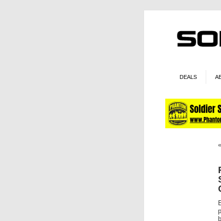
DEALS
A
b