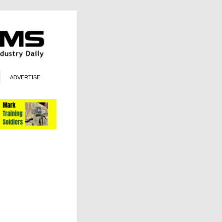
ADVERTISE