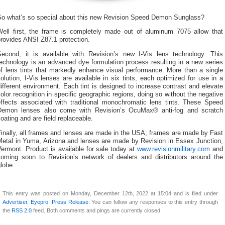
So what’s so special about this new Revision Speed Demon Sunglass?
Well first, the frame is completely made out of aluminum 7075 allow that
rovides ANSI Z87.1 protection.
Second, it is available with Revision’s new I-Vis lens technology. This
echnology is an advanced dye formulation process resulting in a new series
of lens tints that markedly enhance visual performance. More than a single
olution, I-Vis lenses are available in six tints, each optimized for use in a
ifferent environment. Each tint is designed to increase contrast and elevate
olor recognition in specific geographic regions, doing so without the negative
effects associated with traditional monochromatic lens tints. These Speed
Demon lenses also come with Revision’s OcuMax® anti-fog and scratch
oating and are field replaceable.
inally, all frames and lenses are made in the USA; frames are made by Fast
Metal in Yuma, Arizona and lenses are made by Revision in Essex Junction,
ermont. Product is available for sale today at
www.revisionmilitary.com
and
coming soon to Revision’s network of dealers and distributors around the
lobe.
This entry was posted on Monday, December 12th, 2022 at 15:04 and is filed under
Advertiser
,
Eyepro
,
Press Release
. You can follow any responses to this entry through
the
RSS 2.0
feed. Both comments and pings are currently closed.