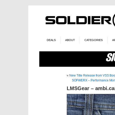
DEALS
ABOUT
CATEGORIES
A
«
New Title Release from VSS Bo
SOFWERX – Performance Monit
LMSGear – ambi.car