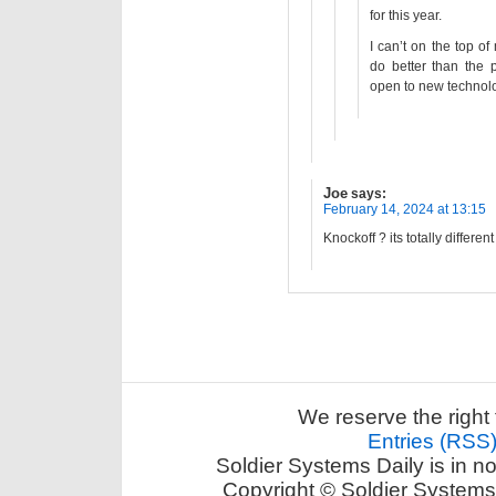
for this year.
I can’t on the top o
do better than the 
open to new technolo
Joe
says:
February 14, 2024 at 13:15
Knockoff ? its totally different
We reserve the right 
Entries (RSS
Soldier Systems Daily is in n
Copyright © Soldier Systems