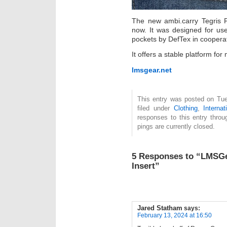
The new ambi.carry Tegris P
now. It was designed for us
pockets by DefTex in coopera
It offers a stable platform fo
lmsgear.net
This entry was posted on Tue
filed under
Clothing
,
Internat
responses to this entry thro
pings are currently closed.
5 Responses to “LMSGea
Insert”
Jared Statham
says:
February 13, 2024 at 16:50