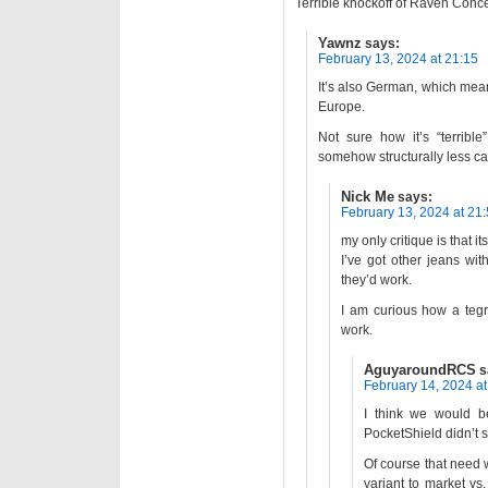
Terrible knockoff of Raven Conc
Yawnz
says:
February 13, 2024 at 21:15
It’s also German, which means
Europe.
Not sure how it’s “terribl
somehow structurally less c
Nick Me
says:
February 13, 2024 at 21
my only critique is that i
I’ve got other jeans wit
they’d work.
I am curious how a tegr
work.
AguyaroundRCS
s
February 14, 2024 at
I think we would b
PocketShield didn’t s
Of course that need w
variant to market vs.