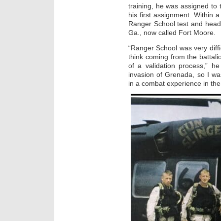
training, he was assigned to 
his first assignment. Within
Ranger School test and heade
Ga., now called Fort Moore.
“Ranger School was very diffic
think coming from the batta
of a validation process,” he 
invasion of Grenada, so I w
in a combat experience in the