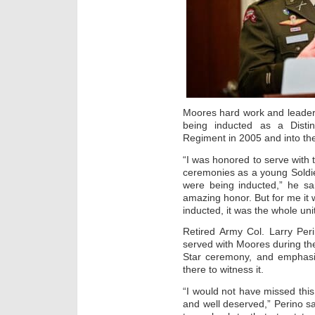
Moores hard work and leaders
being inducted as a Dist
Regiment in 2005 and into th
“I was honored to serve with
ceremonies as a young Soldie
were being inducted,” he sa
amazing honor. But for me it 
inducted, it was the whole unit
Retired Army Col. Larry Per
served with Moores during the
Star ceremony, and emphasi
there to witness it.
“I would not have missed this
and well deserved,” Perino s