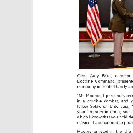
Gen. Gary Brito, command
Doctrine Command, presente
ceremony in front of family a
“Mr. Moores, I personally sal
in a crucible combat, and 
fellow Soldiers,” Brito said
your brothers in arms, and a
which I know that you hold de
service. I am honored to prese
Moores enlisted in the U.S.