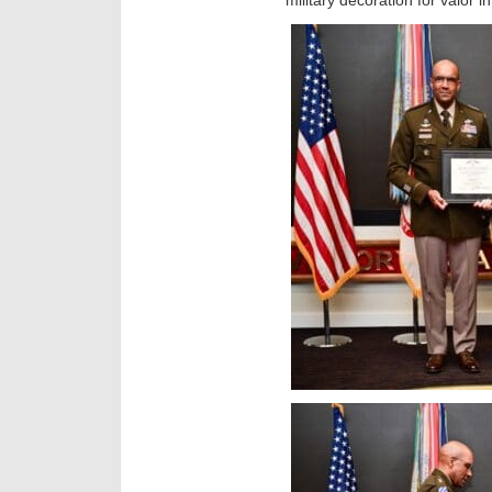
military decoration for valor 