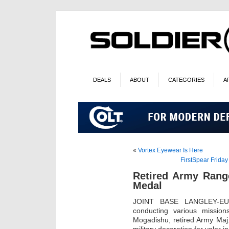
DEALS
ABOUT
CATEGORIES
A
«
Vortex Eyewear Is Here
FirstSpear Frida
Retired Army Range
Medal
JOINT BASE LANGLEY-EUS
conducting various mission
Mogadishu, retired Army Maj.