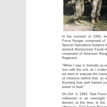
In the summer of 1993, the
Force Ranger comprised of 
Special Operations Aviators 
warlord Mohammed Farah-Adi
composed of American Range
Regiment.
“When I was in Somalia as pa
tour with the unit, so I unde
we were to execute the missi
of missions before that, so
Knowing how well trained yo
easier to lead.”
On Oct. 3, 1993, Task Forc
militiamen in an overnight 
likened, at the time, to the
afternoon, Task Force Range