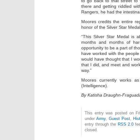
to go back to that street to
there and getting riddled wi
Rangers, he had the intestinal
Moores credits the entire re
honor of the Silver Star Medal
“This Silver Star Medal is a
months and months of hard
opportunity to be a part of th
have worked with the people t
would have thought that I wou
that I did, and meet and wo
way.”
Moores currently works a
(Intelligence).
By Katisha Draughn-Fraguad
This entry was posted on Fri
under
Army
,
Guest Post
,
His
entry through the
RSS 2.0
fee
closed.