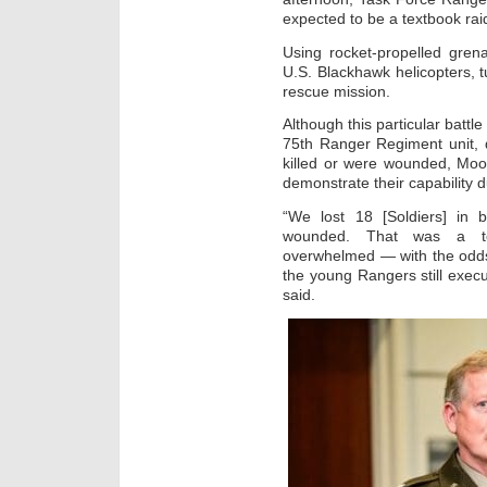
expected to be a textbook raid
Using rocket-propelled gren
U.S. Blackhawk helicopters, 
rescue mission.
Although this particular battl
75th Ranger Regiment unit, 
killed or were wounded, Moor
demonstrate their capability d
“We lost 18 [Soldiers] in
wounded. That was a t
overwhelmed — with the odds
the young Rangers still execu
said.