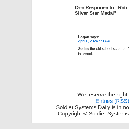
One Response to “Reti
Silver Star Medal”
Logan
says:
April 6, 2024 at 14:48
Seeing the old school scroll on 
this week.
We reserve the right 
Entries (RSS
Soldier Systems Daily is in n
Copyright © Soldier Systems