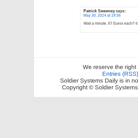
Patrick Sweeney
says:
May 30, 2024 at 19:56
Wait a minute, 67 Euros each? it
We reserve the right 
Entries (RSS
Soldier Systems Daily is in n
Copyright © Soldier Systems