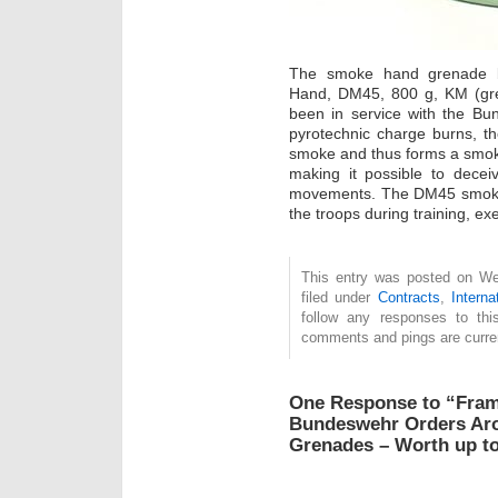
The smoke hand grenade bea
Hand, DM45, 800 g, KM (gre
been in service with the Bu
pyrotechnic charge burns, 
smoke and thus forms a smoke 
making it possible to dece
movements. The DM45 smoke g
the troops during training, e
This entry was posted on We
filed under
Contracts
,
Interna
follow any responses to th
comments and pings are curren
One Response to “Fram
Bundeswehr Orders Ar
Grenades – Worth up to