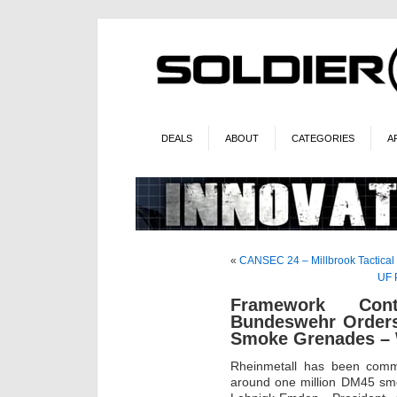
DEALS
ABOUT
CATEGORIES
A
«
CANSEC 24 – Millbrook Tactical
UF P
Framework Cont
Bundeswehr Orders
Smoke Grenades – W
Rheinmetall has been comm
around one million DM45 sm