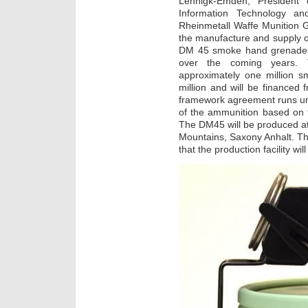
Lehnigk-Emden, President 
Information Technology an
Rheinmetall Waffe Munition
the manufacture and supply of 
DM 45 smoke hand grenades
over the coming years. 
approximately one million
million and will be financed
framework agreement runs unti
of the ammunition based on t
The DM45 will be produced at 
Mountains, Saxony Anhalt. T
that the production facility wil