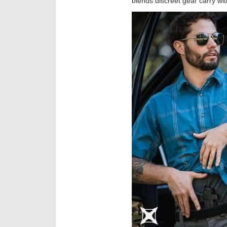
blends discreet gear carry with