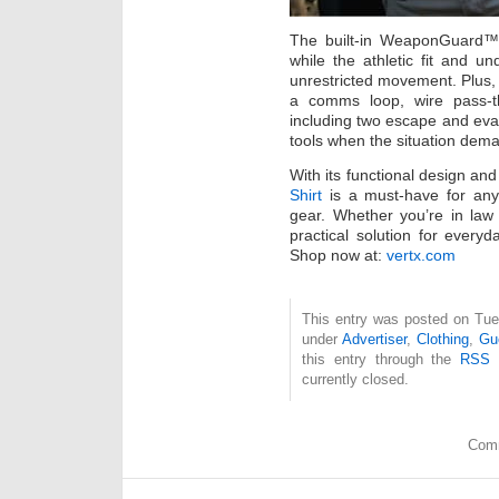
The built-in WeaponGuard™ l
while the athletic fit and u
unrestricted movement. Plus, i
a comms loop, wire pass-t
including two escape and evas
tools when the situation dema
With its functional design an
Shirt
is a must-have for anyo
gear. Whether you’re in law
practical solution for everyd
Shop now at:
vertx.com
This entry was posted on Tues
under
Advertiser
,
Clothing
,
Gu
this entry through the
RSS 
currently closed.
Comm