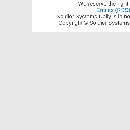
We reserve the right 
Entries (RSS
Soldier Systems Daily is in n
Copyright © Soldier Systems