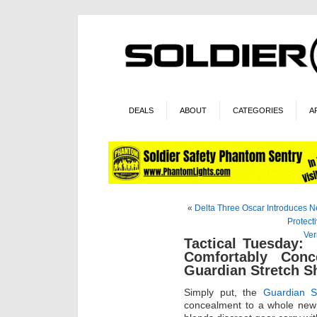
DEALS
ABOUT
CATEGORIES
A
«
Delta Three Oscar Introduces N
Protect
Ver
Tactical Tuesday:
Comfortably Con
Guardian Stretch Sh
Simply put, the
Guardian St
concealment to a whole new 