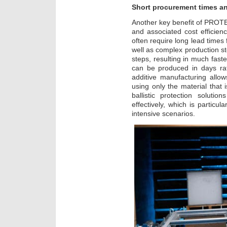
Short procurement times an
Another key benefit of PROTEC
and associated cost efficien
often require long lead times 
well as complex production st
steps, resulting in much fast
can be produced in days rat
additive manufacturing allow
using only the material that 
ballistic protection soluti
effectively, which is particul
intensive scenarios.