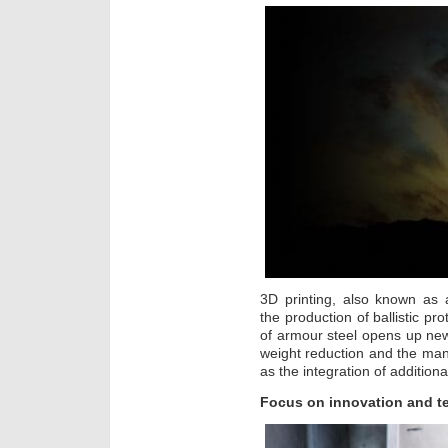
3D printing, also known as a
the production of ballistic pro
of armour steel opens up new 
weight reduction and the ma
as the integration of additiona
Focus on innovation and t