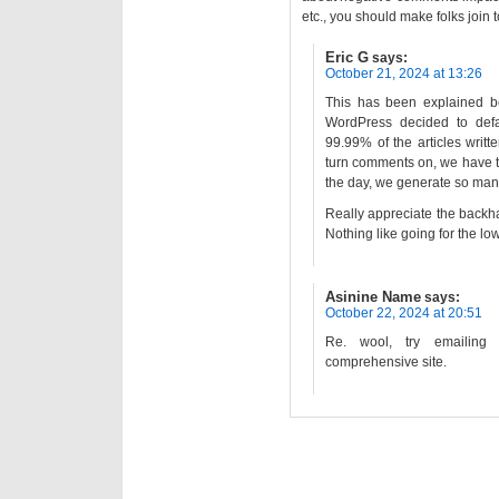
etc., you should make folks join
Eric G
says:
October 21, 2024 at 13:26
This has been explained b
WordPress decided to defa
99.99% of the articles writt
turn comments on, we have t
the day, we generate so many
Really appreciate the back
Nothing like going for the l
Asinine Name
says:
October 22, 2024 at 20:51
Re. wool, try emailing
comprehensive site.