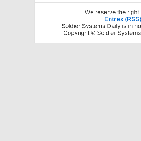
We reserve the right 
Entries (RSS
Soldier Systems Daily is in n
Copyright © Soldier Systems