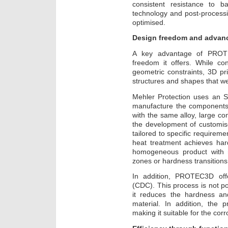
consistent resistance to bal
technology and post-processi
optimised.
Design freedom and advan
A key advantage of PROTEC
freedom it offers. While co
geometric constraints, 3D pr
structures and shapes that w
Mehler Protection uses an S
manufacture the components
with the same alloy, large 
the development of customise
tailored to specific requirem
heat treatment achieves har
homogeneous product with 
zones or hardness transitions
In addition, PROTEC3D offe
(CDC). This process is not po
it reduces the hardness and
material. In addition, the 
making it suitable for the cor