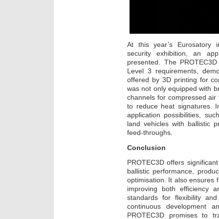
At this year’s Eurosatory i
security exhibition, an app
presented. The PROTEC3D 
Level 3 requirements, demon
offered by 3D printing for 
was not only equipped with br
channels for compressed air 
to reduce heat signatures.
application possibilities, suc
land vehicles with ballistic
feed-throughs.
Conclusion
PROTEC3D offers significant
ballistic performance, prod
optimisation. It also ensures 
improving both efficiency
standards for flexibility and
continuous development and
PROTEC3D promises to trans