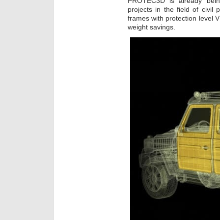
PROTEC3D is already being 
projects in the field of civi
frames with protection level 
weight savings.