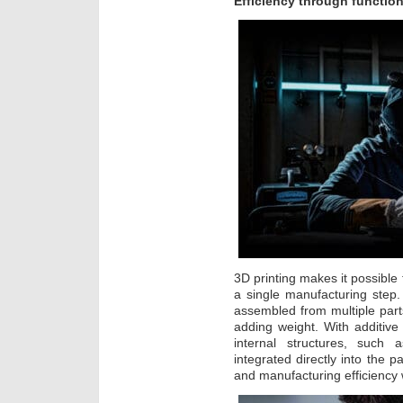
Efficiency through function
3D printing makes it possibl
a single manufacturing step
assembled from multiple part
adding weight. With additiv
internal structures, such 
integrated directly into the p
and manufacturing efficiency 