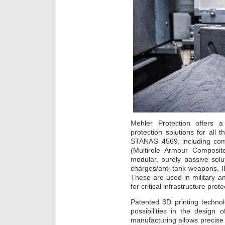
Mehler Protection offers a
protection solutions for all 
STANAG 4569, including co
(Multirole Armour Composit
modular, purely passive solut
charges/anti-tank weapons, I
These are used in military and
for critical infrastructure prote
Patented 3D printing techno
possibilities in the design 
manufacturing allows precise c