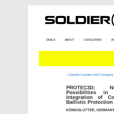
DEALS
ABOUT
CATEGORIES
A
«
Danish Counter-UAS Company 
PROTEC3D: N
Possibilities i
Integration of 
Ballistic Protection
KÖNIGSLUTTER, GERMANY (