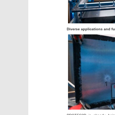
Diverse applications and fu