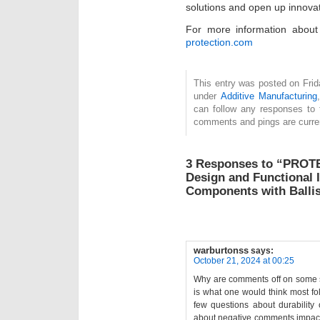
solutions and open up innovat
For more information about 
protection.com
This entry was posted on Frida
under
Additive Manufacturing
can follow any responses to 
comments and pings are curren
3 Responses to “PROTE
Design and Functional 
Components with Ballis
warburtonss
says:
October 21, 2024 at 00:25
Why are comments off on some st
is what one would think most fol
few questions about durability 
about negative comments impacti