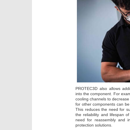
PROTEC3D also allows additi
into the component. For exa
cooling channels to decrease 
for other components can be
This reduces the need for s
the reliability and lifespan o
need for reassembly and inc
protection solutions.