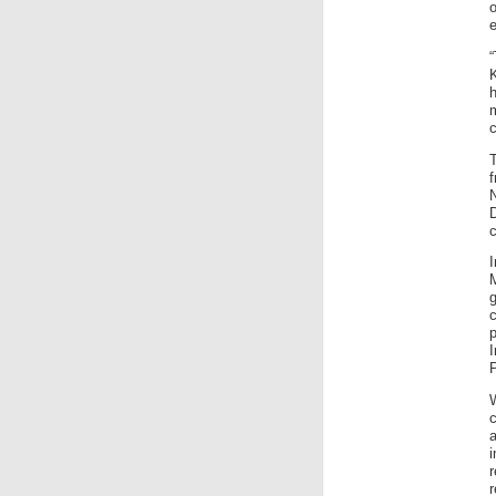
e
K
c
T
I
P
W
c