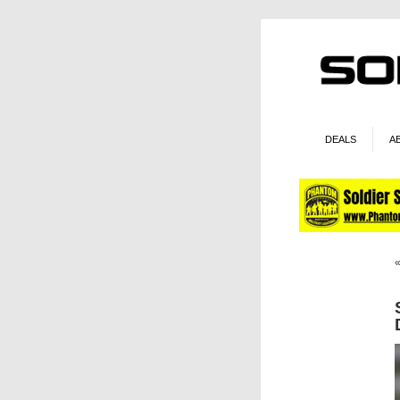
DEALS
A