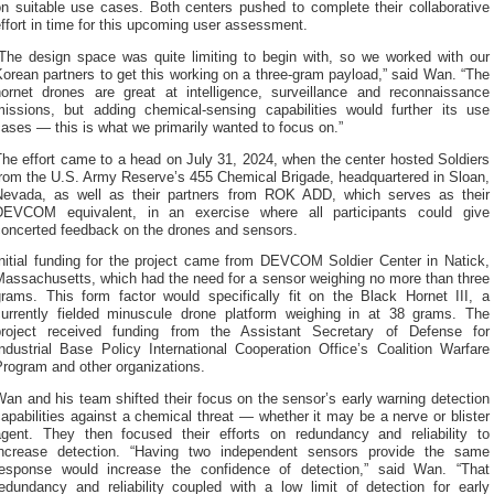
on suitable use cases. Both centers pushed to complete their collaborative
ffort in time for this upcoming user assessment.
“The design space was quite limiting to begin with, so we worked with our
orean partners to get this working on a three-gram payload,” said Wan. “The
hornet drones are great at intelligence, surveillance and reconnaissance
missions, but adding chemical-sensing capabilities would further its use
ases — this is what we primarily wanted to focus on.”
he effort came to a head on July 31, 2024, when the center hosted Soldiers
from the U.S. Army Reserve’s 455 Chemical Brigade, headquartered in Sloan,
Nevada, as well as their partners from ROK ADD, which serves as their
DEVCOM equivalent, in an exercise where all participants could give
concerted feedback on the drones and sensors.
Initial funding for the project came from DEVCOM Soldier Center in Natick,
Massachusetts, which had the need for a sensor weighing no more than three
grams. This form factor would specifically fit on the Black Hornet III, a
currently fielded minuscule drone platform weighing in at 38 grams. The
project received funding from the Assistant Secretary of Defense for
ndustrial Base Policy International Cooperation Office’s Coalition Warfare
rogram and other organizations.
an and his team shifted their focus on the sensor’s early warning detection
apabilities against a chemical threat — whether it may be a nerve or blister
agent. They then focused their efforts on redundancy and reliability to
increase detection. “Having two independent sensors provide the same
response would increase the confidence of detection,” said Wan. “That
redundancy and reliability coupled with a low limit of detection for early