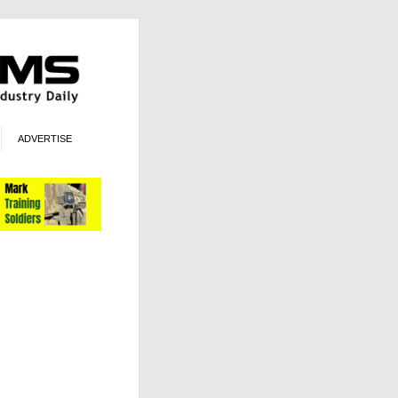
ADVERTISE