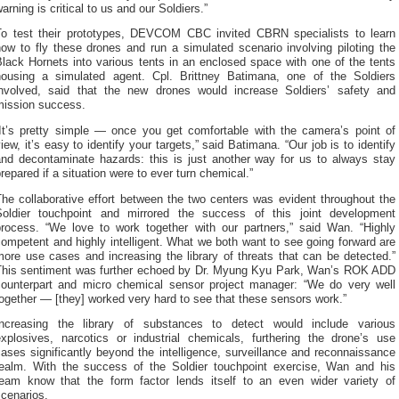
arning is critical to us and our Soldiers.”
To test their prototypes, DEVCOM CBC invited CBRN specialists to learn
ow to fly these drones and run a simulated scenario involving piloting the
lack Hornets into various tents in an enclosed space with one of the tents
housing a simulated agent. Cpl. Brittney Batimana, one of the Soldiers
involved, said that the new drones would increase Soldiers’ safety and
mission success.
“It’s pretty simple — once you get comfortable with the camera’s point of
iew, it’s easy to identify your targets,” said Batimana. “Our job is to identify
and decontaminate hazards: this is just another way for us to always stay
repared if a situation were to ever turn chemical.”
he collaborative effort between the two centers was evident throughout the
Soldier touchpoint and mirrored the success of this joint development
process. “We love to work together with our partners,” said Wan. “Highly
ompetent and highly intelligent. What we both want to see going forward are
ore use cases and increasing the library of threats that can be detected.”
This sentiment was further echoed by Dr. Myung Kyu Park, Wan’s ROK ADD
counterpart and micro chemical sensor project manager: “We do very well
ogether — [they] worked very hard to see that these sensors work.”
Increasing the library of substances to detect would include various
explosives, narcotics or industrial chemicals, furthering the drone’s use
ases significantly beyond the intelligence, surveillance and reconnaissance
realm. With the success of the Soldier touchpoint exercise, Wan and his
team know that the form factor lends itself to an even wider variety of
cenarios.