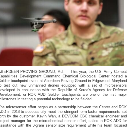
ABERDEEN PROVING GROUND, Md. — This year, the U.S. Army Combat
Capabilities Development Command Chemical Biological Center hosted a
Soldier touchpoint event at Aberdeen Proving Ground in Edgewood, Maryland
to test out new unmanned drones equipped with a set of microsensors
developed in conjunction with the Republic of Korea’s Agency for Defense
Development, or ROK ADD. Soldier touchpoints are one of the first major
ilestones in testing a potential technology to be fielded.
The microsensor effort began as a partnership between the Center and ROK
DD in 2018 to successfully meet the stringent form-factor requirements set
forth by the customer. Kevin Wan, a DEVCOM CBC chemical engineer and
project manager for the microchemical sensor effort, called in ROK ADD for
assistance with the 3-gram sensor size requirement while his team focused