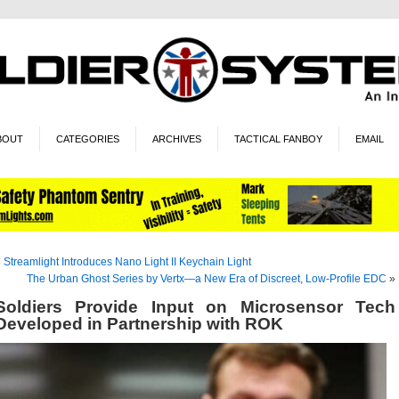
BOUT
CATEGORIES
ARCHIVES
TACTICAL FANBOY
EMAIL
«
Streamlight Introduces Nano Light II Keychain Light
The Urban Ghost Series by Vertx—a New Era of Discreet, Low-Profile EDC
»
Soldiers Provide Input on Microsensor Tech
Developed in Partnership with ROK