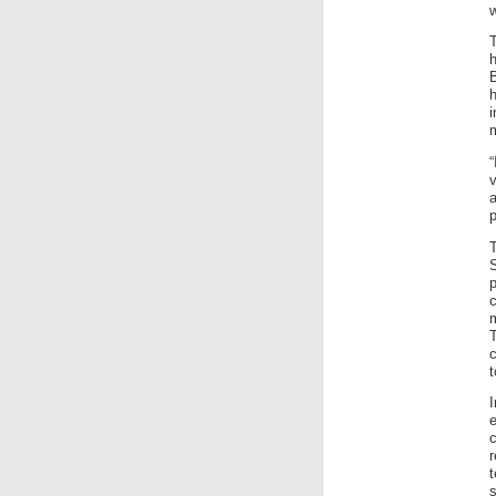
w
h
B
v
p
T
c
m
t
c
s