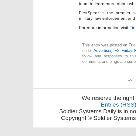
team to learn more about wha
FirstSpear is the premier s
military, law enforcement and
For more information visit
Fir
This entry was posted on Frida
under
Advertiser
,
FS Friday 
follow any responses to th
comments and pings are curren
Comm
We reserve the right 
Entries (RSS
Soldier Systems Daily is in n
Copyright © Soldier Systems