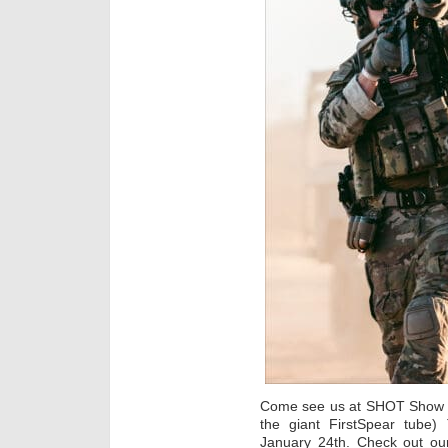
Come see us at SHOT Show ne
the giant FirstSpear tube)
January 24th. Check out our