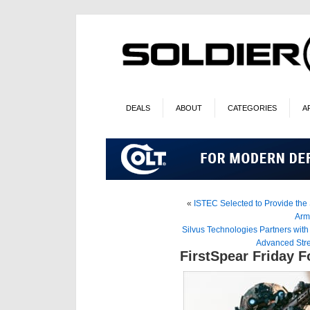
DEALS
ABOUT
CATEGORIES
A
«
ISTEC Selected to Provide the 
Arm
Silvus Technologies Partners wit
Advanced Str
FirstSpear Friday 