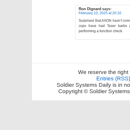
Ron Dignard
says:
February 10, 2025 at 20:10
Surprised that AXON hasn’t come
cops have had Taser barbs p
performing a function check.
We reserve the right 
Entries (RSS
Soldier Systems Daily is in n
Copyright © Soldier Systems