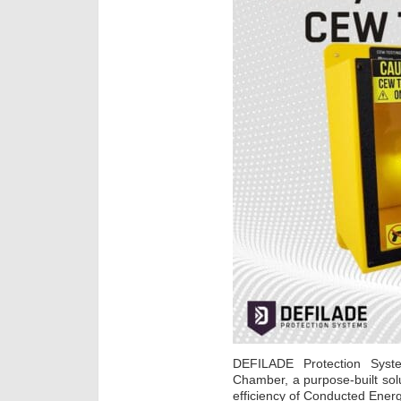
DEFILADE Protection Syst
Chamber, a purpose-built sol
efficiency of Conducted Ene