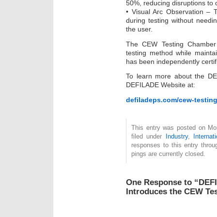
50%, reducing disruptions to 
• Visual Arc Observation – 
during testing without needin
the user.
The CEW Testing Chamber p
testing method while maintain
has been independently certifi
To learn more about the D
DEFILADE Website at:
defiladeps.com/cew-testin
This entry was posted on Mon
filed under
Industry
,
Internat
responses to this entry thro
pings are currently closed.
One Response to “DEF
Introduces the CEW Te