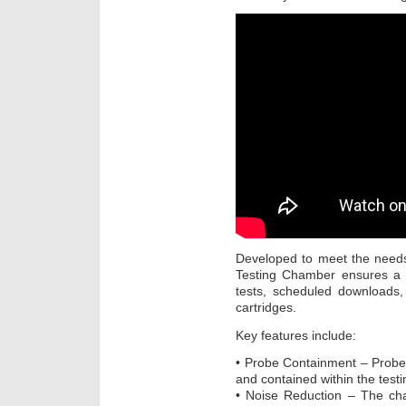
Developed to meet the need
Testing Chamber ensures a c
tests, scheduled downloads,
cartridges.
Key features include:
• Probe Containment – Probe
and contained within the test
• Noise Reduction – The ch