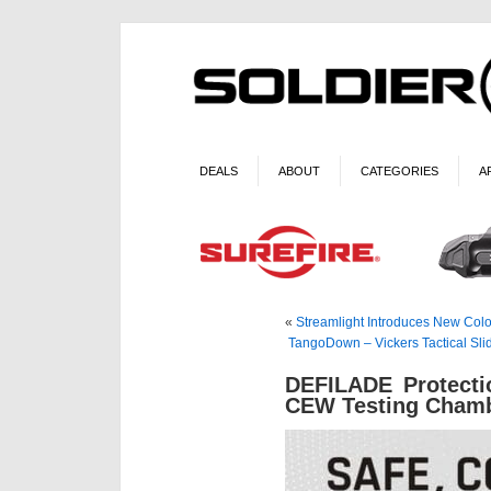
DEALS
ABOUT
CATEGORIES
A
«
Streamlight Introduces New Col
TangoDown – Vickers Tactical S
DEFILADE Protecti
CEW Testing Cham