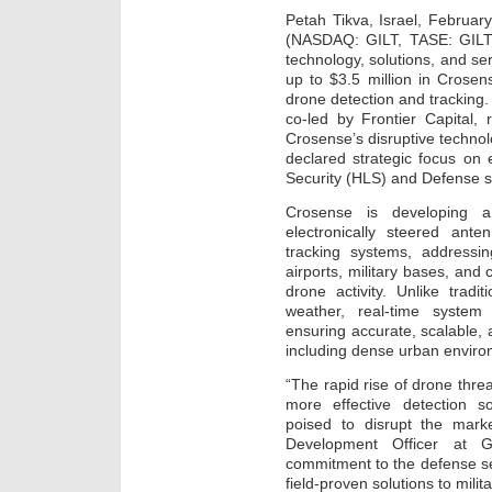
Petah Tikva, Israel, February
(NASDAQ: GILT, TASE: GILT),
technology, solutions, and s
up to $3.5 million in Crosens
drone detection and tracking.
co-led by Frontier Capital, 
Crosense’s disruptive technolo
declared strategic focus on
Security (HLS) and Defense s
Crosense is developing a
electronically steered an
tracking systems, addressi
airports, military bases, and 
drone activity. Unlike tradit
weather, real-time system
ensuring accurate, scalable, a
including dense urban enviro
“The rapid rise of drone thr
more effective detection s
poised to disrupt the marke
Development Officer at Gil
commitment to the defense sec
field-proven solutions to mil