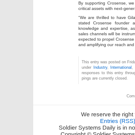
By supporting Crosense, we 
critical assets with next-gene
“We are thrilled to have Gila
stated Crosense founder a
knowledge and expertise, as
sales channels will be instrum
expected to propel Crosense 
and amplifying our reach and
This entry was posted on Frida
under
Industry
,
International
,
responses to this entry thro
pings are currently closed.
Comm
We reserve the right 
Entries (RSS
Soldier Systems Daily is in n
Copyright © Soldier Systems