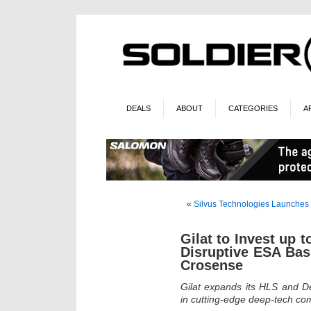
DEALS
ABOUT
CATEGORIES
A
«
Silvus Technologies Launche
Gilat to Invest up t
Disruptive ESA Bas
Crosense
Gilat expands its HLS and De
in cutting-edge deep-tech c