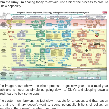
rom the Army I’m sharing today to explain just a bit of the process to procure
 new capability.
The image above shows the whole process
to get new gear. It’s a multi-year
path and is never as simple as going down to Dick’s and plopping down a
redit card to buy some guns.
he system isn’t broken, it’s just slow. It exists for a reason, and that reason
s that the military doesn’t want to spend potentially billions of dollars on
omething that doesn’t do what they need.