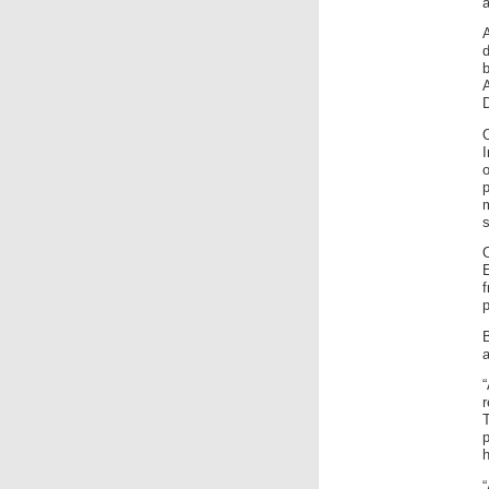
D
p
m
s
f
p
a
“
r
T
h