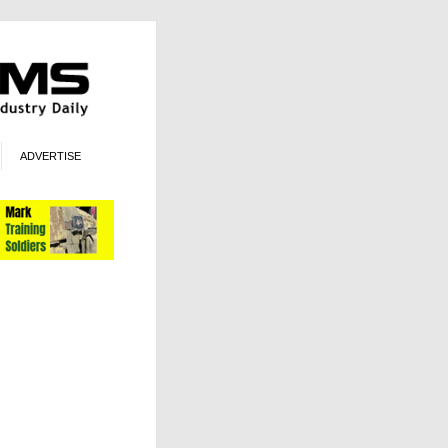
ADVERTISE