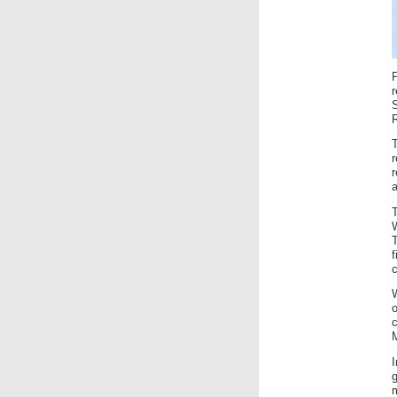
R
f
c
g