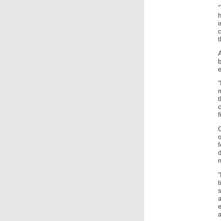
“
t
A
e
c
f
o
r
“
e
a