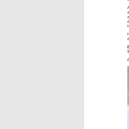
A
h
H
d
B