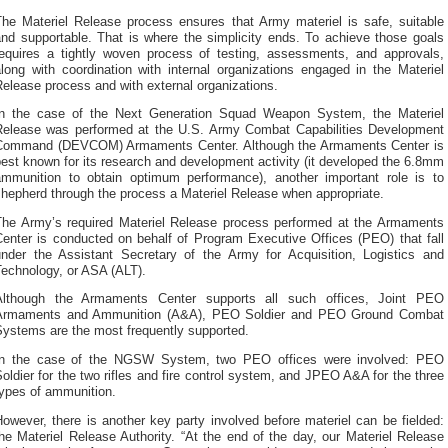
The Materiel Release process ensures that Army materiel is safe, suitable
and supportable. That is where the simplicity ends. To achieve those goals
requires a tightly woven process of testing, assessments, and approvals,
long with coordination with internal organizations engaged in the Materiel
elease process and with external organizations.
In the case of the Next Generation Squad Weapon System, the Materiel
Release was performed at the U.S. Army Combat Capabilities Development
Command (DEVCOM) Armaments Center. Although the Armaments Center is
est known for its research and development activity (it developed the 6.8mm
ammunition to obtain optimum performance), another important role is to
hepherd through the process a Materiel Release when appropriate.
The Army’s required Materiel Release process performed at the Armaments
Center is conducted on behalf of Program Executive Offices (PEO) that fall
under the Assistant Secretary of the Army for Acquisition, Logistics and
Technology, or ASA (ALT).
Although the Armaments Center supports all such offices, Joint PEO
Armaments and Ammunition (A&A), PEO Soldier and PEO Ground Combat
Systems are the most frequently supported.
In the case of the NGSW System, two PEO offices were involved: PEO
oldier for the two rifles and fire control system, and JPEO A&A for the three
types of ammunition.
owever, there is another key party involved before materiel can be fielded:
he Materiel Release Authority. “At the end of the day, our Materiel Release