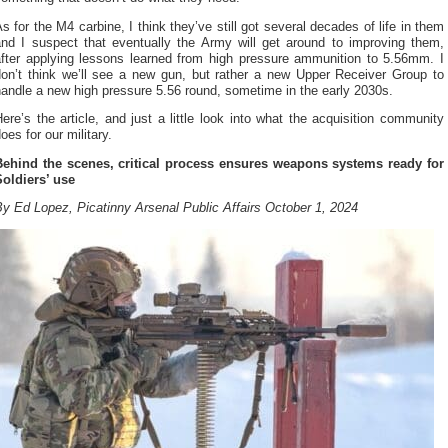
s for the M4 carbine, I think they’ve still got several decades of life in them
and I suspect that eventually the Army will get around to improving them,
after applying lessons learned from high pressure ammunition to 5.56mm. I
don’t think we’ll see a new gun, but rather a new Upper Receiver Group to
andle a new high pressure 5.56 round, sometime in the early 2030s.
ere’s the article, and just a little look into what the acquisition community
oes for our military.
Behind the scenes, critical process ensures weapons systems ready for
Soldiers’ use
y Ed Lopez, Picatinny Arsenal Public Affairs October 1, 2024