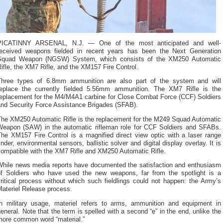
PICATINNY ARSENAL, N.J. — One of the most anticipated and well-
received weapons fielded in recent years has been the Next Generation
Squad Weapon (NGSW) System, which consists of the XM250 Automatic
ifle, the XM7 Rifle, and the XM157 Fire Control.
Three types of 6.8mm ammunition are also part of the system and will
replace the currently fielded 5.56mm ammunition. The XM7 Rifle is the
replacement for the M4/M4A1 carbine for Close Combat Force (CCF) Soldiers
and Security Force Assistance Brigades (SFAB).
The XM250 Automatic Rifle is the replacement for the M249 Squad Automatic
Weapon (SAW) in the automatic rifleman role for CCF Soldiers and SFABs.
The XM157 Fire Control is a magnified direct view optic with a laser range
inder, environmental sensors, ballistic solver and digital display overlay. It is
compatible with the XM7 Rifle and XM250 Automatic Rifle.
While news media reports have documented the satisfaction and enthusiasm
of Soldiers who have used the new weapons, far from the spotlight is a
ritical process without which such fieldlings could not happen: the Army’s
Materiel Release process.
In military usage, materiel refers to arms, ammunition and equipment in
eneral. Note that the term is spelled with a second “e” in the end, unlike the
more common word “material.”