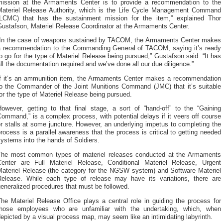
mission at the Armaments Center is to provide a recommendation to the
Materiel Release Authority, which is the Life Cycle Management Command
(LCMC) that has the sustainment mission for the item,” explained Thor
Gustafson, Materiel Release Coordinator at the Armaments Center.
“In the case of weapons sustained by TACOM, the Armaments Center makes
a recommendation to the Commanding General of TACOM, saying it’s ready
o go for the type of Materiel Release being pursued,” Gustafson said. “It has
ll the documentation required and we’ve done all our due diligence.”
If it’s an ammunition item, the Armaments Center makes a recommendation
to the Commander of the Joint Munitions Command (JMC) that it’s suitable
or the type of Materiel Release being pursued.
However, getting to that final stage, a sort of “hand-off” to the “Gaining
ommand,” is a complex process, with potential delays if it veers off course
r stalls at some juncture. However, an underlying impetus to completing the
rocess is a parallel awareness that the process is critical to getting needed
ystems into the hands of Soldiers.
The most common types of materiel releases conducted at the Armaments
Center are Full Materiel Release, Conditional Materiel Release, Urgent
Materiel Release (the category for the NGSW system) and Software Materiel
Release. While each type of release may have its variations, there are
eneralized procedures that must be followed.
he Materiel Release Office plays a central role in guiding the process for
those employees who are unfamiliar with the undertaking, which, when
epicted by a visual process map, may seem like an intimidating labyrinth.