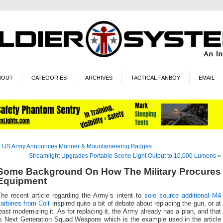
BOUT
CATEGORIES
ARCHIVES
TACTICAL FANBOY
EMAIL
«
US Army Announces Mariner & Mountaineering Badges
Streamlight Upgrades Portable Scene Light Output to 10,000 Lumens
»
Some Background On How The Military Procures
Equipment
The recent article regarding the Army’s intent to
sole source additional M4
arbines from Colt
inspired quite a bit of debate about replacing the gun, or at
east modernizing it. As for replacing it, the Army already has a plan, and that
is Next Generation Squad Weapons which is the example used in the article