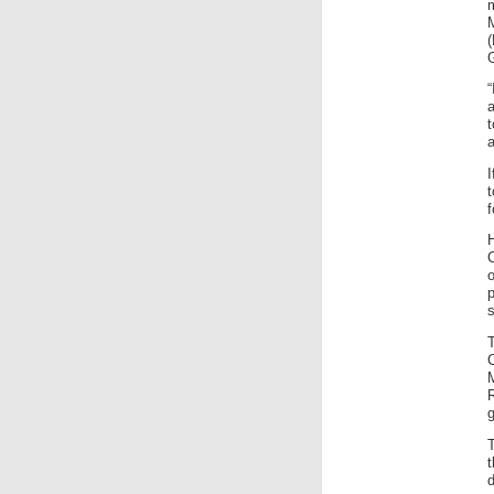
t
a
f
C
o
p
s
g
T
d