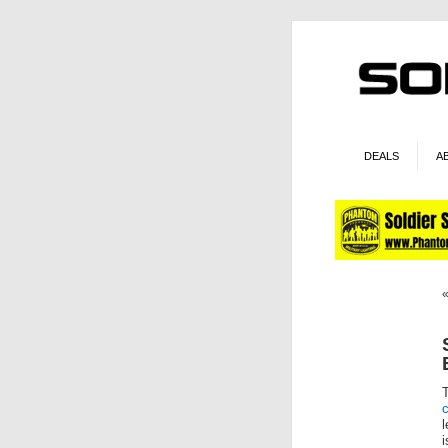
DEALS
A
c
l