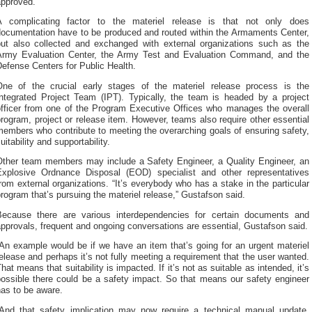
approved.”
A complicating factor to the materiel release is that not only does
documentation have to be produced and routed within the Armaments Center,
but also collected and exchanged with external organizations such as the
Army Evaluation Center, the Army Test and Evaluation Command, and the
efense Centers for Public Health.
One of the crucial early stages of the materiel release process is the
Integrated Project Team (IPT). Typically, the team is headed by a project
officer from one of the Program Executive Offices who manages the overall
rogram, project or release item. However, teams also require other essential
embers who contribute to meeting the overarching goals of ensuring safety,
uitability and supportability.
Other team members may include a Safety Engineer, a Quality Engineer, an
Explosive Ordnance Disposal (EOD) specialist and other representatives
rom external organizations. “It’s everybody who has a stake in the particular
rogram that’s pursuing the materiel release,” Gustafson said.
Because there are various interdependencies for certain documents and
pprovals, frequent and ongoing conversations are essential, Gustafson said.
An example would be if we have an item that’s going for an urgent materiel
elease and perhaps it’s not fully meeting a requirement that the user wanted.
hat means that suitability is impacted. If it’s not as suitable as intended, it’s
possible there could be a safety impact. So that means our safety engineer
as to be aware.
“And that safety implication may now require a technical manual update,