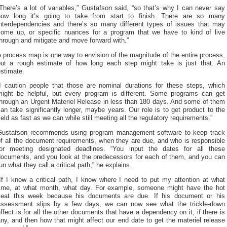
There’s a lot of variables,” Gustafson said, “so that’s why I can never say
how long it’s going to take from start to finish. There are so many
interdependencies and there’s so many different types of issues that may
come up, or specific nuances for a program that we have to kind of live
hrough and mitigate and move forward with.”
 process map is one way to envision of the magnitude of the entire process,
but a rough estimate of how long each step might take is just that. An
stimate.
“I caution people that those are nominal durations for these steps, which
might be helpful, but every program is different. Some programs can get
through an Urgent Materiel Release in less than 180 days. And some of them
an take significantly longer, maybe years. Our role is to get product to the
ield as fast as we can while still meeting all the regulatory requirements.”
Gustafson recommends using program management software to keep track
f all the document requirements, when they are due, and who is responsible
for meeting designated deadlines. “You input the dates for all these
documents, and you look at the predecessors for each of them, and you can
un what they call a critical path,” he explains.
If I know a critical path, I know where I need to put my attention at what
time, at what month, what day. For example, someone might have the hot
seat this week because his documents are due. If his document or his
assessment slips by a few days, we can now see what the trickle-down
ffect is for all the other documents that have a dependency on it, if there is
ny, and then how that might affect our end date to get the materiel release