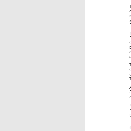
a
R
b
s
S
H
t