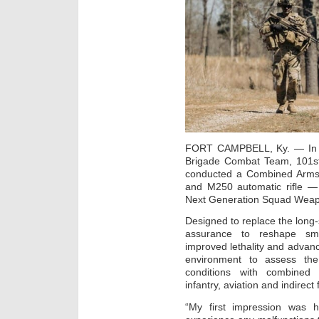
FORT CAMPBELL, Ky. — In Fo
Brigade Combat Team, 101st A
conducted a Combined Arms Li
and M250 automatic rifle — m
Next Generation Squad Weap
Designed to replace the lon
assurance to reshape smal
improved lethality and adva
environment to assess the
conditions with combined 
infantry, aviation and indirect 
“My first impression was 