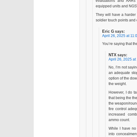
evaluations and AARs 
equipped units and NGS
They will have a harder 
soldier touch points and 
Eric G
says:
April 26, 2025 at 11:
You’re saying that th
NTX
says:
April 26, 2025 at
No, I’m not saying
an adequate stop
option of the do
the weight.
However, I do ta
that being the th
the weapon/round
fire control ade
increased com
ammo count.
While I have no 
into concealment