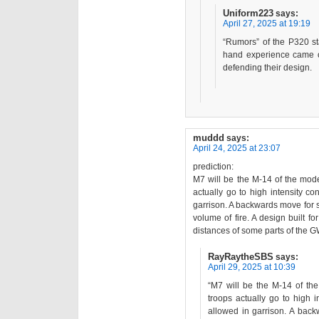
Uniform223
says:
April 27, 2025 at 19:19
“Rumors” of the P320 st
hand experience came ou
defending their design.
muddd
says:
April 24, 2025 at 23:07
prediction:
M7 will be the M-14 of the moder
actually go to high intensity co
garrison. A backwards move for si
volume of fire. A design built f
distances of some parts of the 
RayRaytheSBS
says:
April 29, 2025 at 10:39
“M7 will be the M-14 of the
troops actually go to high i
allowed in garrison. A back