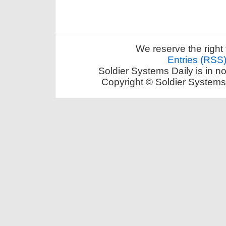
We reserve the right 
Entries (RSS
Soldier Systems Daily is in n
Copyright © Soldier Systems