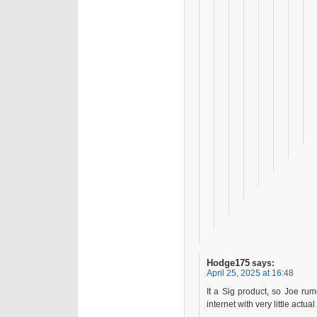
Hodge175
says:
April 25, 2025 at 16:48
It a Sig product, so Joe ru
internet with very little actu