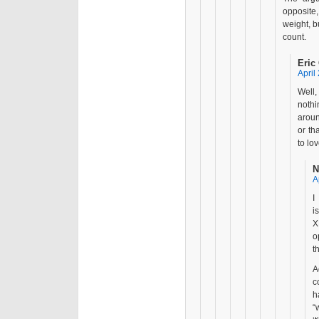
opposite
weight, b
count.
Eric
April
Well,
nothi
aroun
or th
to lo
N
A
I
i
X
o
t
A
c
h
“