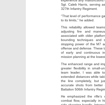
experience any malfunctions 
Sgt. Caleb Harris, serving a
327th Infantry Regiment.
“That level of performance g
to its limits,” he added.
This reliability allowed tea
adjusting fire and maneuv
associated with older platfor
bounding techniques and s
stopping power of the M7 an
offense and defense. These ta
of early and continuous int
mission planning at the lowes
The enhanced range and imp
greater flexibility in small-
team leader, I was able t
extended distances while taki
the line completely, but j
accurate shots from better 
Battalion 506th Infantry Regi
He emphasized the rifle’s d
combat flow, especially in hi
side-charging handle. Internall