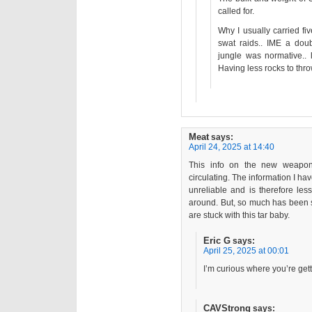
called for.
Why I usually carried f
swat raids.. IME a dou
jungle was normative.. 
Having less rocks to thro
Meat
says:
April 24, 2025 at 14:40
This info on the new weapon
circulating. The information I ha
unreliable and is therefore les
around. But, so much has been s
are stuck with this tar baby.
Eric G
says:
April 25, 2025 at 00:01
I’m curious where you’re get
CAVStrong
says: