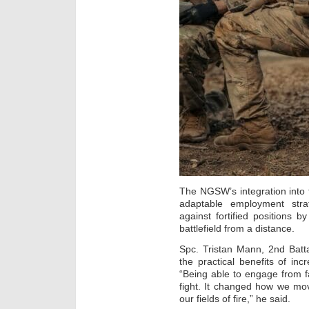
The NGSW’s integration into t
adaptable employment strat
against fortified positions b
battlefield from a distance.
Spc. Tristan Mann, 2nd Batt
the practical benefits of in
“Being able to engage from f
fight. It changed how we mo
our fields of fire,” he said.