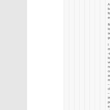
A
b
f
e
I
l
s
g
I
m
-
l
v
n
c
a
m
–
c
–
i
p
e