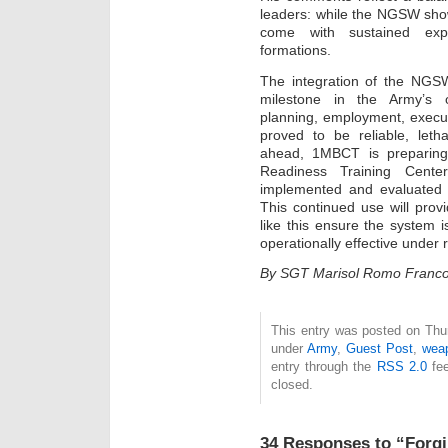
leaders: while the NGSW shows
come with sustained exp
formations.
The integration of the NGS
milestone in the Army’s o
planning, employment, execu
proved to be reliable, letha
ahead, 1MBCT is preparing 
Readiness Training Cent
implemented and evaluated i
This continued use will prov
like this ensure the system i
operationally effective under 
By SGT Marisol Romo Franc
This entry was posted on Thurs
under
Army
,
Guest Post
,
wea
entry through the
RSS 2.0
fee
closed.
34 Responses to “Forgi