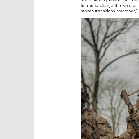
for me to charge the weapon f
makes transitions smoother,” 