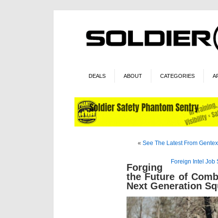
DEALS
ABOUT
CATEGORIES
A
«
See The Latest From Gentex/
Foreign Intel Jo
Forging
the Future of Comb
Next Generation S