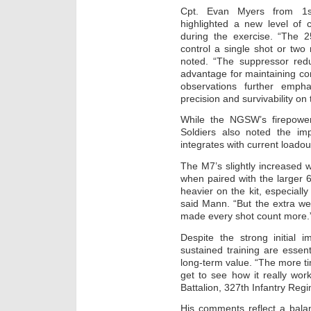
Cpt. Evan Myers from 1st 
highlighted a new level of 
during the exercise. “The 
control a single shot or two
noted. “The suppressor red
advantage for maintaining co
observations further emp
precision and survivability on
While the NGSW’s firepowe
Soldiers also noted the im
integrates with current loado
The M7’s slightly increased 
when paired with the larger 6
heavier on the kit, especially
said Mann. “But the extra wei
made every shot count more.
Despite the strong initial 
sustained training are essent
long-term value. “The more tim
get to see how it really wor
Battalion, 327th Infantry Reg
His comments reflect a bala