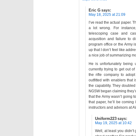
Eric G
says:
May 18, 2025 at 21:09
I’ve read the actual paper. T
a lot wrong. For instanc
telescoping case and cas
acqusition and failure to 
program office or the Army is
up that I don’t feel like addr
a nice job of summarizing mo
He is unfortunately being
currently trying to get out
the rifle company to adopt
outfitted with enablers that
the capability. They double
NGSW began claiming they’d 
that the Army wasn’t going to
that paper, he’ll be coming
instructors and advisors at 
Uniform223
says:
May 19, 2025 at 10:42
Well, at least you didn’