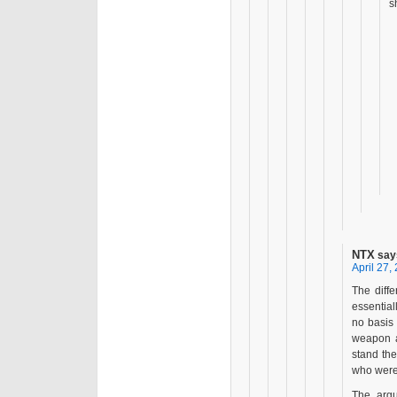
s
NTX
say
April 27,
The diff
essentia
no basis 
weapon an
stand the
who were 
The argu