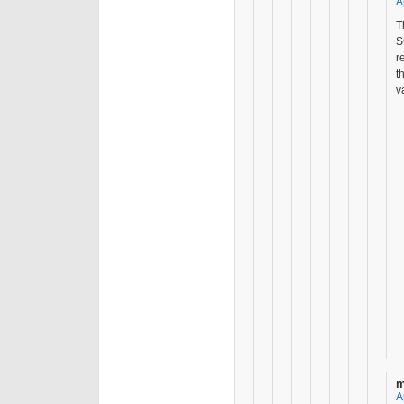
A
T
S
r
t
v
m
A