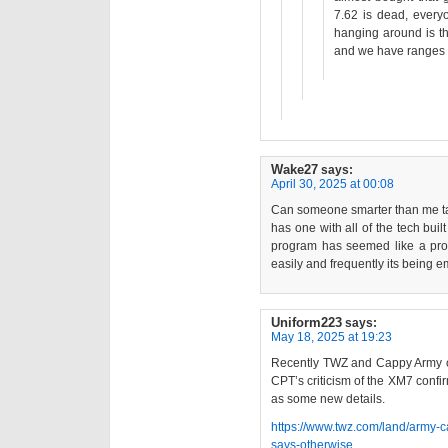
7.62 is dead, everyo
hanging around is th
and we have ranges fo
Wake27
says:
April 30, 2025 at 00:08
Can someone smarter than me talk
has one with all of the tech built
program has seemed like a probl
easily and frequently its being
Uniform223
says:
May 18, 2025 at 19:23
Recently TWZ and Cappy Army 
CPT’s criticism of the XM7 confi
as some new details.
https://www.twz.com/land/army-c
says-otherwise