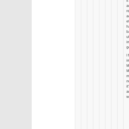
i
a
r
a
e
h
b
u
i
g
I
i
M
M
m
n
i
a
w