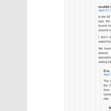
muddd
April 27,
In the 60
was the
bound cl
anyone’s
I don’t 
asked for
We have 
absurd 
specializ
asking fo
Eric
April
The o
the S
from 
vari
rifle.
N