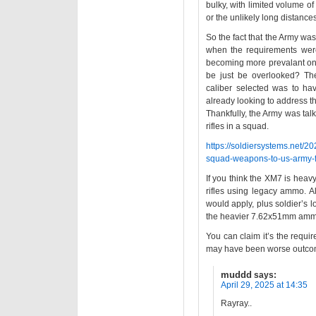
bulky, with limited volume of
or the unlikely long distanc
So the fact that the Army wa
when the requirements were
becoming more prevalant on t
be just be overlooked? Th
caliber selected was to h
already looking to address th
Thankfully, the Army was tal
rifles in a squad.
https://soldiersystems.net/2
squad-weapons-to-us-army-for
If you think the XM7 is heav
rifles using legacy ammo. A
would apply, plus soldier’s
the heavier 7.62x51mm amm
You can claim it’s the requi
may have been worse outco
muddd
says:
April 29, 2025 at 14:35
Rayray..