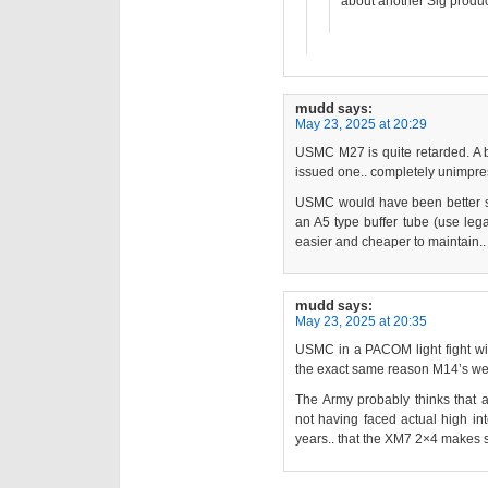
about another Sig produc
mudd
says:
May 23, 2025 at 20:29
USMC M27 is quite retarded. A 
issued one.. completely unimpre
USMC would have been better 
an A5 type buffer tube (use leg
easier and cheaper to maintain.. 
mudd
says:
May 23, 2025 at 20:35
USMC in a PACOM light fight wil
the exact same reason M14’s we
The Army probably thinks that a
not having faced actual high int
years.. that the XM7 2×4 makes 