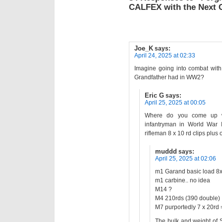
CALFEX with the Next 
Joe_K
says:
April 24, 2025 at 02:33
Imagine going into combat wit
Grandfather had in WW2?
Eric G
says:
April 25, 2025 at 00:05
Where do you come up wi
infantryman in World War 
rifleman 8 x 10 rd clips plus o
muddd
says:
April 25, 2025 at 02:06
m1 Garand basic load 8x 
m1 carbine.. no idea
M14 ?
M4 210rds (390 double)
M7 purportedly 7 x 20rd 
The bulk and weight of S