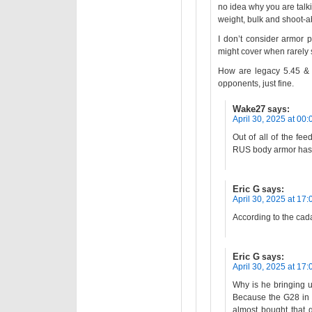
no idea why you are talkin
weight, bulk and shoot-abi
I don’t consider armor p
might cover when rarely 
How are legacy 5.45 & 
opponents, just fine.
Wake27
says:
April 30, 2025 at 00:
Out of all of the fe
RUS body armor has
Eric G
says:
April 30, 2025 at 17:
According to the cada
Eric G
says:
April 30, 2025 at 17:
Why is he bringing u
Because the G28 in 
almost bought that 