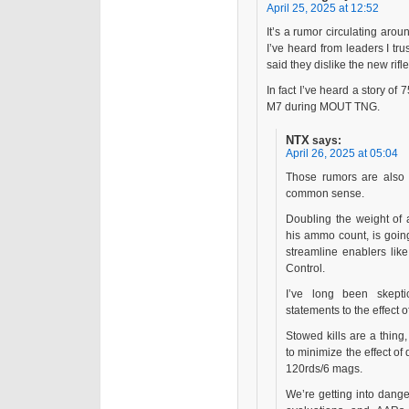
April 25, 2025 at 12:52
It’s a rumor circulating aro
I’ve heard from leaders I tr
said they dislike the new rifl
In fact I’ve heard a story of
M7 during MOUT TNG.
NTX
says:
April 26, 2025 at 05:04
Those rumors are also r
common sense.
Doubling the weight of 
his ammo count, is going
streamline enablers like
Control.
I’ve long been skep
statements to the effect o
Stowed kills are a thing
to minimize the effect o
120rds/6 mags.
We’re getting into dange