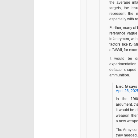
the average infa
targets, the iss
represent the m
especially with 
Further, many of
referance vague 
infantrymen, with 
factors like ISR
of WWII, for exam
It would be di
experimentation 
defacto shaped 
ammunition.
Eric G
says
April 26, 202
In the 196
argument, that
it would be d
weapon, there
a new weapon 
The Army con
they needed. 