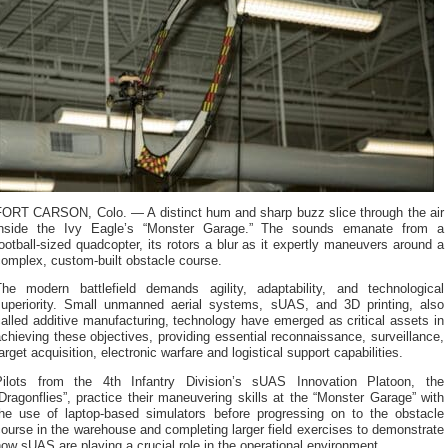
FORT CARSON, Colo. — A distinct hum and sharp buzz slice through the air
inside the Ivy Eagle’s “Monster Garage.” The sounds emanate from a
ootball-sized quadcopter, its rotors a blur as it expertly maneuvers around a
omplex, custom-built obstacle course.
The modern battlefield demands agility, adaptability, and technological
superiority. Small unmanned aerial systems, sUAS, and 3D printing, also
alled additive manufacturing, technology have emerged as critical assets in
chieving these objectives, providing essential reconnaissance, surveillance,
arget acquisition, electronic warfare and logistical support capabilities.
Pilots from the 4th Infantry Division’s sUAS Innovation Platoon, the
Dragonflies”, practice their maneuvering skills at the “Monster Garage” with
the use of laptop-based simulators before progressing on to the obstacle
ourse in the warehouse and completing larger field exercises to demonstrate
ow sUAS are playing a crucial role in the operational environment.