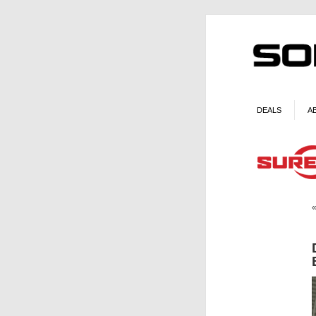
DEALS
A