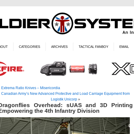
BOUT
CATEGORIES
ARCHIVES
TACTICAL FANBOY
EMAIL
«
Extrema Ratio Knives – Misericordia
Canadian Army’s New Advanced Protective and Load Carriage Equipment from
Logistik Unicorp
»
Dragonflies Overhead: sUAS and 3D Printing
Empowering the 4th Infantry Division