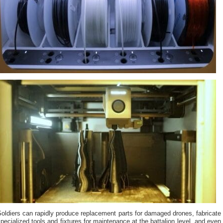
oldiers can rapidly produce replacement parts for damaged drones, fabricate
pecialized tools and fixtures for maintenance at the battalion level, and even