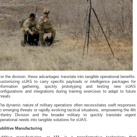
or the division, these advantages translate into tangible operational benefits:
customizing sUAS to carry specific payloads or intelligence packages for
information gathering, quickly prototyping and testing new sUAS
onfigurations and integrations during training exercises to adapt to future
hreats.
he dynamic nature of military operations often necessitates swift responses
o emerging threats or rapidly evolving tactical situations, empowering the 4th
Infantry Division and the broader military to quickly translate urgent
perational needs into tangible solutions for sUAS.
Additive Manufacturing