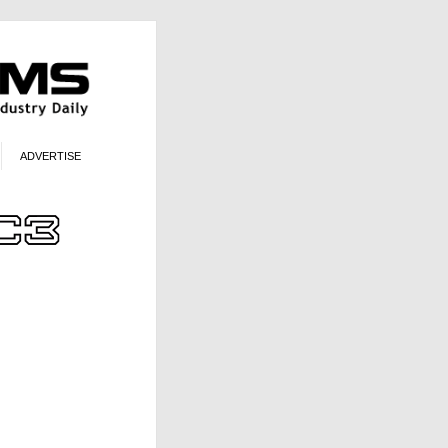
ADVERTISE