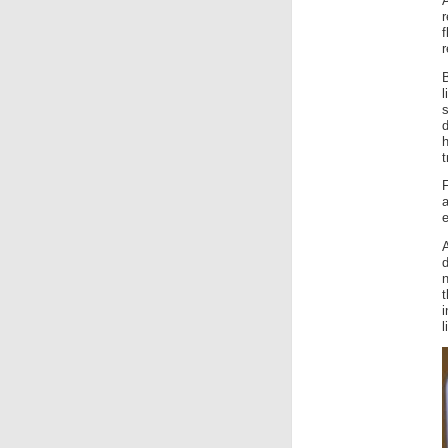
f
r
s
h
t
a
e
A
n
i
l