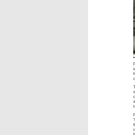
f
c
c
a
t
“
c
h