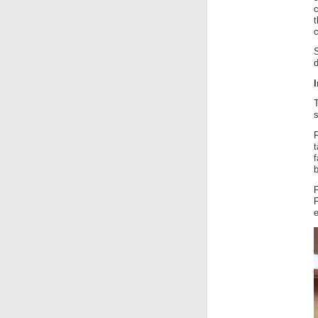
c
t
c
d
I
s
f
b
F
e