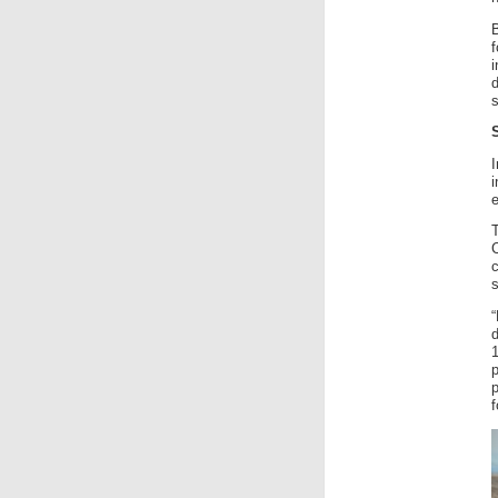
f
I
i
e
c
d
p
f