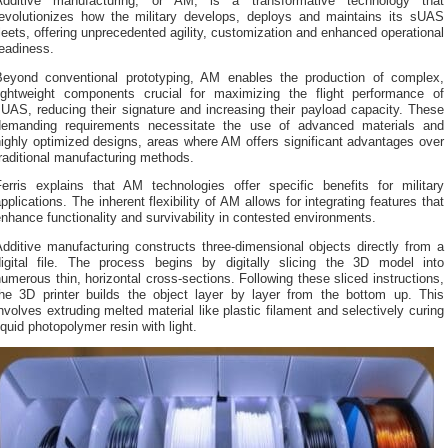
Additive manufacturing, or AM, is a transformative technology that
revolutionizes how the military develops, deploys and maintains its sUAS
leets, offering unprecedented agility, customization and enhanced operational
eadiness.
Beyond conventional prototyping, AM enables the production of complex,
lightweight components crucial for maximizing the flight performance of
UAS, reducing their signature and increasing their payload capacity. These
demanding requirements necessitate the use of advanced materials and
ighly optimized designs, areas where AM offers significant advantages over
raditional manufacturing methods.
Ferris explains that AM technologies offer specific benefits for military
pplications. The inherent flexibility of AM allows for integrating features that
nhance functionality and survivability in contested environments.
dditive manufacturing constructs three-dimensional objects directly from a
digital file. The process begins by digitally slicing the 3D model into
umerous thin, horizontal cross-sections. Following these sliced instructions,
the 3D printer builds the object layer by layer from the bottom up. This
nvolves extruding melted material like plastic filament and selectively curing
iquid photopolymer resin with light.