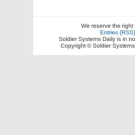
We reserve the right 
Entries (RSS
Soldier Systems Daily is in n
Copyright © Soldier Systems