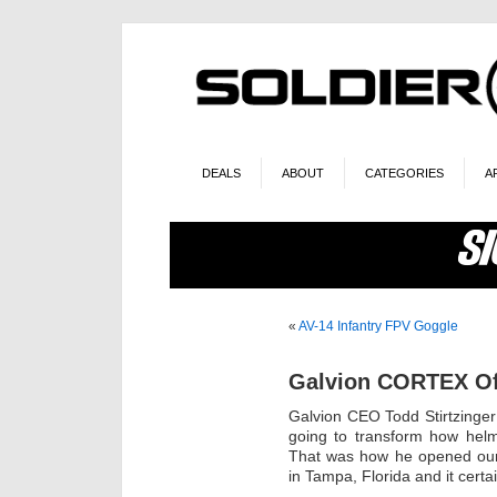
DEALS
ABOUT
CATEGORIES
A
«
AV-14 Infantry FPV Goggle
Galvion CORTEX Off
Galvion CEO Todd Stirtzinger
going to transform how hel
That was how he opened our
in Tampa, Florida and it certa