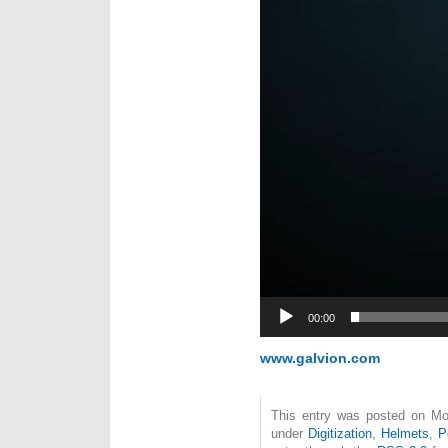
00:00
www.galvion.com
This entry was posted on Mon
under
Digitization
,
Helmets
,
P