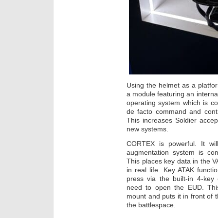
Using the helmet as a platfo
a module featuring an interna
operating system which is co
de facto command and contro
This increases Soldier accept
new systems.
CORTEX is powerful. It will
augmentation system is com
This places key data in the VAS
in real life. Key ATAK funct
press via the built-in 4-key 
need to open the EUD. Thi
mount and puts it in front of
the battlespace.