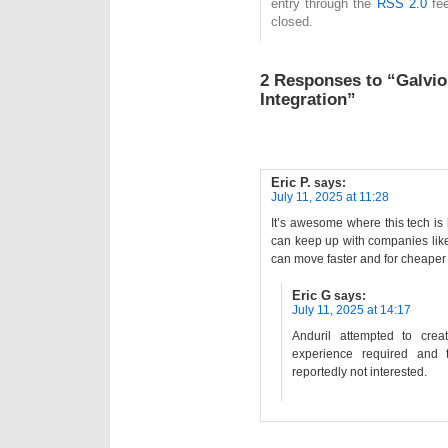
entry through the
RSS 2.0
fee
closed.
2 Responses to “Galvi
Integration”
Eric P.
says:
July 11, 2025 at 11:28
It’s awesome where this tech is
can keep up with companies lik
can move faster and for cheaper
Eric G
says:
July 11, 2025 at 14:17
Anduril attempted to cre
experience required and
reportedly not interested.