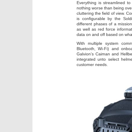
Everything is streamlined t
nothing worse than being ov
cluttering the field of view. 
is configurable by the Sold
different phases of a mission
as well as red force informa
data on and off based on what
With multiple system comm
Bluetooth, Wi-Fi) and onbo
Galvion’s Caiman and Hellbe
integrated unto select helm
customer needs.