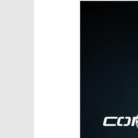
Video
Player