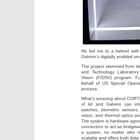
He led me to a helmet with 
Galvion’s digitally enabled 
The project stemmed from de
and Technology Laboratory
Vision (FIDSV) program. F
behalf of US Special Operat
process.
What’s amazing about CORTEX
of kit and Galvion can inte
watches, biometric sensors,
vision, and thermal optics ar
The system is hardware agnos
connectors to act as bridgew
a system, no matter who ma
scalable and offers both da