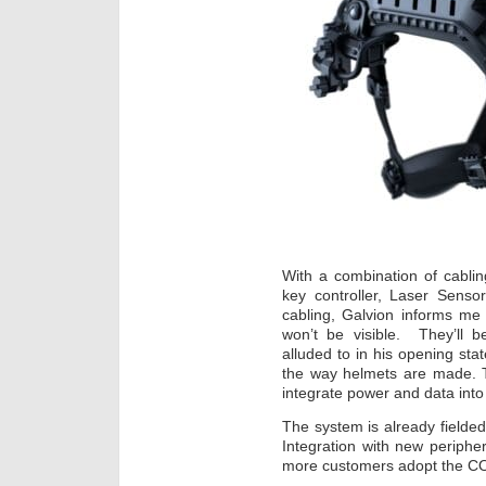
With a combination of cablin
key controller, Laser Sens
cabling, Galvion informs me t
won’t be visible. They’ll b
alluded to in his opening st
the way helmets are made. T
integrate power and data into
The system is already fielded
Integration with new peripher
more customers adopt the 