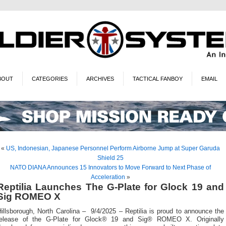
BOUT
CATEGORIES
ARCHIVES
TACTICAL FANBOY
EMAIL
«
US, Indonesian, Japanese Personnel Perform Airborne Jump at Super Garuda
Shield 25
NATO DIANA Announces 15 Innovators to Move Forward to Next Phase of
Acceleration
»
Reptilia Launches The G-Plate for Glock 19 and
Sig ROMEO X
illsborough, North Carolina – 9/4/2025 – Reptilia is proud to announce the
release of the G-Plate for Glock® 19 and Sig® ROMEO X. Originally