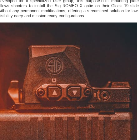
developed for a specialized user group, this purpose-built mounting plate
allows shooters to install the Sig ROMEO X optic on their Glock 19 slide
ithout any permanent modifications, offering a streamlined solution for low-
isibility carry and mission-ready configurations.