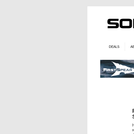
DEALS
A
H