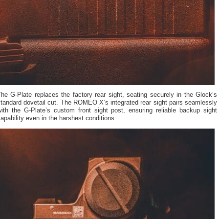
he G-Plate replaces the factory rear sight, seating securely in the Glock’s
tandard dovetail cut. The ROMEO X’s integrated rear sight pairs seamlessly
with the G-Plate’s custom front sight post, ensuring reliable backup sight
apability even in the harshest conditions.