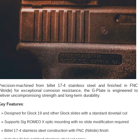
Precision-machined from billet 17-4 stainless steel and finished in FNC
Nitride) for exceptional corrosion resistance, the G-Plate is engineered to
eliver uncompromising strength and long-term durability.
Key Features
:
Designed for Glock 19 and other Glock slides with a standard dovetail cut
Supports Sig ROMEO X optic mounting with no slide modification required
Billet 17-4 stainless steel construction with FNC (Nitride) finish