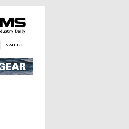
ADVERTISE