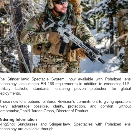
The StingerHawk Spectacle System, now available with Polarized lens
technology, also meets EN 166 requirements in addition to exceeding U.S.
military ballistic standards, ensuring proven protection for global
deployments.
These new lens options reinforce Revision’s commitment to giving operators
every advantage possible, clarity, protection, and comfort, without
ompromise,” said Jordan Gross, Director of Product.
Ordering Information
SlingShot Sunglasses and StingerHawk Spectacles with Polarized lens
echnology are available through: