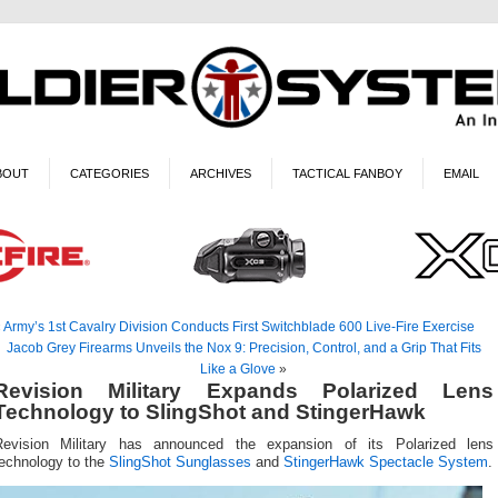
BOUT
CATEGORIES
ARCHIVES
TACTICAL FANBOY
EMAIL
«
Army’s 1st Cavalry Division Conducts First Switchblade 600 Live-Fire Exercise
Jacob Grey Firearms Unveils the Nox 9: Precision, Control, and a Grip That Fits
Like a Glove
»
Revision Military Expands Polarized Lens
Technology to SlingShot and StingerHawk
Revision Military has announced the expansion of its Polarized lens
technology to the
SlingShot Sunglasses
and
StingerHawk Spectacle System
.