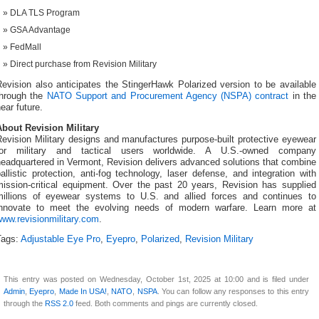
DLA TLS Program
GSA Advantage
FedMall
Direct purchase from Revision Military
evision also anticipates the StingerHawk Polarized version to be available
through the
NATO Support and Procurement Agency (NSPA) contract
in the
ear future.
About Revision Military
evision Military designs and manufactures purpose-built protective eyewear
for military and tactical users worldwide. A U.S.-owned company
eadquartered in Vermont, Revision delivers advanced solutions that combine
allistic protection, anti-fog technology, laser defense, and integration with
mission-critical equipment. Over the past 20 years, Revision has supplied
millions of eyewear systems to U.S. and allied forces and continues to
innovate to meet the evolving needs of modern warfare. Learn more at
www.revisionmilitary.com
.
Tags:
Adjustable Eye Pro
,
Eyepro
,
Polarized
,
Revision Military
This entry was posted on Wednesday, October 1st, 2025 at 10:00 and is filed under
Admin
,
Eyepro
,
Made In USA!
,
NATO
,
NSPA
. You can follow any responses to this entry
through the
RSS 2.0
feed. Both comments and pings are currently closed.