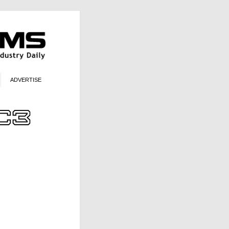
ADVERTISE