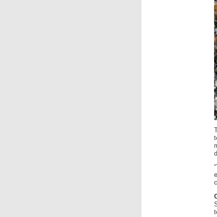
“
c
t