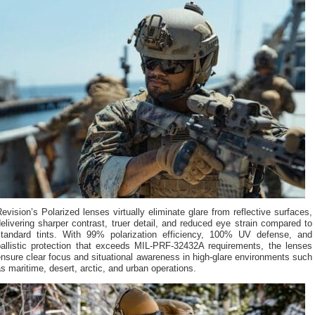
evision’s Polarized lenses virtually eliminate glare from reflective surfaces,
elivering sharper contrast, truer detail, and reduced eye strain compared to
standard tints. With 99% polarization efficiency, 100% UV defense, and
ballistic protection that exceeds MIL-PRF-32432A requirements, the lenses
nsure clear focus and situational awareness in high-glare environments such
s maritime, desert, arctic, and urban operations.