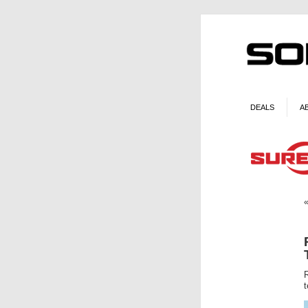
DEALS
A