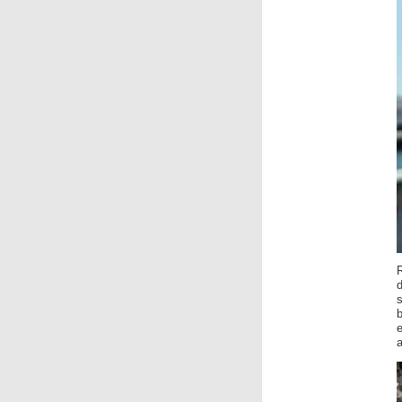
R
d
e
a