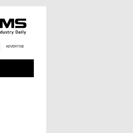
ADVERTISE