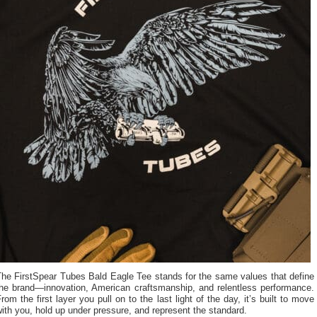
The FirstSpear Tubes Bald Eagle Tee stands for the same values that define
the brand—innovation, American craftsmanship, and relentless performance.
rom the first layer you pull on to the last light of the day, it’s built to move
ith you, hold up under pressure, and represent the standard.