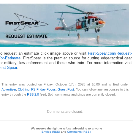
To request an estimate click image above or visit
First-Spear.com/Request-
For-Estimate
. FirstSpear is the premier source for cutting edge-tactical gear
or military, law enforcement and those who train. For more information visit
irst-Spear
.
This entry was posted on Friday, October 17th, 2025 at 10:00 and is filed under
Advertiser
,
Clothing
,
FS Friday Focus
,
Guest Post
. You can follow any responses to this
entry through the
RSS 2.0
feed. Both comments and pings are currently closed.
Comments are closed.
We reserve the right to refuse advertising to anyone
Entries (RSS)
and
Comments (RSS)
.