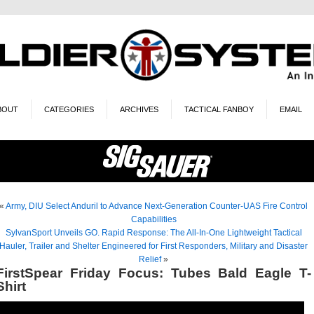
BOUT
CATEGORIES
ARCHIVES
TACTICAL FANBOY
EMAIL
«
Army, DIU Select Anduril to Advance Next-Generation Counter-UAS Fire Control
Capabilities
SylvanSport Unveils GO. Rapid Response: The All-In-One Lightweight Tactical
Hauler, Trailer and Shelter Engineered for First Responders, Military and Disaster
Relief
»
FirstSpear Friday Focus: Tubes Bald Eagle T-
Shirt