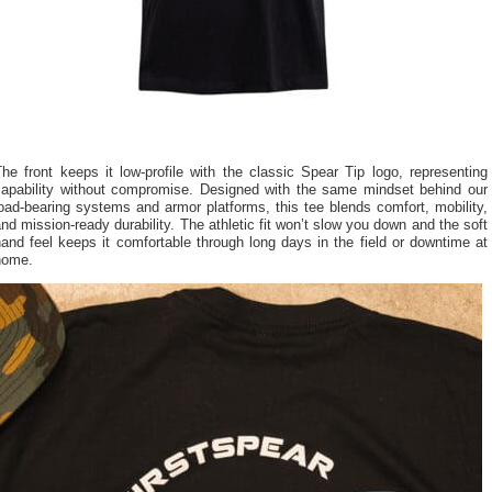
he front keeps it low-profile with the classic Spear Tip logo, representing
capability without compromise. Designed with the same mindset behind our
oad-bearing systems and armor platforms, this tee blends comfort, mobility,
nd mission-ready durability. The athletic fit won’t slow you down and the soft
and feel keeps it comfortable through long days in the field or downtime at
home.