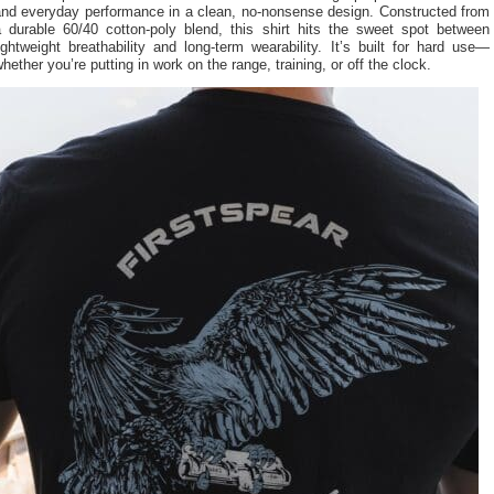
and everyday performance in a clean, no-nonsense design. Constructed from
a durable 60/40 cotton-poly blend, this shirt hits the sweet spot between
ightweight breathability and long-term wearability. It’s built for hard use—
hether you’re putting in work on the range, training, or off the clock.