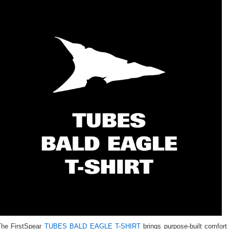
The FirstSpear
TUBES BALD EAGLE T-SHIRT
brings purpose-built comfort