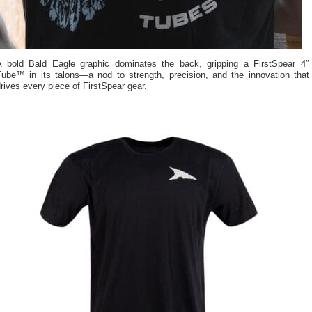
A bold Bald Eagle graphic dominates the back, gripping a FirstSpear 4″
Tube™ in its talons—a nod to strength, precision, and the innovation that
rives every piece of FirstSpear gear.