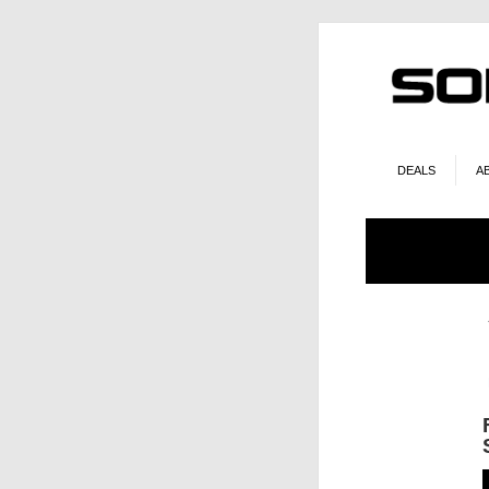
DEALS
A