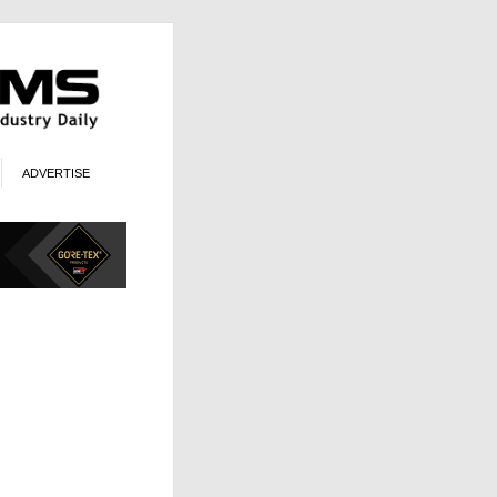
ADVERTISE