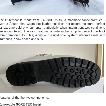
The Outerboot is made from EXTRAGUARD, a manmade fabric from W.L.
ore & Assoc. that wears like leather but does not absorb moisture, perfect
or extreme cold environments, particularly when intermittent wet conditions
are encountered. The rand features a wide rubber strip to protect the boot
rom crampon cuts. This, along with a rigid sole system integrates well with
crampons, snow shoes and skis.
Features of the the two components:
Removable GORE-TEX Insert