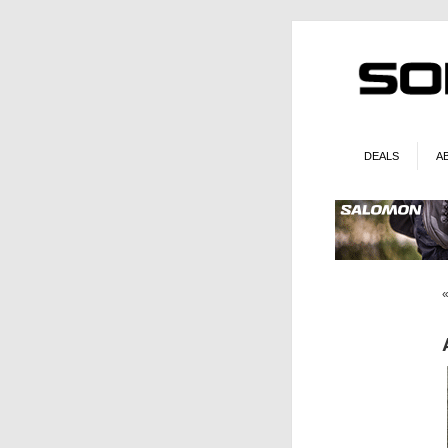
DEALS
A