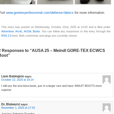
isit
www.goretexprofessional.com/defense-fabrics
for more information.
This entry was posted on Wednesday, October 22nd, 2025 at 14:00 and is filed under
Advertiser
,
Arctic
,
AUSA
,
Boots
. You can follow any responses to this entry through the
RSS 2.0
feed. Both comments and pings are currently closed.
2 Responses to “AUSA 25 – Meindl GORE-TEX ECWCS
Boot”
Liam Babington
says:
October 22, 2025 at 18:14
I still use the tora bora boots, just in a larger size and have INNUIT BOOTS more
superior
Dr. Blutwurst
says:
November 1, 2025 at 17:33
Just buy Salomon Toundra