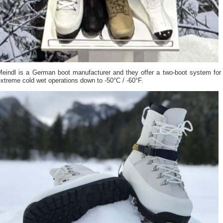
Meindl is a German boot manufacturer and they offer a two-boot system for
xtreme cold wet operations down to -50°C / -60°F.