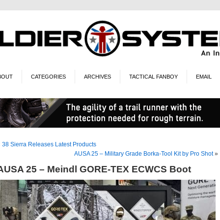
BOUT
CATEGORIES
ARCHIVES
TACTICAL FANBOY
EMAIL
«
38 Sierra Releases Latest Products
AUSA 25 – Military Grade Borka-Tool Kit by Pro Shot
»
AUSA 25 – Meindl GORE-TEX ECWCS Boot