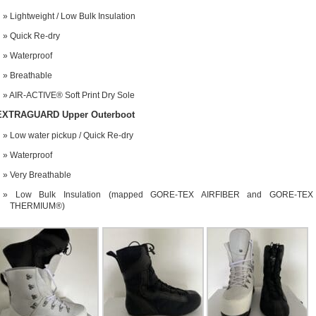
Lightweight / Low Bulk Insulation
Quick Re-dry
Waterproof
Breathable
AIR-ACTIVE® Soft Print Dry Sole
EXTRAGUARD Upper Outerboot
Low water pickup / Quick Re-dry
Waterproof
Very Breathable
Low Bulk Insulation (mapped GORE-TEX AIRFIBER and GORE-TEX
THERMIUM®)