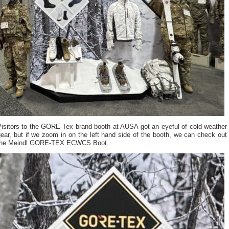
Visitors to the GORE-Tex brand booth at AUSA got an eyeful of cold weather
ear, but if we zoom in on the left hand side of the booth, we can check out
the Meindl GORE-TEX ECWCS Boot.