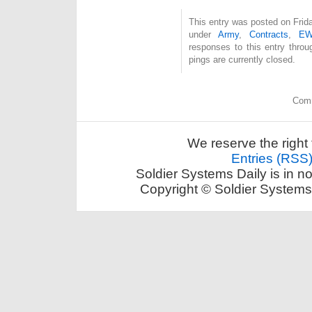
This entry was posted on Frida
under
Army
,
Contracts
,
E
responses to this entry thro
pings are currently closed.
Comm
We reserve the right 
Entries (RSS
Soldier Systems Daily is in n
Copyright © Soldier Systems