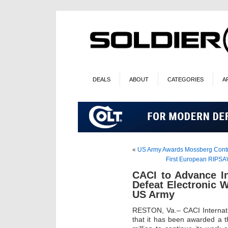
DEALS
ABOUT
CATEGORIES
A
«
US Army Awards Mossberg Contra
First European RIPSA
CACI to Advance I
Defeat Electronic W
US Army
RESTON, Va.– CACI Internat
that it has been awarded a t