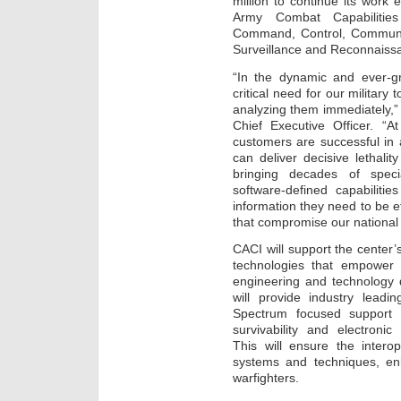
million to continue its work
Army Combat Capabiliti
Command, Control, Communica
Surveillance and Reconnaiss
“In the dynamic and ever-g
critical need for our military
analyzing them immediately,
Chief Executive Officer. “A
customers are successful in
can deliver decisive lethali
bringing decades of spec
software-defined capabilitie
information they need to be ef
that compromise our national 
CACI will support the center
technologies that empower 
engineering and technology 
will provide industry leadi
Spectrum focused support 
survivability and electron
This will ensure the inter
systems and techniques, enha
warfighters.