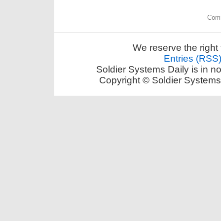
Comm
We reserve the right 
Entries (RSS
Soldier Systems Daily is in n
Copyright © Soldier Systems