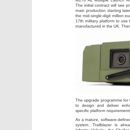
M270 A2 Multiple Launch R
The initial contract will see 
main production starting later
the mid-single-digit million
17th military platform to use
manufactured in the UK. Ther
The upgrade programme for 
to design and deliver enha
specific platform requirement
As a mature, software-defined 
system, Trailblazer is alr