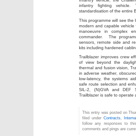
Infantry Vehicle, the Chall
infantry fighting vehicle
standardisation of the entire 
This programme will see the
modern and capable vehicle v
manoeuvre in complex env
commander. The programme 
sensors, remote side and rear
kits including hardened cabli
Trailblazer improves crew eff
of view beyond the daylig
thermal and fusion vision, Tra
in adverse weather, obscured
low-latency, the systems aid
safe route selection and en
SIL-2, (N)GVA and DEF S
Trailblazer is safe to operate
This entry was posted on Thu
filed under
Contracts
,
Interna
follow any responses to th
comments and pings are curren