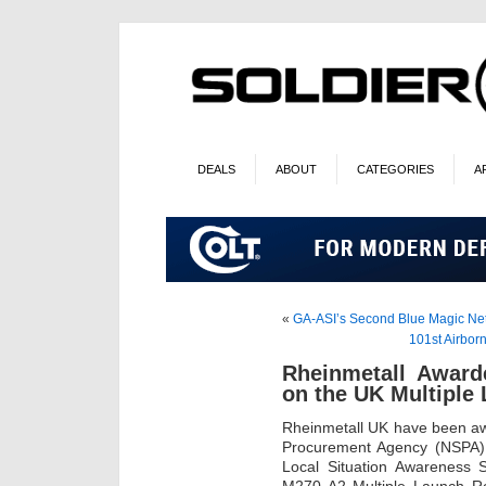
DEALS
ABOUT
CATEGORIES
A
«
GA-ASI’s Second Blue Magic Ne
101st Airbor
Rheinmetall Awarde
on the UK Multiple
Rheinmetall UK have been aw
Procurement Agency (NSPA) t
Local Situation Awareness 