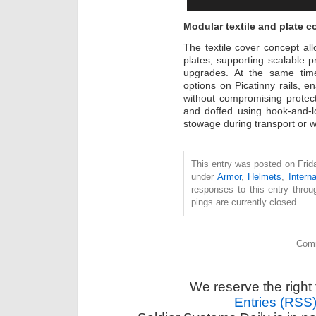
Modular textile and plate co
The textile cover concept allo
plates, supporting scalable pr
upgrades. At the same time
options on Picatinny rails, e
without compromising protec
and doffed using hook-and-l
stowage during transport or w
This entry was posted on Frida
under
Armor
,
Helmets
,
Interna
responses to this entry thro
pings are currently closed.
Comm
We reserve the right 
Entries (RSS