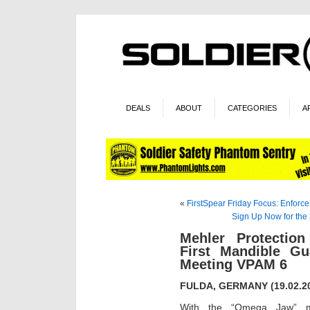
DEALS
ABOUT
CATEGORIES
A
«
FirstSpear Friday Focus: Enforc
Sign Up Now for the
Mehler Protectio
First Mandible Gu
Meeting VPAM 6
FULDA, GERMANY (19.02.2
With the “Omega Jaw” ma