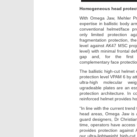
Homogeneous head protecti
With Omega Jaw, Mehler Prot
expertise in ballistic body 
conventional helmet/face pr
only limited protection a
fragmentation protection, t
level against AK47 MSC proj
level) with minimal frontal de
gap and, for the first t
complementary face protectio
The ballistic high-cut helme
protection level VPAM 6 by at
ultra-high molecular we
ugradeable plates are an es
protection architecture. In 
reinforced helmet provides h
“In line with the current tren
head areas, Omega Jaw is a
guard designers, Dr Christia
time, operators have access t
provides protection against
our ultra-lightweight high-c