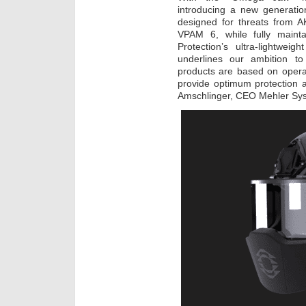
introducing a new generation
designed for threats from A
VPAM 6, while fully mainta
Protection’s ultra-lightwei
underlines our ambition to
products are based on opera
provide optimum protection an
Amschlinger, CEO Mehler Sy