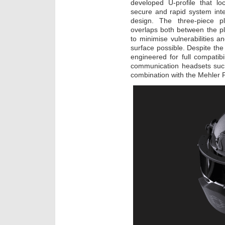
developed U-profile that l
secure and rapid system inte
design. The three-piece pla
overlaps both between the pl
to minimise vulnerabilities 
surface possible. Despite th
engineered for full compatib
communication headsets suc
combination with the Mehler P