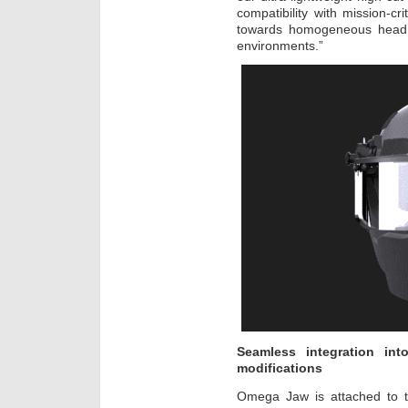
compatibility with mission-cri
towards homogeneous head pr
environments.”
Seamless integration in
modifications
Omega Jaw is attached to th