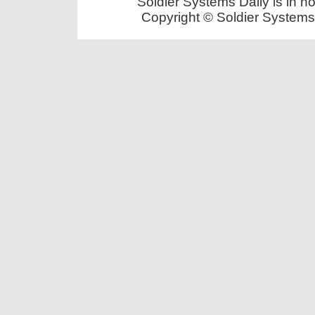
Soldier Systems Daily is in n
Copyright © Soldier Systems