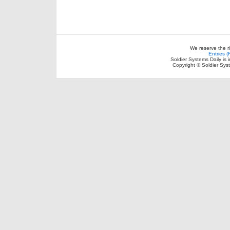
We reserve the r
Entries 
Soldier Systems Daily is 
Copyright © Soldier Sys