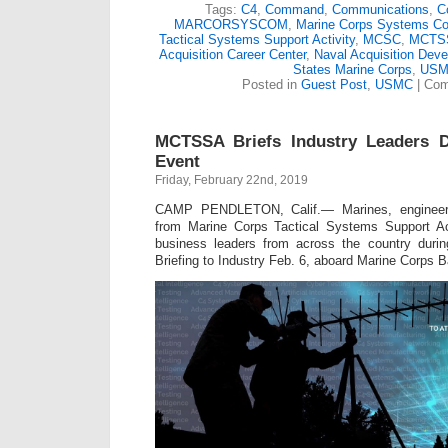
Tags:
C4
,
Command
,
Communications
,
C
MARCORSYSCOM
,
Marine Corps Systems 
Tactical Systems Support Activity
,
MCSC
,
MCTS
Acquisition Career Center
,
Naval Acquisition Dev
States Marine Corps
,
USM
Posted in
Guest Post
,
USMC
|
Com
MCTSSA Briefs Industry Leaders D
Event
Friday, February 22nd, 2019
CAMP PENDLETON, Calif.— Marines, engineers
from Marine Corps Tactical Systems Support Ac
business leaders from across the country duri
Briefing to Industry Feb. 6, aboard Marine Corps