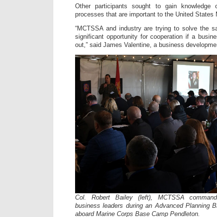
Other participants sought to gain knowledge 
processes that are important to the United States
“MCTSSA and industry are trying to solve the s
significant opportunity for cooperation if a bus
out,” said James Valentine, a business developmen
Col. Robert Bailey (left), MCTSSA commandi
business leaders during an Advanced Planning Br
aboard Marine Corps Base Camp Pendleton.