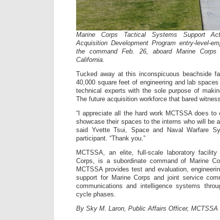
Marine Corps Tactical Systems Support Act
Acquisition Development Program entry-level-em
the command Feb. 26, aboard Marine Corps
California.
Tucked away at this inconspicuous beachside f
40,000 square feet of engineering and lab space
technical experts with the sole purpose of maki
The future acquisition workforce that bared witne
“I appreciate all the hard work MCTSSA does to e
showcase their spaces to the interns who will be a
said Yvette Tsui, Space and Naval Warfare
participant. “Thank you.”
MCTSSA, an elite, full-scale laboratory facilit
Corps, is a subordinate command of Marine 
MCTSSA provides test and evaluation, engineerin
support for Marine Corps and joint service com
communications and intelligence systems through
cycle phases.
By Sky M. Laron, Public Affairs Officer, MCTSSA