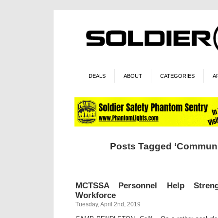
DEALS
ABOUT
CATEGORIES
A
Posts Tagged ‘Communi
MCTSSA Personnel Help Strengt
Workforce
Tuesday, April 2nd, 2019