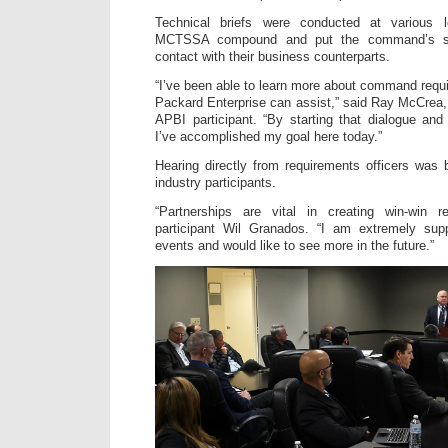
Technical briefs were conducted at various l
MCTSSA compound and put the command’s sub
contact with their business counterparts.
“I’ve been able to learn more about command req
Packard Enterprise can assist,” said Ray McCrea
APBI participant. “By starting that dialogue an
I’ve accomplished my goal here today.”
Hearing directly from requirements officers was 
industry participants.
“Partnerships are vital in creating win-win r
participant Wil Granados. “I am extremely sup
events and would like to see more in the future.”