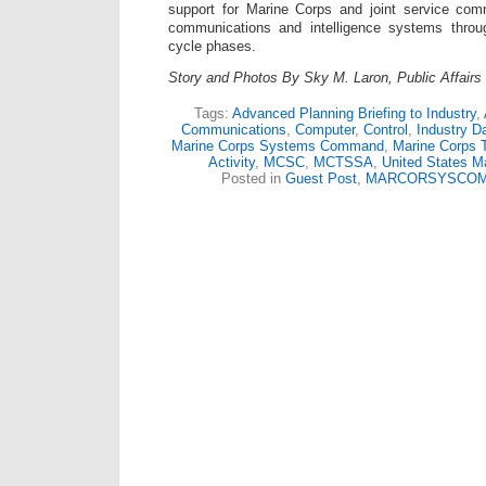
support for Marine Corps and joint service com
communications and intelligence systems through
cycle phases.
Story and Photos By Sky M. Laron, Public Affair
Tags:
Advanced Planning Briefing to Industry
,
Communications
,
Computer
,
Control
,
Industry D
Marine Corps Systems Command
,
Marine Corps 
Activity
,
MCSC
,
MCTSSA
,
United States M
Posted in
Guest Post
,
MARCORSYSCO