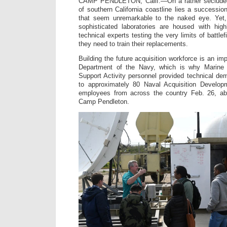
CAMP PENDLETON, Calif.—On a rather secluded
of southern California coastline lies a successio
that seem unremarkable to the naked eye. Yet, 
sophisticated laboratories are housed with high
technical experts testing the very limits of battl
they need to train their replacements.
Building the future acquisition workforce is an impo
Department of the Navy, which is why Marine
Support Activity personnel provided technical dem
to approximately 80 Naval Acquisition Develop
employees from across the country Feb. 26, a
Camp Pendleton.