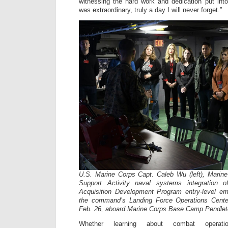
witnessing the hard work and dedication put int
was extraordinary, truly a day I will never forget.”
U.S. Marine Corps Capt. Caleb Wu (left), Marin
Support Activity naval systems integration o
Acquisition Development Program entry-level em
the command’s Landing Force Operations Center
Feb. 26, aboard Marine Corps Base Camp Pendleton
Whether learning about combat operation