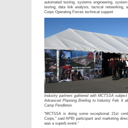
automated testing, systems engineering, syste
testing, data link analysis, tactical networking,
Corps Operating Forces technical support.
Industry partners gathered with MCTSSA subject 
Advanced Planning Briefing to Industry Feb. 6 
Camp Pendleton.
“MCTSSA is doing some exceptional 21st cent
Corps,” said APBI participant and marketing dir
was a superb event.”