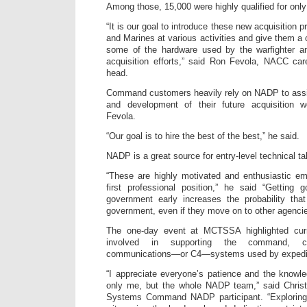
Among those, 15,000 were highly qualified for only
“It is our goal to introduce these new acquisition p
and Marines at various activities and give them a
some of the hardware used by the warfighter an
acquisition efforts,” said Ron Fevola, NACC ca
head.
Command customers heavily rely on NADP to assis
and development of their future acquisition 
Fevola.
“Our goal is to hire the best of the best,” he said.
NADP is a great source for entry-level technical ta
“These are highly motivated and enthusiastic emp
first professional position,” he said “Getting
government early increases the probability that
government, even if they move on to other agencie
The one-day event at MCTSSA highlighted curre
involved in supporting the command, c
communications—or C4—systems used by expediti
“I appreciate everyone’s patience and the knowl
only me, but the whole NADP team,” said Chris
Systems Command NADP participant. “Exploring