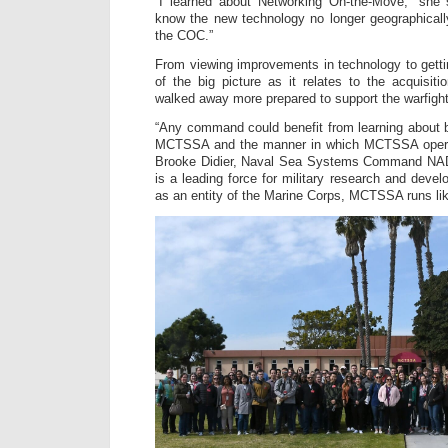
“I learned about Networking On-the-Move,” she s
know the new technology no longer geographical
the COC.”
From viewing improvements in technology to getti
of the big picture as it relates to the acquisiti
walked away more prepared to support the warfight
“Any command could benefit from learning about 
MCTSSA and the manner in which MCTSSA operate
Brooke Didier, Naval Sea Systems Command NA
is a leading force for military research and devel
as an entity of the Marine Corps, MCTSSA runs lik