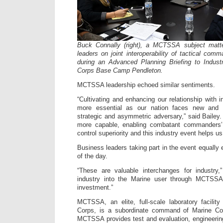
Buck Connally (right), a MCTSSA subject matter
leaders on joint interoperability of tactical co
during an Advanced Planning Briefing to Indus
Corps Base Camp Pendleton.
MCTSSA leadership echoed similar sentiments.
“Cultivating and enhancing our relationship with 
more essential as our nation faces new and 
strategic and asymmetric adversary,” said Baile
more capable, enabling combatant commanders
control superiority and this industry event helps us 
Business leaders taking part in the event equally
of the day.
“These are valuable interchanges for industry,”
industry into the Marine user through MCTSSA 
investment.”
MCTSSA, an elite, full-scale laboratory facilit
Corps, is a subordinate command of Marine 
MCTSSA provides test and evaluation, engineerin