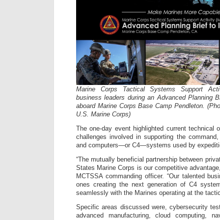
Marine Corps Tactical Systems Support Acti
business leaders during an Advanced Planning Br
aboard Marine Corps Base Camp Pendleton. (Photo
U.S. Marine Corps)
The one-day event highlighted current technical 
challenges involved in supporting the command,
and computers—or C4—systems used by expeditio
“The mutually beneficial partnership between priva
States Marine Corps is our competitive advantage,
MCTSSA commanding officer. “Our talented busin
ones creating the next generation of C4 syste
seamlessly with the Marines operating at the tacti
Specific areas discussed were, cybersecurity test
advanced manufacturing, cloud computing, nav