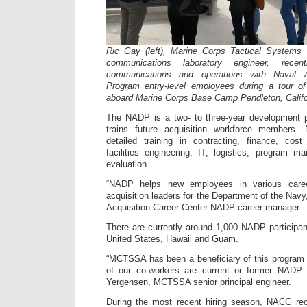
Ric Gay (left), Marine Corps Tactical Systems S
communications laboratory engineer, recent
communications and operations with Naval A
Program entry-level employees during a tour 
aboard Marine Corps Base Camp Pendleton, Califo
The NADP is a two- to three-year development p
trains future acquisition workforce members
detailed training in contracting, finance, cost
facilities engineering, IT, logistics, program 
evaluation.
“NADP helps new employees in various caree
acquisition leaders for the Department of the Navy
Acquisition Career Center NADP career manager.
There are currently around 1,000 NADP participan
United States, Hawaii and Guam.
“MCTSSA has been a beneficiary of this program 
of our co-workers are current or former NADP p
Yergensen, MCTSSA senior principal engineer.
During the most recent hiring season, NACC rec