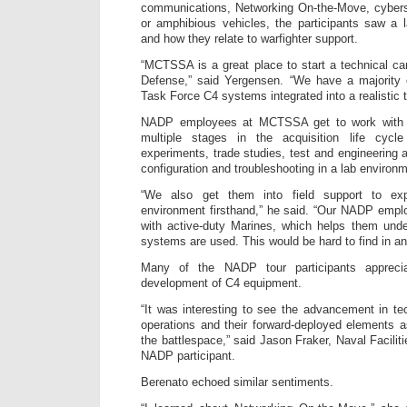
communications, Networking On-the-Move, cyberse
or amphibious vehicles, the participants saw a 
and how they relate to warfighter support.
“MCTSSA is a great place to start a technical ca
Defense,” said Yergensen. “We have a majority 
Task Force C4 systems integrated into a realistic 
NADP employees at MCTSSA get to work with a
multiple stages in the acquisition life cyc
experiments, trade studies, test and engineering 
configuration and troubleshooting in a lab environ
“We also get them into field support to exp
environment firsthand,” he said. “Our NADP empl
with active-duty Marines, which helps them un
systems are used. This would be hard to find in an
Many of the NADP tour participants apprecia
development of C4 equipment.
“It was interesting to see the advancement in t
operations and their forward-deployed elements 
the battlespace,” said Jason Fraker, Naval Facil
NADP participant.
Berenato echoed similar sentiments.