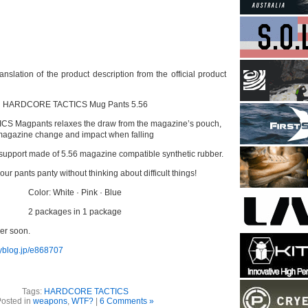
nslation of the product description from the official product
HARDCORE TACTICS Mug Pants 5.56
 Magpants relaxes the draw from the magazine’s pouch,
agazine change and impact when falling
support made of 5.56 magazine compatible synthetic rubber.
ur pants panty without thinking about difficult things!
Color: White · Pink · Blue
2 packages in 1 package
der soon.
yblog.jp/e868707
Tags:
HARDCORE TACTICS
osted in
weapons
,
WTF?
|
6 Comments »