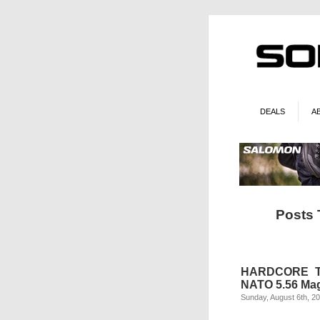
DEALS
A
Posts
HARDCORE TA
NATO 5.56 Ma
Sunday, August 6th, 2