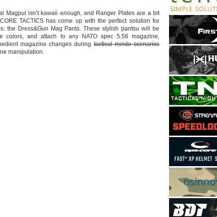
al Magpul isn’t kawaii enough, and Ranger Plates are a bit
CORE TACTICS has come up with the perfect solution for
s: the Dress&Gun Mag Pants. These stylish pantsu will be
ple colors, and attach to any NATO spec 5.56 magazine,
expedient magazine changes during
tactical meido scenarios
e manipulation.