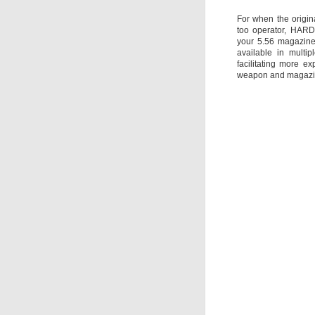
For when the origin
too operator, HARD
your 5.56 magazine
available in multi
facilitating more 
weapon and magazin