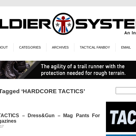
BOUT
CATEGORIES
ARCHIVES
TACTICAL FANBOY
EMAIL
 Tagged ‘HARDCORE TACTICS’
CTICS – Dress&Gun – Mag Pants For
gazines
017