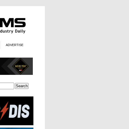
ADVERTISE