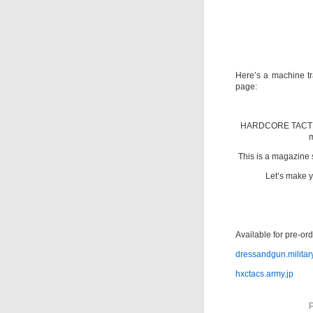
Here’s a machine tra
page:
HARDCORE TACTICS
m
This is a magazine 
Let’s make yo
Available for pre-or
dressandgun.militar
hxctacs.army.jp
P