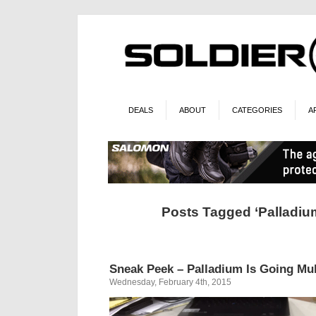
DEALS
ABOUT
CATEGORIES
A
Posts Tagged ‘Palladiu
Sneak Peek – Palladium Is Going Mu
Wednesday, February 4th, 2015