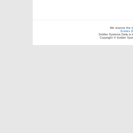
We reserve the r
Entries 
Soldier Systems Daily is 
Copyright © Soldier Sys