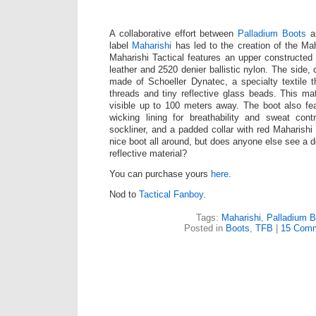
A collaborative effort between
Palladium Boots
an
label
Maharishi
has led to the creation of the Mah
Maharishi Tactical features an upper constructed 
leather and 2520 denier ballistic nylon. The side, 
made of Schoeller Dynatec, a specialty textile th
threads and tiny reflective glass beads. This mate
visible up to 100 meters away. The boot also fe
wicking lining for breathability and sweat cont
sockliner, and a padded collar with red Maharishi
nice boot all around, but does anyone else see a 
reflective material?
You can purchase yours
here
.
Nod to
Tactical Fanboy
.
Tags:
Maharishi
,
Palladium B
Posted in
Boots
,
TFB
|
15 Comm