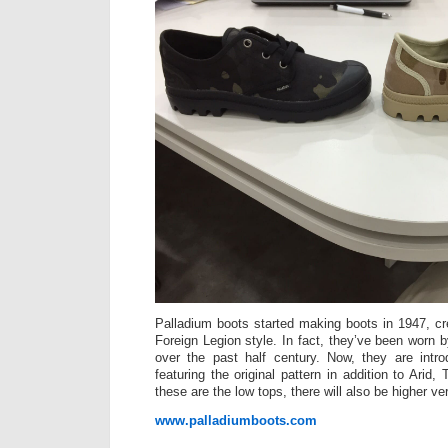
Palladium boots started making boots in 1947, cre
Foreign Legion style. In fact, they’ve been wor
over the past half century. Now, they are int
featuring the original pattern in addition to Arid,
these are the low tops, there will also be higher ve
www.palladiumboots.com