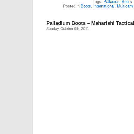
Tags:
Palladium Boots
Posted in
Boots
,
International
,
Multicam
Palladium Boots – Maharishi Tactica
Sunday, October 9th, 2011