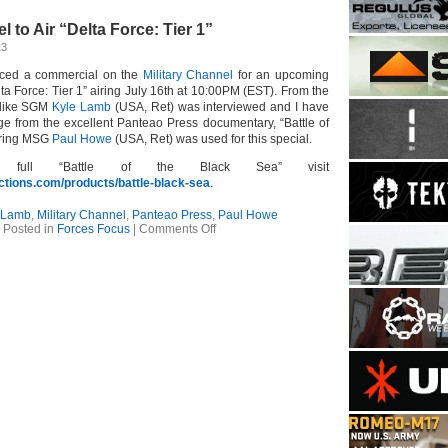
Shipping
–
l to Air “Delta Force: Tier 1”
Make
Ready
13
With
Matt
ticed a commercial on the
Military Channel
for an upcoming
Jacques:
elta Force: Tier 1” airing July 16th at 10:00PM (EST). From the
Fighting
 like SGM
Kyle Lamb
(USA, Ret) was interviewed and I have
From
age from the excellent Panteao Press documentary, “Battle of
Concealment
uring MSG
Paul Howe
(USA, Ret) was used for this special.
full “Battle of the Black Sea” visit
tions.com/products/battle-black-sea
.
 Lamb
,
Military Channel
,
Panteao Press
,
Paul Howe
on
Posted in
Forces Focus
|
Comments Off
Military
Channel
to
Air
“Delta
Force:
Tier
1”