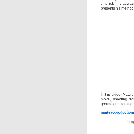
time job. If that w
presents his methodo
In this video, Matt 
move, shooting fro
ground gun fighting
panteaoproductions
Tag