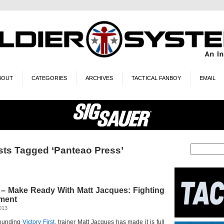
BOUT
CATEGORIES
ARCHIVES
TACTICAL FANBOY
EMAIL
sts Tagged ‘Panteao Press’
– Make Ready With Matt Jacques: Fighting
ment
013
 founding
Victory First
, trainer Matt Jacques has made it is full