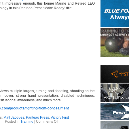
asn’t impressive enough, this former Marine and Retired LEO
logy in this Panteao Press “Make Ready” title.
reviews multiple targets, turning and shooting, shooting on the
m cover, strong hand presentation, disabled techniques,
, situational awareness, and much more.
.com/products/fighting-from-concealment
s:
Matt Jacques
,
Panteao Press
,
Victory First
on
Posted in
Training
|
Comments Off
Now