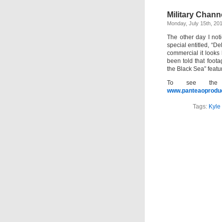
Military Channe
Monday, July 15th, 20
The other day I no
special entitled, “D
commercial it looks
been told that foot
the Black Sea” feat
To see the 
www.panteaoproduc
Tags:
Kyle