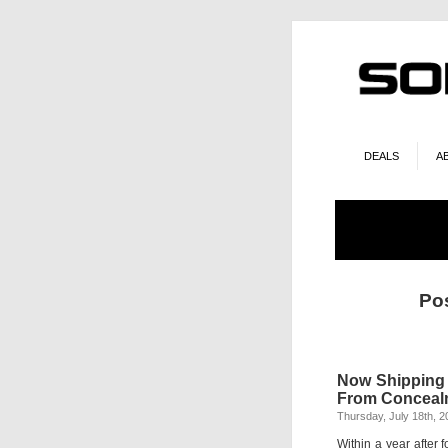
DEALS
A
Po
Now Shipping 
From Conceal
Thursday, July 18th, 2
Within a year after