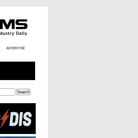
ADVERTISE