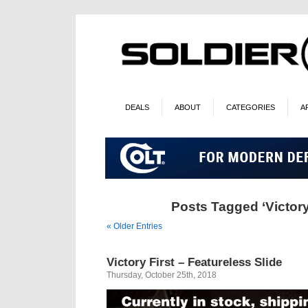
DEALS
ABOUT
CATEGORIES
A
Posts Tagged ‘Victory 
« Older Entries
Victory First – Featureless Slide
Thursday, October 25th, 2018