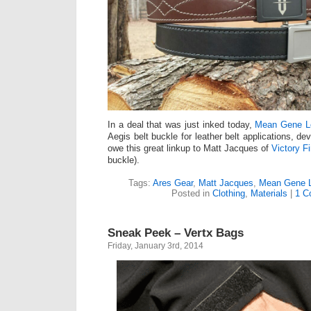
In a deal that was just inked today,
Mean Gene L
Aegis belt buckle for leather belt applications, d
owe this great linkup to Matt Jacques of
Victory Fi
buckle).
Tags:
Ares Gear
,
Matt Jacques
,
Mean Gene L
Posted in
Clothing
,
Materials
|
1 C
Sneak Peek – Vertx Bags
Friday, January 3rd, 2014