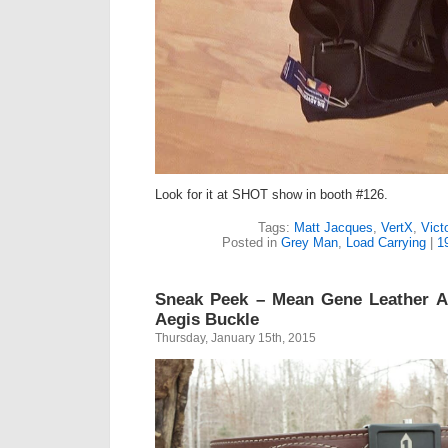
Look for it at SHOT show in booth #126.
Tags:
Matt Jacques
,
VertX
,
Vict
Posted in
Grey Man
,
Load Carrying
|
1
Sneak Peek – Mean Gene Leather A
Aegis Buckle
Thursday, January 15th, 2015