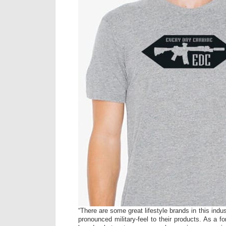
“There are some great lifestyle brands in this indu
pronounced military-feel to their products. As a f