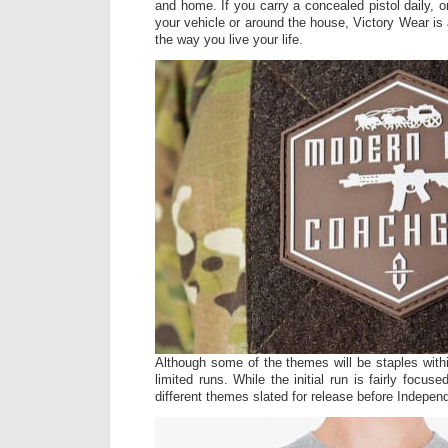
and home. If you carry a concealed pistol daily, 
your vehicle or around the house, Victory Wear is
the way you live your life.
Although some of the themes will be staples withi
limited runs. While the initial run is fairly focus
different themes slated for release before Indepe