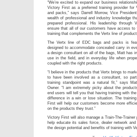
“We’re excited to expand our business relations
Victory First as a preferred training provider fo
and packs,” says Darrell Morrow, Vice President
wealth of professional and industry knowledge tha
prepared professional. His leadership through V
ensure that all of our customers have access to 
training that complements the Vertx line of product
The Vertx line of EDC bags and packs is featu
designed to accommodate concealed carry in ever
a design consultant on all of the bags, Matt has i
use in the field, and in everyday life when prope
coupled with the right products.
“I believe in the products that Vertx brings to mar
to have been involved as a consultant, so par
training standpoint was a natural fit,” says Ma
Owner. “I am extremely picky about the products
end users will tell you that having training with th
difference in a win or lose situation. The trainin
First will help our customers become more efficie
on the products they trust.”
Victory First will also manage a Train-The-Trainer 
help educate its sales force, dealer network an
the design potential and benefits of training with V