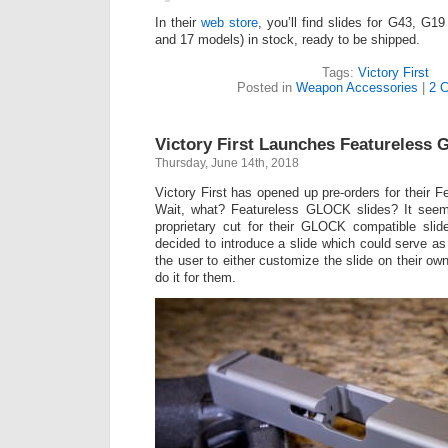
In their
web store
, you’ll find slides for G43, G1
and 17 models) in stock, ready to be shipped.
Tags:
Victory First
Posted in
Weapon Accessories
|
2 
Victory First Launches Featureless
Thursday, June 14th, 2018
Victory First has opened up pre-orders for their 
Wait, what? Featureless GLOCK slides? It seem
proprietary cut for their GLOCK compatible slide
decided to introduce a slide which could serve as
the user to either customize the slide on their o
do it for them.