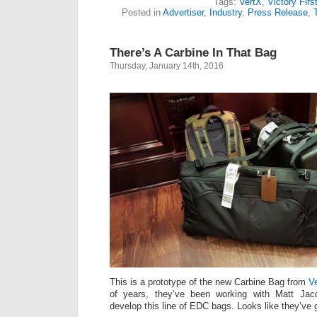
Tags:
VertX
,
Victory Firs
Posted in
Advertiser
,
Industry
,
Press Release
,
There’s A Carbine In That Bag
Thursday, January 14th, 2016
This is a prototype of the new Carbine Bag from
Ve
of years, they’ve been working with Matt Ja
develop this line of EDC bags. Looks like they’ve g