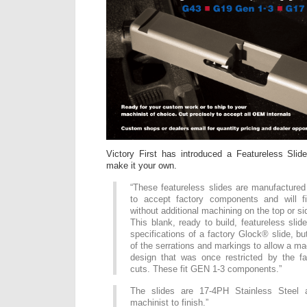
Victory First has introduced a Featureless Sli
make it your own.
“These featureless slides are manufactured
to accept factory components and will f
without additional machining on the top or si
This blank, ready to build, featureless slid
specifications of a factory Glock® slide, but
of the serrations and markings to allow a ma
design that was once restricted by the f
cuts. These fit GEN 1-3 components.”
The slides are 17-4PH Stainless Steel 
machinist to finish.”