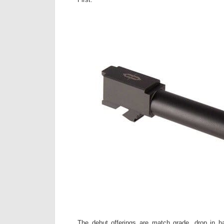
The debut offerings are match grade, drop in h