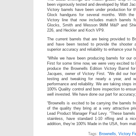
been vigorously tested and developed by Matt Jacq
Victory barrels have been under production for th
Glock handguns for several months. With the 
Victory line that now includes match barrel
Glocks, Smith and Wesson 9MM M&P and Shie
226, and Heckler and Koch VP9.
The current barrels that are being provided to 
and have been tested to provide the shooter a 
superior accuracy and reliability to enhance your 
“While we have been producing barrels for our 
First for some time now, we were very excited to
produce the Brownells Edition Victory Barrel fo
Jacques, owner of Victory First. “We did our ho
testing and tweaking for nearly a year, and w
performance and reliability. We are taking steps in
100% Quality control and bore inspection to ensu
well invested. We have done our part for accuracy; 
“Brownells is excited to be carrying the barrels 
of the quality they bring at a very attractive pr
Lead Product Manager Paul Levy. “These barrel
stainless, have standard 1-10 rifling and a nice
addition, they’re 100% Made in the USA, from mate
Tags:
Brownells
,
Victory Fi