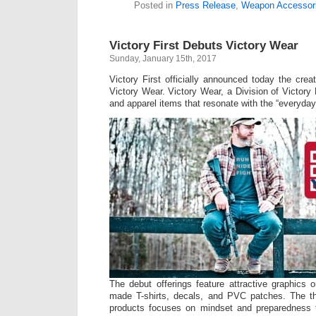
Posted in
Press Release
,
Weapon Accessor
Victory First Debuts Victory Wear
Sunday, January 15th, 2017
Victory First officially announced today the creati
Victory Wear. Victory Wear, a Division of Victory F
and apparel items that resonate with the “everyda
The debut offerings feature attractive graphics 
made T-shirts, decals, and PVC patches. The t
products focuses on mindset and preparedness to