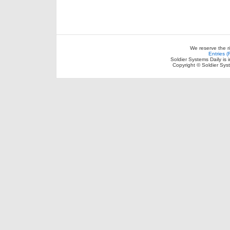
We reserve the r
Entries 
Soldier Systems Daily is 
Copyright © Soldier Sys