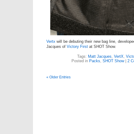
Vertx
will be debuting their new bag line, develope
Jacques of
Victory First
at SHOT Show.
Tags:
Matt Jacques
,
VertX
,
Vict
Posted in
Packs
,
SHOT Show
|
2 C
« Older Entries