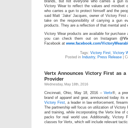
brands, but not everyone who carries a gun i
Victory Wear to reflect the values and mindset 
who carries a gun to protect himself and the peo
said Matt ‘Jake’ Jacques, owner of Victory First 
take on the responsibility of carrying a gun ev
products. They are a reflection of that mental an
Victory Wear products are available for purchase
you can check them out on Instagram
@Vic
Facebook at
www.facebook.com/VictoryWearab
Tags:
Victory First
,
Victory 
Posted in
Industry
,
Press Release
|
C
Vertx Announces Victory First as a 
Provider
Wednesday, May 18th, 2016
Cincinnati, Ohio, May 18, 2016 –
Vertx
®, a pre
brand of apparel and gear, announced today its 
Victory First
, a leader in law enforcement, firearm
The partnership will focus on utilization of Victory 
and training, while incorporating the Vertx line o
packs for real world use. Additionally, Victory F
classes for Vertx, which will include relevant tactic