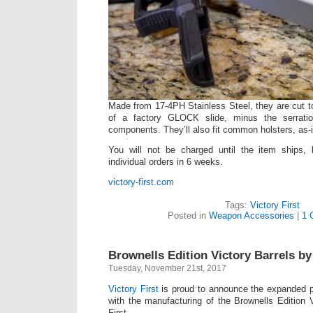
Made from 17-4PH Stainless Steel, they are cut to
of a factory GLOCK slide, minus the serrati
components. They’ll also fit common holsters, as-i
You will not be charged until the item ships,
individual orders in 6 weeks.
victory-first.com
Tags:
Victory First
Posted in
Weapon Accessories
|
1 
Brownells Edition Victory Barrels by 
Tuesday, November 21st, 2017
Victory First
is proud to announce the expanded p
with the manufacturing of the Brownells Edition V
First.