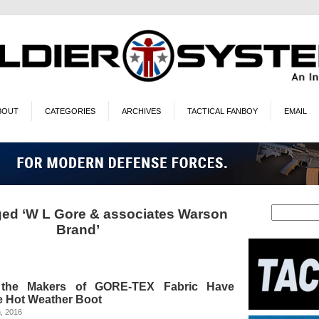
BOUT
CATEGORIES
ARCHIVES
TACTICAL FANBOY
EMAIL
ed ‘W L Gore & associates Warson
Brand’
the Makers of GORE-TEX Fabric Have
e Hot Weather Boot
, 2016