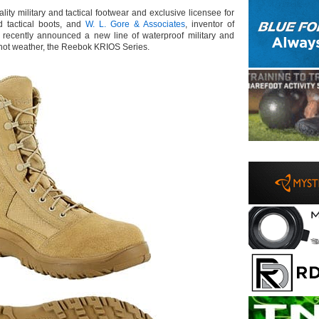
lity military and tactical footwear and exclusive licensee for
d tactical boots, and
W. L. Gore & Associates
, inventor of
recently announced a new line of waterproof military and
or hot weather, the Reebok KRIOS Series.