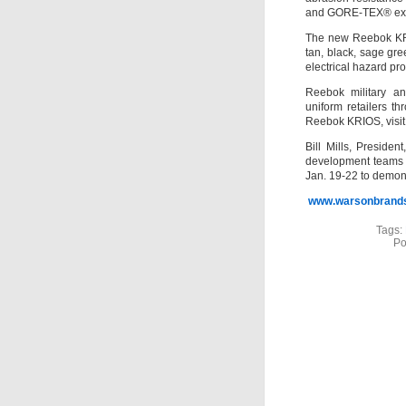
and GORE-TEX® exosk
The new Reebok KRIO
tan, black, sage gr
electrical hazard pr
Reebok military an
uniform retailers t
Reebok KRIOS, vis
Bill Mills, Presid
development teams 
Jan. 19-22 to demo
www.warsonbrand
Tags:
Po