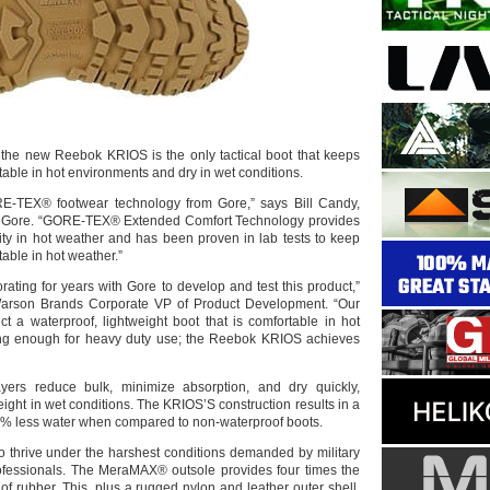
 the new Reebok KRIOS is the only tactical boot that keeps
table in hot environments and dry in wet conditions.
E-TEX® footwear technology from Gore,” says Bill Candy,
 Gore. “GORE-TEX® Extended Comfort Technology provides
lity in hot weather and has been proven in lab tests to keep
table in hot weather.”
ating for years with Gore to develop and test this product,”
arson Brands Corporate VP of Product Development. “Our
ct a waterproof, lightweight boot that is comfortable in hot
ong enough for heavy duty use; the Reebok KRIOS achieves
ayers reduce bulk, minimize absorption, and dry quickly,
ght in wet conditions. The KRIOS’S construction results in a
0% less water when compared to non-waterproof boots.
to thrive under the harshest conditions demanded by military
rofessionals. The MeraMAX® outsole provides four times the
of rubber. This, plus a rugged nylon and leather outer shell,