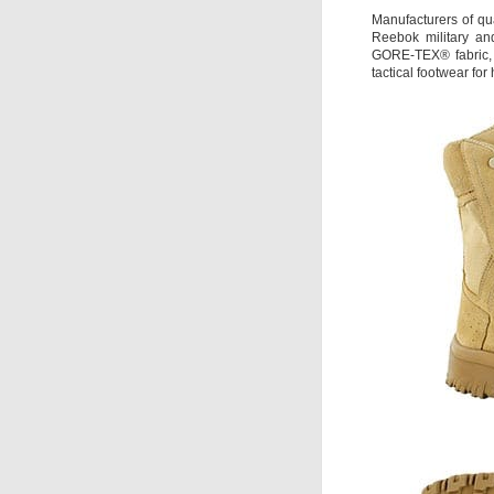
Manufacturers of qua
Reebok military an
GORE-TEX® fabric, 
tactical footwear f