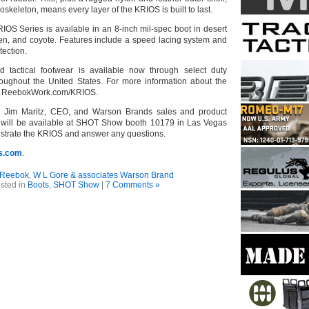
eleton, means every layer of the KRIOS is built to last.
S Series is available in an 8-inch mil-spec boot in desert
een, and coyote. Features include a speed lacing system and
otection.
d tactical footwear is available now through select duty
hroughout the United States. For more information about the
it ReebokWork.com/KRIOS.
ent, Jim Maritz, CEO, and Warson Brands sales and product
will be available at SHOT Show booth 10179 in Las Vegas
nstrate the KRIOS and answer any questions.
s.com
.
Reebok
,
W L Gore & associates Warson Brand
sted in
Boots
,
SHOT Show
|
7 Comments »