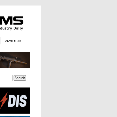
ADVERTISE