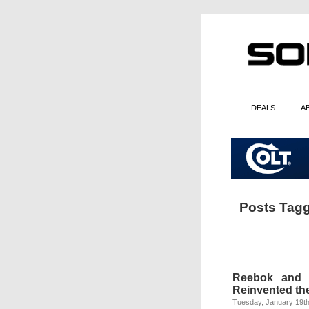
DEALS
A
Posts Tagg
Reebok and 
Reinvented th
Tuesday, January 19th