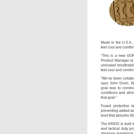
Made in the U.S.A.,
feet cool and comfor
“This is a new GOR
Product Manager at
unrivaled breathabi
feet cool and comfor
“We’ve been collabor
says John Duvic, W
goal was to constru
conditions and str
that goal.”
Fused protective l
preventing added wei
boot that absorbs 9
The KRIOS is built 
and tactical duty p
abrasion resistance 