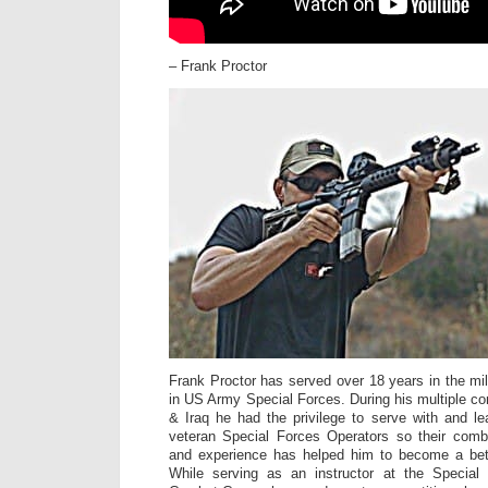
– Frank Proctor
Frank Proctor has served over 18 years in the mili
in US Army Special Forces. During his multiple co
& Iraq he had the privilege to serve with and 
veteran Special Forces Operators so their com
and experience has helped him to become a bette
While serving as an instructor at the Specia