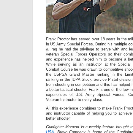
Frank Proctor has served over 18 years in the mili
in US Army Special Forces. During his multiple co
& Iraq he had the privilege to serve with and 
veteran Special Forces Operators so their com
and experience has helped him to become a bette
While serving as an instructor at the Specia
Combat Course he was drawn to competitive shoot
the USPSA Grand Master ranking in the Limit
ranking in the IDPA Stock Service Pistol division
from shooting in competition and this has helpe
a better tactical shooter. Frank is one of the few in
experiences of U.S. Army Special Forces, Co
Veteran Instructor to every class.
All this experience combines to make Frank Proct
and instructor capable of helping you to achiev
better shooter.
Gunfighter Moment is a weekly feature brought 
USA.
Bravo Company is home of the Gunfighte