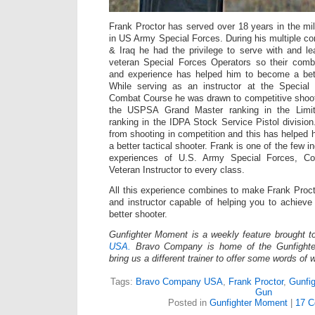
Frank Proctor has served over 18 years in the mili
in US Army Special Forces. During his multiple co
& Iraq he had the privilege to serve with and 
veteran Special Forces Operators so their com
and experience has helped him to become a bette
While serving as an instructor at the Specia
Combat Course he was drawn to competitive shoot
the USPSA Grand Master ranking in the Limit
ranking in the IDPA Stock Service Pistol division
from shooting in competition and this has helpe
a better tactical shooter. Frank is one of the few in
experiences of U.S. Army Special Forces, Co
Veteran Instructor to every class.
All this experience combines to make Frank Proct
and instructor capable of helping you to achiev
better shooter.
Gunfighter Moment is a weekly feature brought 
USA.
Bravo Company is home of the Gunfighte
bring us a different trainer to offer some words of
Tags:
Bravo Company USA
,
Frank Proctor
,
Gunfi
Gun
Posted in
Gunfighter Moment
|
17 C