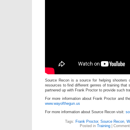
Source Recon is a source for helping shooters c
resources to find different genres of training that
partnered up with Frank Proctor to provide such tra
For more information about Frank Proctor and the 
www.wayofthegun.us
For more information about Source Recon visit:
so
Tags:
Frank Proctor
,
Source Recon
,
W
Posted in
Training
|
Comments