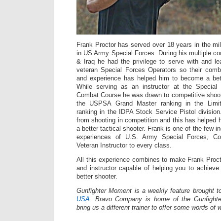
Frank Proctor has served over 18 years in the mili
in US Army Special Forces. During his multiple co
& Iraq he had the privilege to serve with and 
veteran Special Forces Operators so their com
and experience has helped him to become a bette
While serving as an instructor at the Specia
Combat Course he was drawn to competitive shoot
the USPSA Grand Master ranking in the Limit
ranking in the IDPA Stock Service Pistol division
from shooting in competition and this has helpe
a better tactical shooter. Frank is one of the few in
experiences of U.S. Army Special Forces, Co
Veteran Instructor to every class.
All this experience combines to make Frank Proct
and instructor capable of helping you to achiev
better shooter.
Gunfighter Moment is a weekly feature brought 
USA.
Bravo Company is home of the Gunfighte
bring us a different trainer to offer some words of