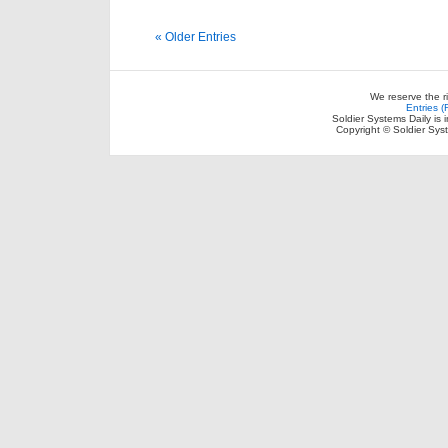
« Older Entries
We reserve the r
Entries 
Soldier Systems Daily is 
Copyright © Soldier Sys