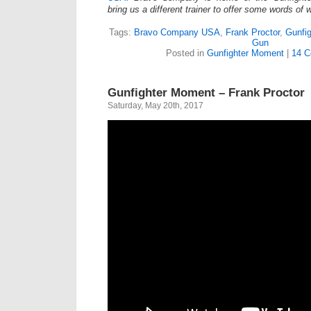
bring us a different trainer to offer some words of
Tags:
Bravo Company USA
,
Frank Proctor
,
Gunfi
Gun
Posted in
Gunfighter Moment
|
14 C
Gunfighter Moment – Frank Proctor
Saturday, May 20th, 2017