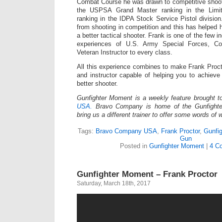
Combat Course he was drawn to competitive shoot
the USPSA Grand Master ranking in the Limit
ranking in the IDPA Stock Service Pistol division
from shooting in competition and this has helpe
a better tactical shooter. Frank is one of the few in
experiences of U.S. Army Special Forces, Co
Veteran Instructor to every class.
All this experience combines to make Frank Proct
and instructor capable of helping you to achiev
better shooter.
Gunfighter Moment is a weekly feature brought 
USA.
Bravo Company is home of the Gunfighte
bring us a different trainer to offer some words of
Tags:
Bravo Company USA
,
Frank Proctor
,
Gunfi
Gun
Posted in
Gunfighter Moment
|
4 C
Gunfighter Moment – Frank Proctor
Saturday, March 18th, 2017