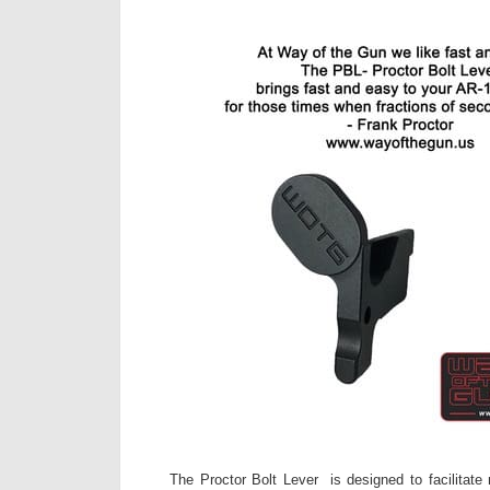
The Proctor Bolt Lever is designed to facilitate 