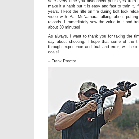
safe every time you disconnect your eyes from it.
make it a habit but it is easy and fast to train it, 
years, I kept the rifle on fire during bolt lock re
video with Pat McNamara talking about putting 
reloads. I immediately saw the value in it and tr
about 30 minutes!
As always, I want to thank you for taking the ti
say about shooting. I hope that some of the th
through experience and trial and error, will hel
goals!
– Frank Proctor