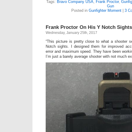
Tags:
Bravo Company USA
,
Frank Proctor
,
Gunfi
Gun
Posted in
Gunfighter Moment
|
3 C
Frank Proctor On His Y Notch Sights
Wednesday, January 25th, 2017
“This picture is pretty close to what a shooter
Notch sights. I designed them for improved acc
error and maximum speed. They have been workin
I’m just a barely average shooter with not much ex