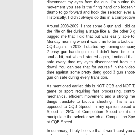
disconnect my eyes from the gun. I’m putting t
movement you see is the firing hand grip loosenin
thumb to go forward and hook the selector lever a
Historically, I didn’t always do this in a competiti
Around 2008-2009, I shot some 3 gun and I did get
the rifle on fire during a stage like all the other 3 
bugged me that I did that but was easily able t
Monday morning when it was time to be a tactical 
CQB again. In 2012, I started my training compa
2 easy gun handling rules. I didn’t have time t
soul a bit, but when I started again, I noticed that
safe every time my eyes disconnected from it 
down! You can see that for yourself in the video
time against some pretty dang good 3 gun shoote
gun on safe during every transition.
As mentioned earlier, this is NOT CQB and NOT T
game or sport requiring fast processing, contro
mechanics, efficient movement and a strong me
things translate to tactical shooting. This is 
opposed to CQB Speed. In my opinion based 
Speed is 25% of Competition Speed so it’s 
manipulate the selector switch at Competition Spe
at CQB Speed.
In summary, I truly believe that it won’t cost you a