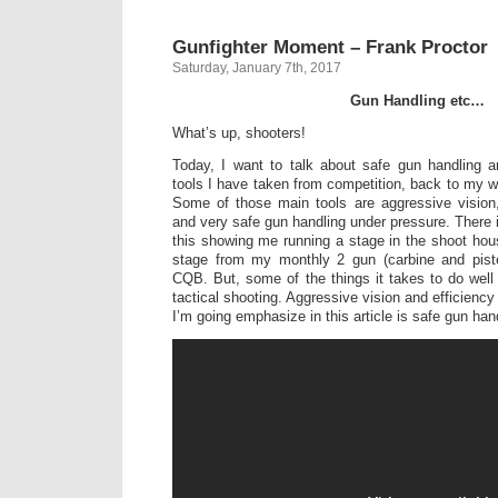
Gunfighter Moment – Frank Proctor
Saturday, January 7th, 2017
Gun Handling etc…
What’s up, shooters!
Today, I want to talk about safe gun handling 
tools I have taken from competition, back to my wo
Some of those main tools are aggressive vision
and very safe gun handling under pressure. There i
this showing me running a stage in the shoot hou
stage from my monthly 2 gun (carbine and pist
CQB. But, some of the things it takes to do well 
tactical shooting. Aggressive vision and efficiency
I’m going emphasize in this article is safe gun han