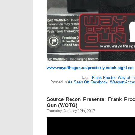
www.wayofthegun.us/proctor-y-notch-sight-set
Tags:
Frank Proctor
,
Way of t
Posted in
As Seen On Facebook
,
Weapon Acces
Source Recon Presents: Frank Proc
Gun (WOTG)
Thursday, January 12th, 2017