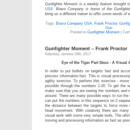
Gunfighter Moment is a weekly feature brought 
USA.
Bravo Company is home of the Gunfighte
bring us a different trainer to offer some words of
Tags:
Bravo Company USA
,
Frank Proctor
,
Gunfi
Gun
Posted in
Gunfighter Moment
|
Com
Gunfighter Moment – Frank Proctor
Saturday, January 28th, 2017
Eye of the Tiger Part Deux -­ A Visual 
In order to put bullets on targets fast and acc
process information fast. This is visual processi
agility exercise. To perform this exercise -­ mov
possible through the numbers 1-­20. To get the wo
make sure that you are seeing the numbers and n
around. There are many possible ways to run the e
can put the numbers in this sequence on 2 separa
the distance between the targets to force mor
head movement. With creativity there are many
visual work with some very simple tools. The ulti
moving and processing information as fast as poss