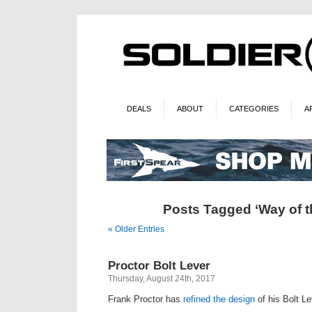
DEALS
ABOUT
CATEGORIES
A
Posts Tagged ‘Way of t
« Older Entries
Proctor Bolt Lever
Thursday, August 24th, 2017
Frank Proctor has
refined the design
of his Bolt Le