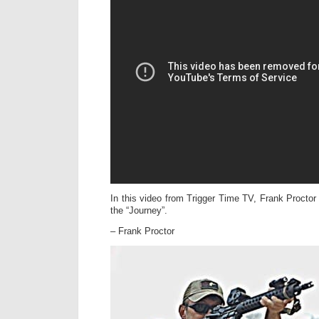
In this video from Trigger Time TV, Frank Proctor
the “Journey”.
– Frank Proctor