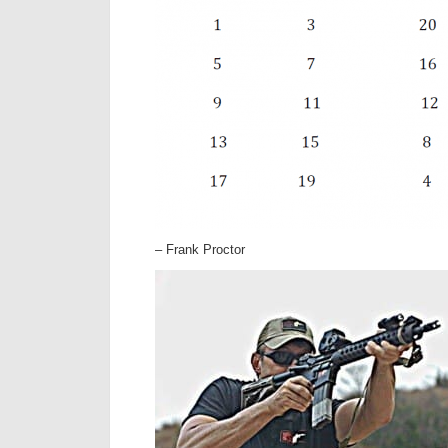
– Frank Proctor