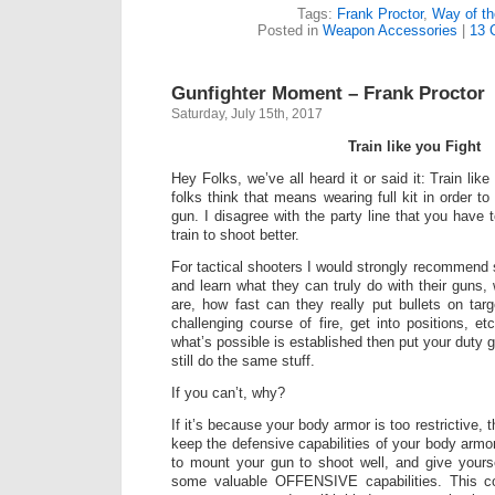
Tags:
Frank Proctor
,
Way of t
Posted in
Weapon Accessories
|
13 
Gunfighter Moment – Frank Proctor
Saturday, July 15th, 2017
Train like you Fight
Hey Folks, we’ve all heard it or said it: Train like
folks think that means wearing full kit in order to
gun. I disagree with the party line that you have to
train to shoot better.
For tactical shooters I would strongly recommend sh
and learn what they can truly do with their guns, w
are, how fast can they really put bullets on ta
challenging course of fire, get into positions, e
what’s possible is established then put your duty 
still do the same stuff.
If you can’t, why?
If it’s because your body armor is too restrictive, 
keep the defensive capabilities of your body arm
to mount your gun to shoot well, and give your
some valuable OFFENSIVE capabilities. This co