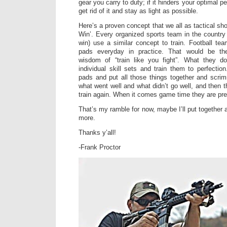
gear you carry to duty; if it hinders your optimal pe
get rid of it and stay as light as possible.
Here’s a proven concept that we all as tactical sho
Win’. Every organized sports team in the country 
win) use a similar concept to train. Football tea
pads everyday in practice. That would be the
wisdom of “train like you fight”. What they d
individual skill sets and train them to perfectio
pads and put all those things together and scri
what went well and what didn’t go well, and then 
train again. When it comes game time they are pr
That’s my ramble for now, maybe I’ll put together 
more.
Thanks y’all!
-Frank Proctor