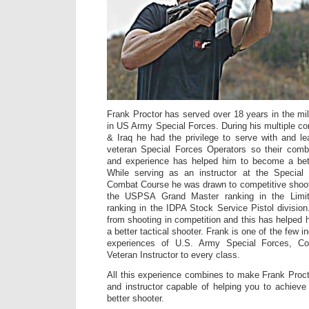
Frank Proctor has served over 18 years in the mili
in US Army Special Forces. During his multiple co
& Iraq he had the privilege to serve with and 
veteran Special Forces Operators so their com
and experience has helped him to become a bette
While serving as an instructor at the Specia
Combat Course he was drawn to competitive shoot
the USPSA Grand Master ranking in the Limit
ranking in the IDPA Stock Service Pistol division
from shooting in competition and this has helpe
a better tactical shooter. Frank is one of the few in
experiences of U.S. Army Special Forces, Co
Veteran Instructor to every class.
All this experience combines to make Frank Proct
and instructor capable of helping you to achiev
better shooter.