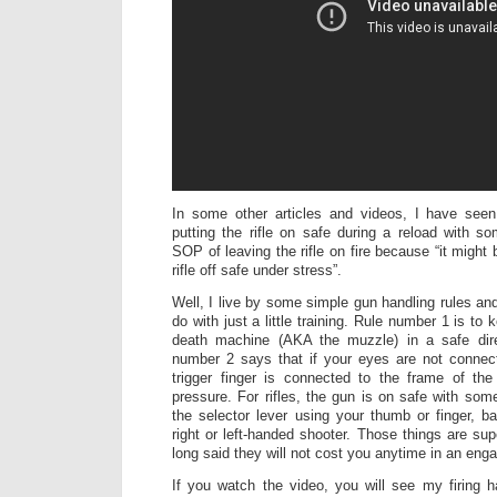
In some other articles and videos, I have se
putting the rifle on safe during a reload with 
SOP of leaving the rifle on fire because “it might b
rifle off safe under stress”.
Well, I live by some simple gun handling rules an
do with just a little training. Rule number 1 is to
death machine (AKA the muzzle) in a safe dire
number 2 says that if your eyes are not connec
trigger finger is connected to the frame of th
pressure. For rifles, the gun is on safe with som
the selector lever using your thumb or finger, 
right or left-handed shooter. Those things are su
long said they will not cost you anytime in an en
If you watch the video, you will see my firing 