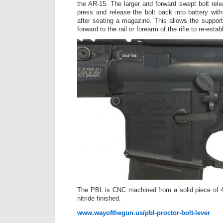
the AR-15. The larger and forward swept bolt rele
press and release the bolt back into battery wi
after seating a magazine. This allows the support
forward to the rail or forearm of the rifle to re-estab
The PBL is CNC machined from a solid piece of 4
nitride finished.
www.wayofthegun.us/pbl-proctor-bolt-lever