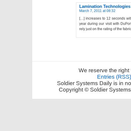
Lamination Technologies
March 7, 2011 at 08:32
[…] increases to 12 seconds wit
year during our visit with DuPo
rely just on the rating of the fabr
We reserve the right 
Entries (RSS
Soldier Systems Daily is in n
Copyright © Soldier Systems