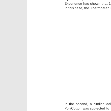
Experience has shown that 1%
In this case, the ThermoMan i
In the second, a similar loo
PolyCotton was subjected to 