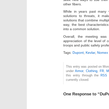
other fibers.
While in years past many 
solutions to threats, it m
solutions that combine multipl
way, the best characteristic
into a common solution.
Overall, the meeting was 
appreciation of the level of
troops and public safety profe
Tags:
Dupont
,
Kevlar
,
Nomex
This entry was posted on Mond
under
Armor
,
Clothing
,
FR
,
M
this entry through the
RSS 
currently closed.
One Response to “DuP