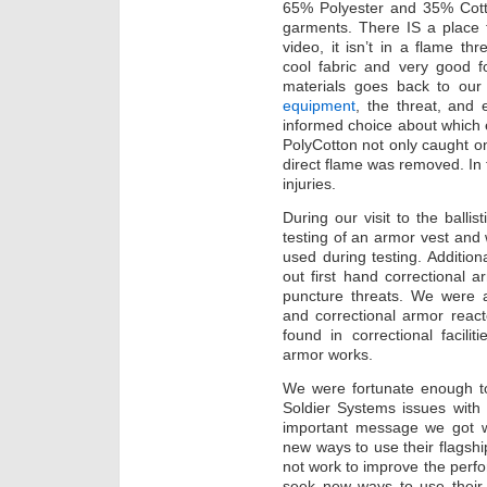
65% Polyester and 35% Cot
garments. There IS a place fo
video, it isn’t in a flame th
cool fabric and very good f
materials goes back to ou
equipment
, the threat, and
informed choice about which
PolyCotton not only caught on 
direct flame was removed. I
injuries.
During our visit to the balli
testing of an armor vest and
used during testing. Addition
out first hand correctional 
puncture threats. We were a
and correctional armor reac
found in correctional facilit
armor works.
We were fortunate enough to
Soldier Systems issues with
important message we got wa
new ways to use their flagship
not work to improve the perfo
seek new ways to use their