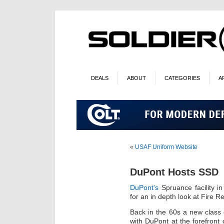
DEALS
ABOUT
CATEGORIES
A
«
USAF Uniform Website
DuPont Hosts SSD
DuPont’s
Spruance facility i
for an in depth look at Fire Re
Back in the 60s a new class 
with DuPont at the forefront o