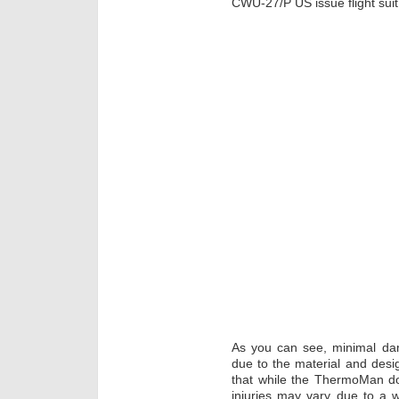
CWU-27/P US issue flight sui
As you can see, minimal d
due to the material and design
that while the ThermoMan doe
injuries may vary due to a 