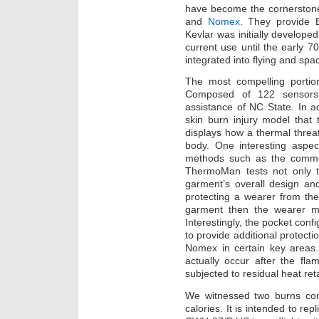
have become the cornerstone
and
Nomex
. They provide Ba
Kevlar was initially developed
current use until the early 
integrated into flying and spac
The most compelling portio
Composed of 122 sensors
assistance of NC State. In a
skin burn injury model that
displays how a thermal threa
body. One interesting aspe
methods such as the commonl
ThermoMan tests not only t
garment’s overall design and 
protecting a wearer from the
garment then the wearer mi
Interestingly, the pocket confi
to provide additional protecti
Nomex in certain key areas.
actually occur after the fl
subjected to residual heat re
We witnessed two burns cons
calories. It is intended to repl