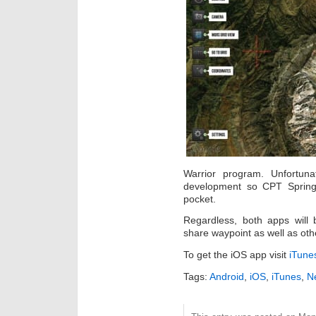
Warrior program. Unfortuna
development so CPT Springe
pocket.
Regardless, both apps will 
share waypoint as well as oth
To get the iOS app visit
iTune
Tags:
Android
,
iOS
,
iTunes
,
Ne