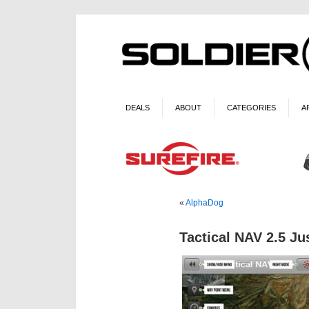
DEALS
ABOUT
CATEGORIES
A
«
AlphaDog
Tactical NAV 2.5 Ju