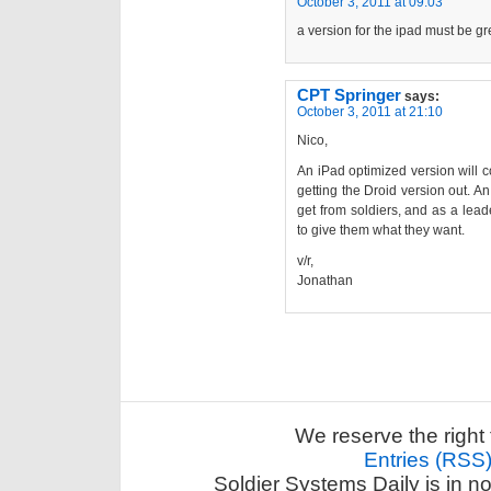
October 3, 2011 at 09:03
a version for the ipad must be gr
CPT Springer
says:
October 3, 2011 at 21:10
Nico,
An iPad optimized version will co
getting the Droid version out. An
get from soldiers, and as a leade
to give them what they want.
v/r,
Jonathan
We reserve the right 
Entries (RSS
Soldier Systems Daily is in n