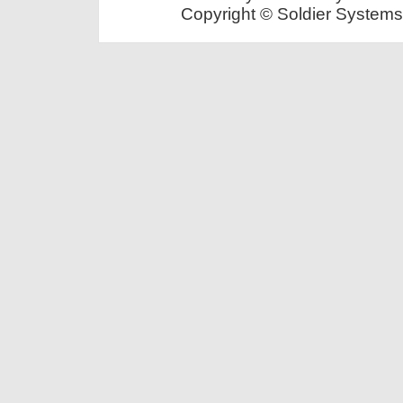
Copyright © Soldier Systems