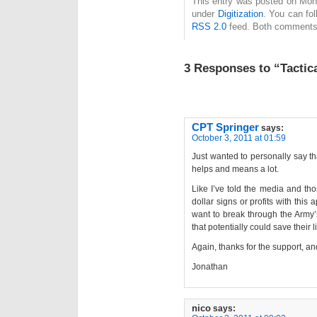
This entry was posted on Mond
under
Digitization
. You can fol
RSS 2.0
feed. Both comments 
3 Responses to “Tactic
CPT Springer
says:
October 3, 2011 at 01:59
Just wanted to personally say th
helps and means a lot.
Like I’ve told the media and th
dollar signs or profits with this 
want to break through the Army’
that potentially could save their l
Again, thanks for the support, a
Jonathan
nico
says: