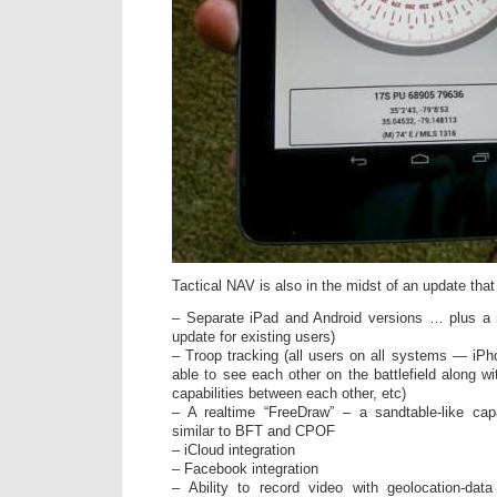
Tactical NAV is also in the midst of an update that 
– Separate iPad and Android versions … plus a 
update for existing users)
– Troop tracking (all users on all systems — iPho
able to see each other on the battlefield alon
capabilities between each other, etc)
– A realtime “FreeDraw” – a sandtable-like capa
similar to BFT and CPOF
– iCloud integration
– Facebook integration
– Ability to record video with geolocation-data