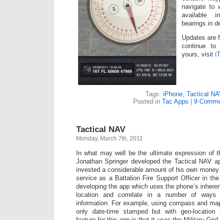
navigate to 
available
bearings in d
Updates are 
continue to
yours, visit
i
Tags:
iPhone
,
Tactical N
Posted in
Tac Apps
|
9 Comme
Tactical NAV
Monday, March 7th, 2011
In what may well be the ultimate expression of
Jonathan Springer developed the Tactical NAV ap
invested a considerable amount of his own money
service as a Battalion Fire Support Officer in t
developing the app which uses the phone’s inheren
location and correlate in a number of ways 
information. For example, using compass and map
only date-time stamped but with geo-location 
feature for this app is that it uses the Military G