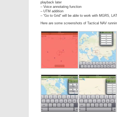
playback later
– Voice annotating function
– UTM addition
– “Go to Grid” will be able to work with MGRS, 
Here are some screenshots of Tactical NAV runnin