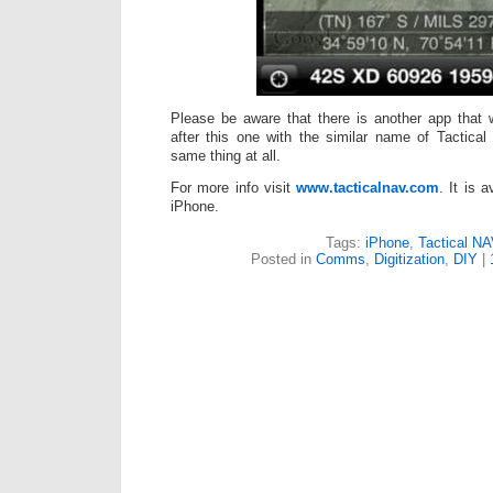
Please be aware that there is another app that
after this one with the similar name of Tactical
same thing at all.
For more info visit
www.tacticalnav.com
. It is 
iPhone.
Tags:
iPhone
,
Tactical N
Posted in
Comms
,
Digitization
,
DIY
|