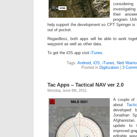
consideri
investigatin
their answe
program. Unfo
help support the development so CPT Springer is h
out of pocket.
Regardless, both apps will be able to work toge
waypoint as well as other data.
To get the iOS app visit
iTunes
.
Tags:
Android
,
iOS
,
iTunes
,
Nett Warrio
Posted in
Digitization
|
3 Comm
Tac Apps – Tactical NAV ver 2.0
Monday, June 6th, 2011
A couple of
about
Tact
developed 
Jonathan Sp
Afghanistan.
update to 
improved grap
editable way