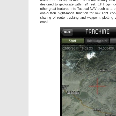
designed to geolocate within 24 feet. CPT Spring
other great features into Tactical NAV such as a 
one-button night-mode function for low light cond
sharing of route tracking and waypoint plotting
email.