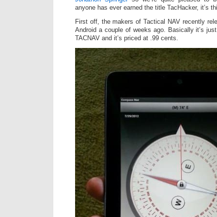
anyone has ever earned the title TacHacker, it’s th
First off, the makers of Tactical NAV recently r
Android a couple of weeks ago. Basically it’s jus
TACNAV and it’s priced at .99 cents.