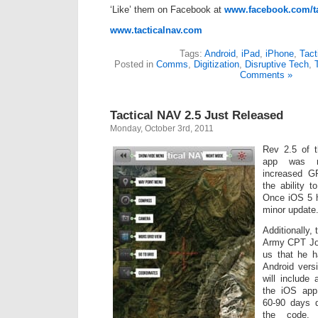
‘Like’ them on Facebook at
www.facebook.com/ta
www.tacticalnav.com
Tags:
Android
,
iPad
,
iPhone
,
Tact
Posted in
Comms
,
Digitization
,
Disruptive Tech
,
Comments »
Tactical NAV 2.5 Just Released
Monday, October 3rd, 2011
Rev 2.5 of t
app was re
increased G
the ability t
Once iOS 5 hi
minor update
Additionally,
Army CPT Jon
us that he 
Android vers
will include 
the iOS app
60-90 days d
the code.