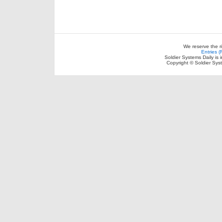
We reserve the r
Entries 
Soldier Systems Daily is 
Copyright © Soldier Sys