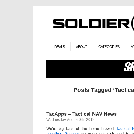
DEALS
ABOUT
CATEGORIES
A
Posts Tagged ‘Tactica
TacApps – Tactical NAV News
Wednesday, August 8th, 2012
We’re big fans of the home brewed
Tactical 
Jonathon Springer
so we’re quite pleased to b