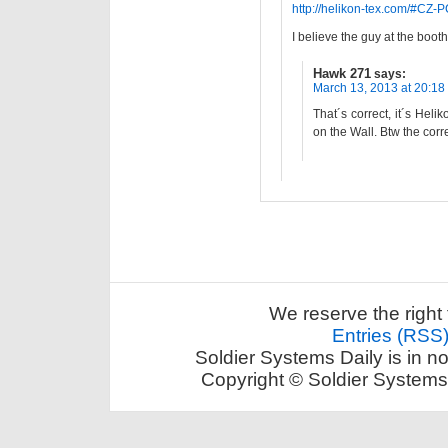
http://helikon-tex.com/#CZ-
I believe the guy at the booth
Hawk 271
says:
March 13, 2013 at 20:18
That´s correct, it´s Hel
on the Wall. Btw the cor
We reserve the right 
Entries (RSS
Soldier Systems Daily is in n
Copyright © Soldier Systems