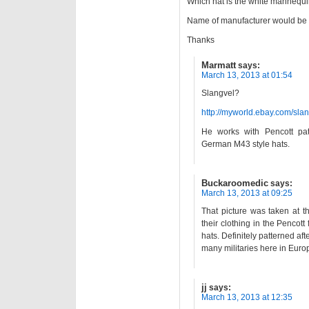
Which hat is the white mannequi
Name of manufacturer would be 
Thanks
Marmatt
says:
March 13, 2013 at 01:54
Slangvel?
http://myworld.ebay.com/slan
He works with Pencott p
German M43 style hats.
Buckaroomedic
says:
March 13, 2013 at 09:25
That picture was taken at t
their clothing in the Pencott
hats. Definitely patterned afte
many militaries here in Euro
jj
says:
March 13, 2013 at 12:35