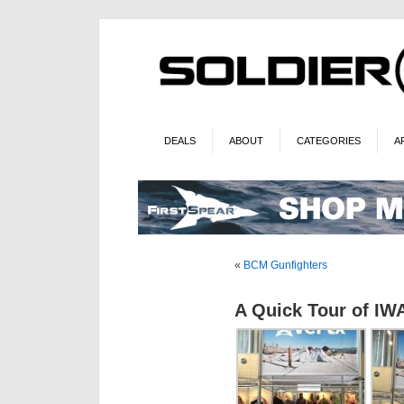
DEALS
ABOUT
CATEGORIES
A
«
BCM Gunfighters
A Quick Tour of IWA