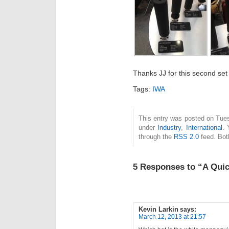
Thanks JJ for this second set
Tags:
IWA
This entry was posted on Tues
under
Industry
,
International
. 
through the
RSS 2.0
feed. Bot
5 Responses to “A Quic
Kevin Larkin
says:
March 12, 2013 at 21:57