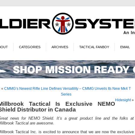
BOUT
CATEGORIES
ARCHIVES
TACTICAL FANBOY
EMAIL
«
CMMG’s Newest Rifle Line Defines Versatility – CMMG Unveils Its New Mk4 T
Series
Hidesight
»
Millbrook Tactical Is Exclusive NEMO
Shield Distributor in Canada
Great news for NEMO Shield. It’s a great product line and the folks at
illbrook Tactical are awesome.
illbrook Tactical Inc. is excited to announce that we are now the exclusive