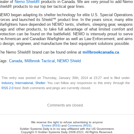
dealer of
Nemo Shield®
products in Canada. We are very proud to add Nemo
hield® products to our top tier tactical gear lines.
EMO began adapting its shelter technology for elite U.S. Special Operations
orces and launched its Shield™ product line. In the years since, many elite
Warfighters have depended on NEMO tents, shelters, sleeping gear, weapons
ags and other products, to take full advantage of what limited comfort and
rotection can be found on the battlefield. NEMO is intensely proud to serve
the American and Canadian Warfighter as well as Law Enforcement, and aims
o design, engineer, and manufacture the best equipment solutions possible.
The Nemo Shield® brand can be found online at
millbrookcanada.ca
Tags:
Canada
,
Millbrook Tactical
,
NEMO Shield
This entry was posted on Thursday, January 30th, 2014 at 23:27 and is filed under
Industry
,
International
,
Shelter
. You can follow any responses to this entry through the
RSS 2.0
feed. Both comments and pings are currently closed.
Comments are closed.
We reserve the right to refuse advertising to anyone
Entries (RSS)
and
Comments (RSS)
.
Soldier Systems Daily is in no way affiliated with the US Government.
Copyright © Soldier Systems Daily 2008-2021. All Rights Reserved.