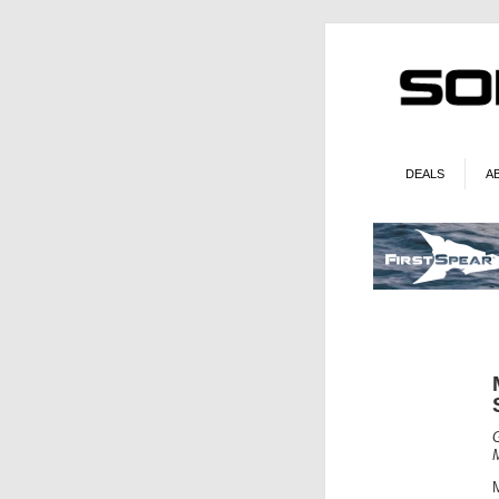
DEALS
A
M
M