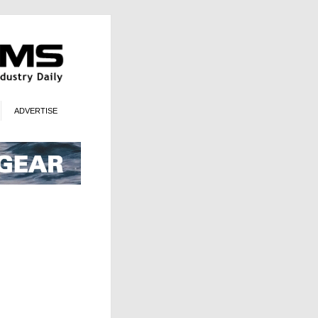
ADVERTISE