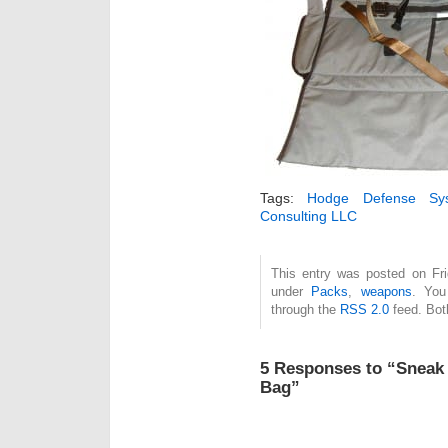
Tags:
Hodge Defense Sy
Consulting LLC
This entry was posted on Fri
under
Packs
,
weapons
. You
through the
RSS 2.0
feed. Bot
5 Responses to “Sneak
Bag”