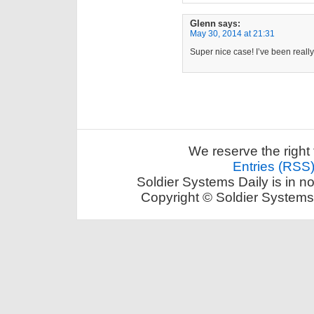
Glenn
says:
May 30, 2014 at 21:31
Super nice case! I’ve been really
We reserve the right 
Entries (RSS
Soldier Systems Daily is in n
Copyright © Soldier Systems