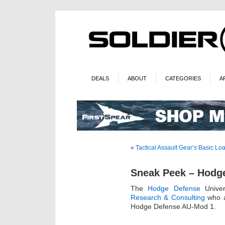
DEALS
ABOUT
CATEGORIES
A
«
Tactical Assault Gear’s Basic Lo
Sneak Peek – Hodge
The
Hodge Defense
Univer
Research & Consulting
who a
Hodge Defense AU-Mod 1.