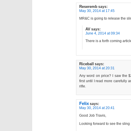
Reseremb
says:
May 30, 2014 at 17:45
MR&C is going to release the sli
AV
says:
June 4, 2014 at 09:34
There is a forth coming artic
Riceball
says:
May 30, 2014 at 20:31
Any word on price? I saw the $
first until I read more carefully 
rifle.
Felix
says:
May 30, 2014 at 20:41
Good Job Travis,
Looking forward to see the sling