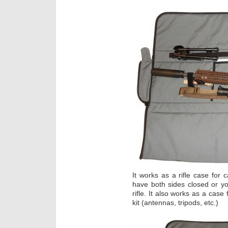
It works as a rifle case for 
have both sides closed or y
rifle. It also works as a case
kit (antennas, tripods, etc.)