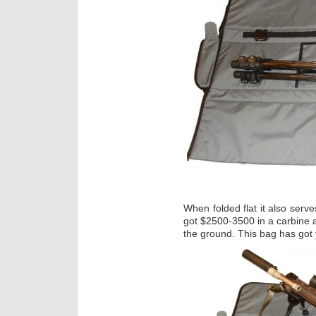
When folded flat it also serve
got $2500-3500 in a carbine a
the ground. This bag has got