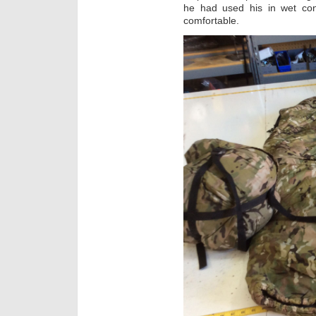
he had used his in wet co
comfortable.