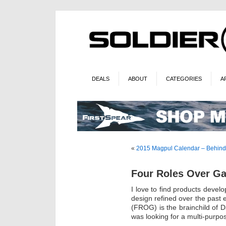
DEALS
ABOUT
CATEGORIES
A
«
2015 Magpul Calendar – Behind
Four Roles Over Ga
I love to find products dev
design refined over the past
(FROG) is the brainchild of
was looking for a multi-purpo