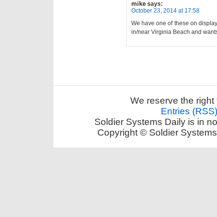
mike
says:
October 23, 2014 at 17:58
We have one of these on display
in/near Virginia Beach and wants
We reserve the right 
Entries (RSS
Soldier Systems Daily is in n
Copyright © Soldier Systems