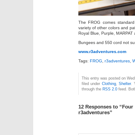
The FROG comes standard i
variety of other colors and p
Royal Blue, Purple, MARPAT
Bungees and 550 cord not supp
www.r3adventures.com
Tags:
FROG
,
r3adventures
,
W
This entry was posted on Wed
filed under
Clothing
,
Shelter
. 
through the
RSS 2.0
feed. Bot
12 Responses to “Four
r3adventures”