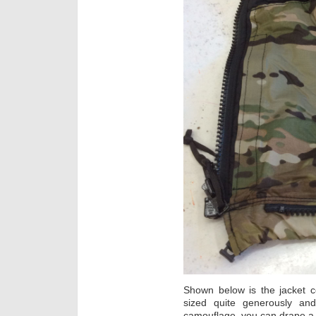
Shown below is the jacket c
sized quite generously and
camouflage, you can drape a Gh