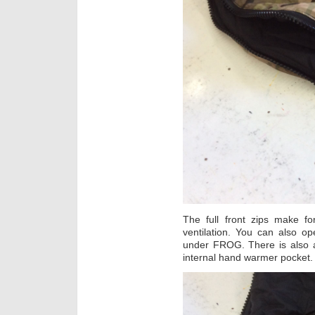
The full front zips make f
ventilation. You can also o
under FROG. There is also a
internal hand warmer pocket.