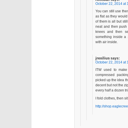
October 22, 2014 at 
You can still use the
as flat as they would 
of them is all but still
neat and then push 
knees and then sea
something inside a 
with air inside.
jrexilius
says:
October 22, 2014 at 
ITW used to make l
compressed packing
picked up the idea t
decent but not the zi
every half a dozen tri
I fold clothes, then si
http://shop.eaglecre