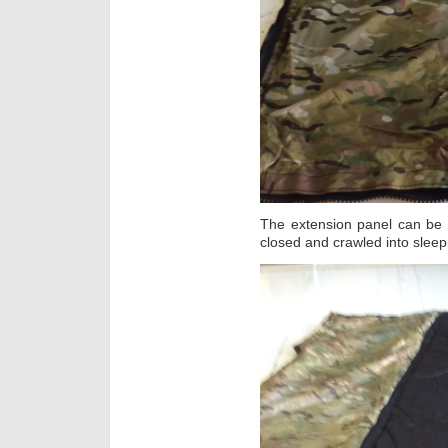
The extension panel can be 
closed and crawled into sleep