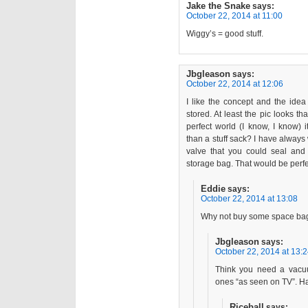
Jake the Snake
says:
October 22, 2014 at 11:00
Wiggy’s = good stuff.
Jbgleason
says:
October 22, 2014 at 12:06
I like the concept and the idea o
stored. At least the pic looks th
perfect world (I know, I know) i
than a stuff sack? I have always
valve that you could seal an
storage bag. That would be perfec
Eddie
says:
October 22, 2014 at 13:08
Why not buy some space bag
Jbgleason
says:
October 22, 2014 at 13:
Think you need a vacuu
ones “as seen on TV”. H
Riceball
says: