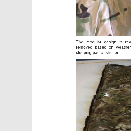
The modular design is rea
removed based on weather
sleeping pad or shelter.