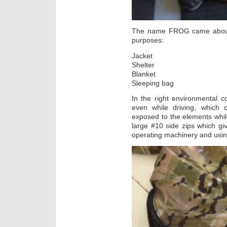
The name FROG came about 
purposes:
Jacket
Shelter
Blanket
Sleeping bag
In the right environmental co
even while driving, which
exposed to the elements while 
large #10 side zips which giv
operating machinery and usi