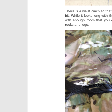
There is a waist cinch so tha
bit. While it looks long with t
with enough room that you c
rocks and logs.