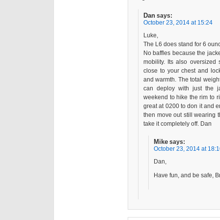
Dan
says:
October 23, 2014 at 15:24
Luke,
The L6 does stand for 6 ounc
No baffles because the jacket
mobility. Its also oversize
close to your chest and lo
and warmth. The total weight
can deploy with just the 
weekend to hike the rim to rim
great at 0200 to don it and
then move out still wearing t
take it completely off. Dan
Mike
says:
October 23, 2014 at 18:
Dan,
Have fun, and be safe, B