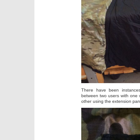
There have been instanc
between two users with one w
other using the extension pa