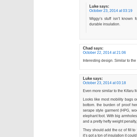
Luke
says:
October 23, 2014 at 03:19
Wiggy’s stuff isn’t known 
durable insulation.
Chad
says:
October 22, 2014 at 21:06
Interesting design. Similar to t
Luke
says:
October 23, 2014 at 03:18
Even more similar to the Kifaru 
Looks like most mobility bags on
bottom. the burden of proof her
serape style garment (HPG, woob
elephant foot. With big armholes 
and a pretty hefty weight penalty
They should add the oz of fill to
it’s got a ton of insulation it could