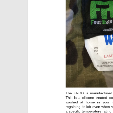
The FROG is manufacture
This is a silicone treated c
washed at home in your ma
regaining its loft even when
a specific temperature rating