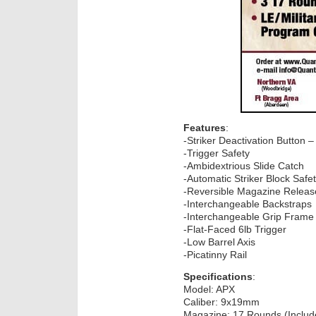
Features
:
-Striker Deactivation Button – 
-Trigger Safety
-Ambidextrious Slide Catch
-Automatic Striker Block Safe
-Reversible Magazine Releas
-Interchangeable Backstraps
-Interchangeable Grip Frame
-Flat-Faced 6lb Trigger
-Low Barrel Axis
-Picatinny Rail
Specifications
:
Model: APX
Caliber: 9x19mm
Magazine: 17 Rounds (Includ