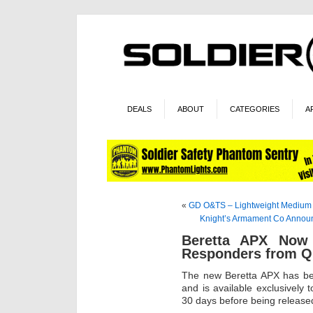
DEALS
ABOUT
CATEGORIES
A
«
GD O&TS – Lightweight Medium
Knight’s Armament Co Annou
Beretta APX Now A
Responders from Qu
The new Beretta APX has bee
and is available exclusively 
30 days before being released