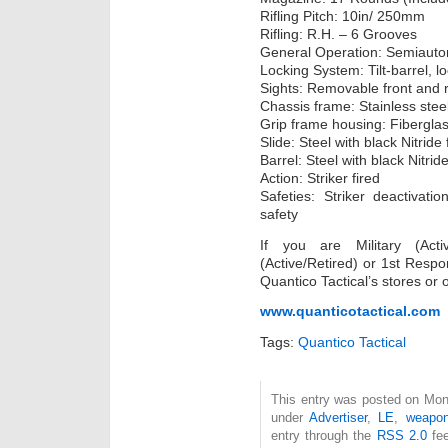
Rifling Pitch: 10in/ 250mm
Rifling: R.H. – 6 Grooves
General Operation: Semiautom
Locking System: Tilt-barrel, 
Sights: Removable front and r
Chassis frame: Stainless stee
Grip frame housing: Fibergla
Slide: Steel with black Nitride 
Barrel: Steel with black Nitride
Action: Striker fired
Safeties: Striker deactivatio
safety
If you are Military (Acti
(Active/Retired) or 1st Resp
Quantico Tactical’s stores or 
www.quanticotactical.com
Tags:
Quantico Tactical
This entry was posted on Mond
under
Advertiser
,
LE
,
weapo
entry through the
RSS 2.0
fee