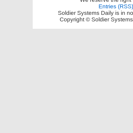
Entries (RSS
Soldier Systems Daily is in n
Copyright © Soldier Systems