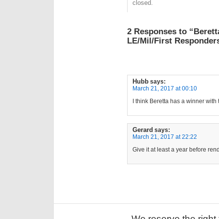
closed.
2 Responses to “Berett
LE/Mil/First Responders
Hubb
says:
March 21, 2017 at 00:10
I think Beretta has a winner with t
Gerard
says:
March 21, 2017 at 22:22
Give it at least a year before re
We reserve the right 