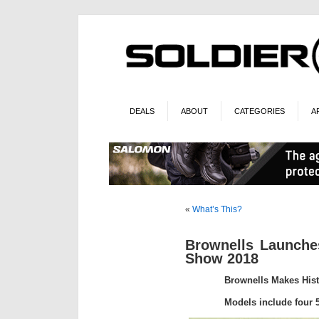
DEALS
ABOUT
CATEGORIES
A
«
What’s This?
Brownells Launche
Show 2018
Brownells Makes Hist
Models include four 