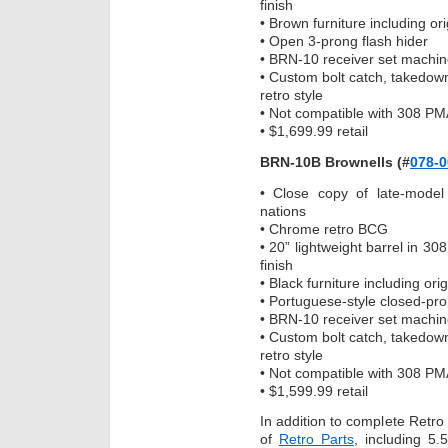
finish
• Brown furniture including or
• Open 3-prong flash hider
• BRN-10 receiver set machin
• Custom bolt catch, takedow
retro style
• Not compatible with 308 PM
• $1,699.99 retail
BRN-10B Brownells (#
078-0
• Close copy of late-model
nations
• Chrome retro BCG
• 20” lightweight barrel in 308
finish
• Black furniture including or
• Portuguese-style closed-pro
• BRN-10 receiver set machin
• Custom bolt catch, takedow
retro style
• Not compatible with 308 PM
• $1,599.99 retail
In addition to complete Retro R
of
Retro Parts
, including 5.