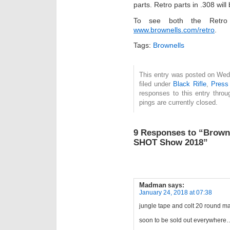
parts. Retro parts in .308 will
To see both the Retro 
www.brownells.com/retro
.
Tags:
Brownells
This entry was posted on Wed
filed under
Black Rifle
,
Press
responses to this entry thro
pings are currently closed.
9 Responses to “Browne
SHOT Show 2018”
Madman
says:
January 24, 2018 at 07:38
jungle tape and colt 20 round m
soon to be sold out everywhere…