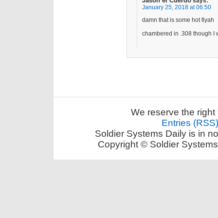
Jason el Cuerdo
says:
January 25, 2018 at 06:50
damn that is some hot fiyah
chambered in .308 though I
We reserve the right 
Entries (RSS
Soldier Systems Daily is in n
Copyright © Soldier Systems