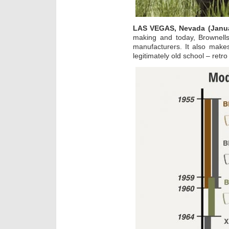
LAS VEGAS, Nevada (Janua
making and today, Brownells
manufacturers. It also make
legitimately old school – retro