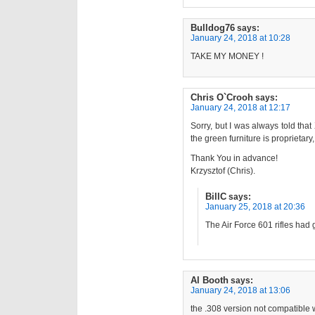
Bulldog76
says:
January 24, 2018 at 10:28
TAKE MY MONEY !
Chris O`Crooh
says:
January 24, 2018 at 12:17
Sorry, but I was always told tha
the green furniture is proprietary,
Thank You in advance!
Krzysztof (Chris).
BillC
says:
January 25, 2018 at 20:36
The Air Force 601 rifles had 
Al Booth
says:
January 24, 2018 at 13:06
the .308 version not compatible