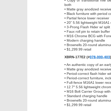
• Copy of transitional rifle
both
• Matte gray anodized receive
• Black furniture with period 
• Partial fence lower receiver
• 20” 5.56 lightweight M16A1 
• 3-Prong Flash Hider w/ spli
• Faux roll pin to retain buff
• M16 Chrome BCG with Forwa
• Modern charging handle
• Brownells 20-round alumin
• $1,299.99 retail
XBRN-177E2
(#
078-000-403
• An authentic copy of an ear
• Matte gray anodized receive
• Period-correct flash hider w
• Period-correct furniture, inc
• Full-fence M16A1 lower rec
• 12.7″ 5.56 lightweight chrom
• M16 Bolt Carrier Group with
• Standard charging handle
• Brownells 20-round alumin
• $1,299.99 retail