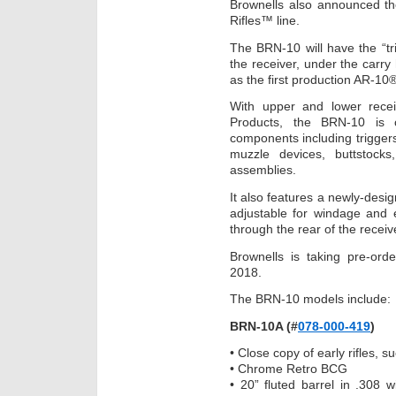
Brownells also announced the 
Rifles™ line.
The BRN-10 will have the “tri
the receiver, under the carr
as the first production AR-10
With upper and lower recei
Products, the BRN-10 is 
components including triggers
muzzle devices, buttstocks
assemblies.
It also features a newly-desi
adjustable for windage and e
through the rear of the receiv
Brownells is taking pre-ord
2018.
The BRN-10 models include:
BRN-10A (#
078-000-419
)
• Close copy of early rifles, 
• Chrome Retro BCG
• 20” fluted barrel in .308 w