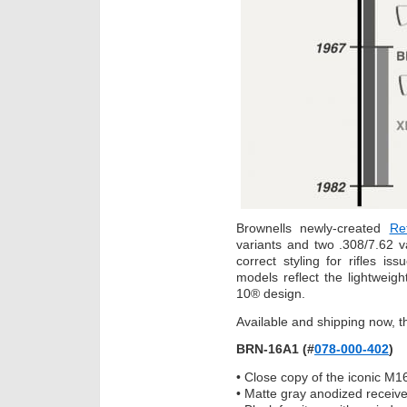
Brownells newly-created
Re
variants and two .308/7.62 
correct styling for rifles i
models reflect the lightweigh
10® design.
Available and shipping now, 
BRN-16A1 (#
078-000-402
)
• Close copy of the iconic M16
• Matte gray anodized receive