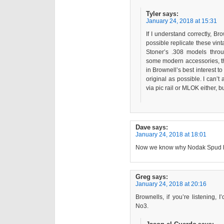
Tyler
says:
January 24, 2018 at 15:31
If I understand correctly, Br
possible replicate these vintag
Stoner’s .308 models throu
some modern accessories, then
in Brownell’s best interest to 
original as possible. I can’t
via pic rail or MLOK either, but 
Dave
says:
January 24, 2018 at 18:01
Now we know why Nodak Spud has
Greg
says:
January 24, 2018 at 20:16
Brownells, if you’re listening,
No3.