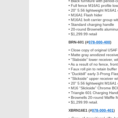
• Black furniture with period-
• Full fence M16A1 profile low
• 20” 5.56 lightweight M16A1 
• M16A1 Flash hider
• M16A1 bolt carrier group wi
• Standard charging handle
• 20-round Brownells alumin
• $1,299.99 retail
BRN-601
(#
078-000-400
)
• Close copy of original USAF 
• Matte gray anodized receive
• “Slabside” lower receiver, 
• As a result of no fence, front
• Faux roll pin to retain buff
• “Duckbill” early 3-Prong Fla
• “Slickside” upper receiver wi
• 20” 5.56 lightweight M16A1 
• M16 “Slickside” Chrome BCG
• Triangle 601 Charging Hand
• Brownells 20-round Waffle 
• $1,299.99 retail.
XBRN16E1 (#
078-000-401
)