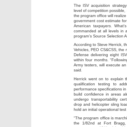
The ISV acquisition strateg
level of competition possible, 
the program office will realiz
government cost estimate for
American taxpayers. What’
commanded at all levels in 
program’s Source Selection Au
According to Steve Herrick, t
Vehicles, PEO CS&CSS, the n
Defense delivering eight IS
within four months. “Followin
Army testers, will execute an
said.
Herrick went on to explain t
qualification testing to ad
performance specifications in 
build confidence in areas al
undergo transportability cert
drop and helicopter sling loa
hold an initial operational tes
“The program office is marchin
the 1/82nd at Fort Bragg,