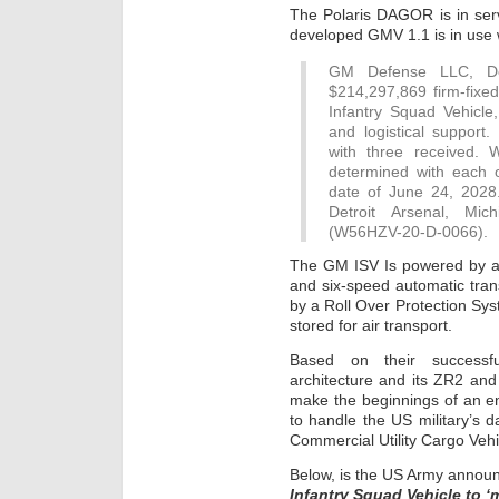
The Polaris DAGOR is in ser
developed GMV 1.1 is in us
GM Defense LLC, Det
$214,297,869 firm-fixed-
Infantry Squad Vehicle, 
and logistical support.
with three received. 
determined with each o
date of June 24, 2028
Detroit Arsenal, Mich
(W56HZV-20-D-0066).
The GM ISV Is powered by a 
and six-speed automatic tran
by a Roll Over Protection Sys
stored for air transport.
Based on their successfu
architecture and its ZR2 and
make the beginnings of an ent
to handle the US military’s da
Commercial Utility Cargo Veh
Below, is the US Army annou
Infantry Squad Vehicle to ‘