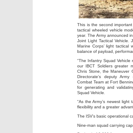
This is the second important
tactical wheeled vehicle mod
year. The Army announced in 
Joint Light Tactical Vehicle
Marine Corps’ light tactical
balance of payload, performa
“The Infantry Squad Vehicle 
our IBCT Soldiers greater mo
Chris Stone, the Maneuver C
Directorate’s deputy Army 
Combat Team at Fort Benning
for generating and validati
Squad Vehicle.
“As the Army’s newest light t
flexibility and a greater adva
The ISV’s basic operational ca
Nine-man squad carrying capa