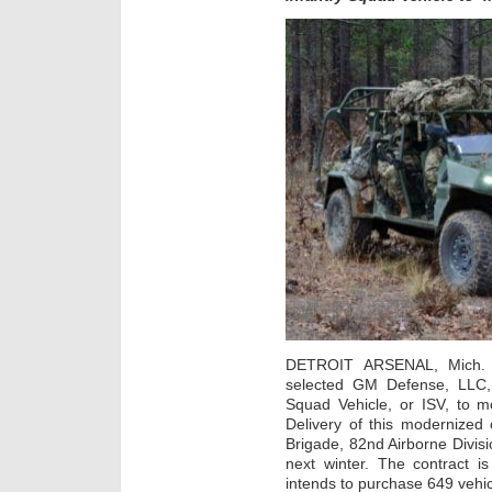
DETROIT ARSENAL, Mich. 
selected GM Defense, LLC, D
Squad Vehicle, or ISV, to m
Delivery of this modernized c
Brigade, 82nd Airborne Divisi
next winter. The contract 
intends to purchase 649 vehic