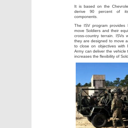
It is based on the Chevrole
derive 90 percent of its 
components.
The ISV program provides IB
move Soldiers and their equi
cross-country terrain. ISVs w
they are designed to move acr
to close on objectives with
Army can deliver the vehicle t
increases the flexibility of So