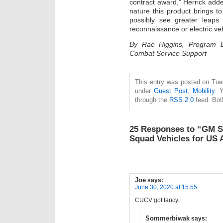
contract award,” Herrick add
nature this product brings to
possibly see greater leaps
reconnaissance or electric veh
By Rae Higgins, Program E
Combat Service Support
This entry was posted on Tues
under
Guest Post
,
Mobility
. 
through the
RSS 2.0
feed. Bot
25 Responses to “GM Se
Squad Vehicles for US
Joe
says:
June 30, 2020 at 15:55
CUCV got fancy.
Sommerbiwak
says: