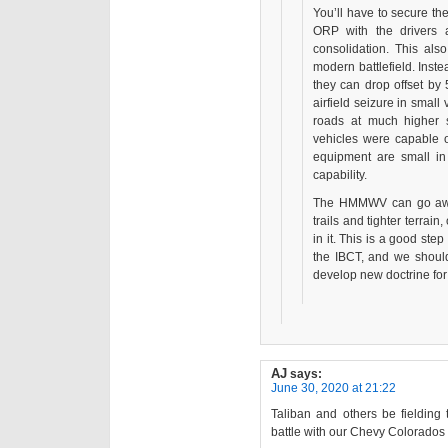
You’ll have to secure th
ORP with the drivers 
consolidation. This also
modern battlefield. Inste
they can drop offset b
airfield seizure in smal
roads at much higher
vehicles were capable of
equipment are small in 
capability.
The HMMWV can go away.
trails and tighter terrai
in it. This is a good ste
the IBCT, and we should 
develop new doctrine for 
AJ
says:
June 30, 2020 at 21:22
Taliban and others be fielding 
battle with our Chevy Colorados 