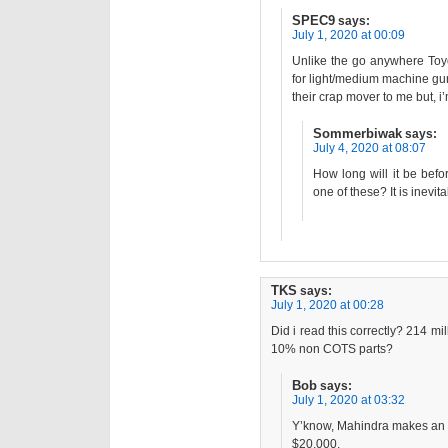
SPEC9
says:
July 1, 2020 at 00:09
Unlike the go anywhere Toy
for light/medium machine gun
their crap mover to me but, i
Sommerbiwak
says:
July 4, 2020 at 08:07
How long will it be bef
one of these? It is inevi
TKS
says:
July 1, 2020 at 00:28
Did i read this correctly? 214 mi
10% non COTS parts?
Bob
says:
July 1, 2020 at 03:32
Y’know, Mahindra makes an a
$20,000.