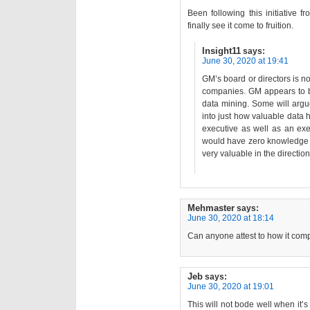
Been following this initiative f
finally see it come to fruition.
Insight11
says:
June 30, 2020 at 19:41
GM’s board or directors is 
companies. GM appears to be
data mining. Some will argu
into just how valuable data
executive as well as an ex
would have zero knowledge o
very valuable in the direction
Mehmaster
says:
June 30, 2020 at 18:14
Can anyone attest to how it comp
Jeb
says:
June 30, 2020 at 19:01
This will not bode well when it