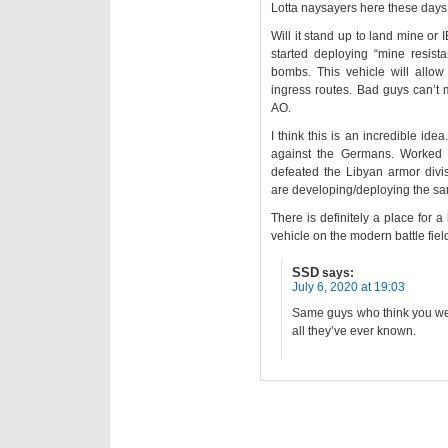
Lotta naysayers here these days
Will it stand up to land mine o
started deploying “mine resist
bombs. This vehicle will allow
ingress routes. Bad guys can’t 
AO.
I think this is an incredible ide
against the Germans. Worked p
defeated the Libyan armor divi
are developing/deploying the sa
There is definitely a place for 
vehicle on the modern battle fiel
SSD
says:
July 6, 2020 at 19:03
Same guys who think you wear
all they’ve ever known.