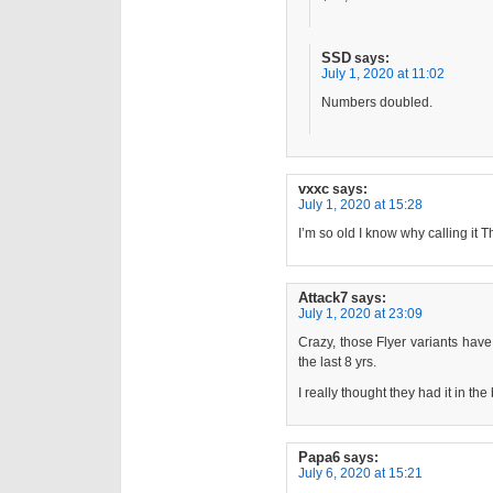
SSD
says:
July 1, 2020 at 11:02
Numbers doubled.
vxxc
says:
July 1, 2020 at 15:28
I’m so old I know why calling it T
Attack7
says:
July 1, 2020 at 23:09
Crazy, those Flyer variants hav
the last 8 yrs.
I really thought they had it in th
Papa6
says:
July 6, 2020 at 15:21