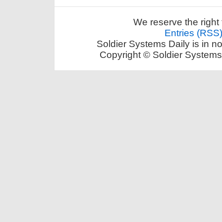
We reserve the right 
Entries (RSS
Soldier Systems Daily is in n
Copyright © Soldier Systems