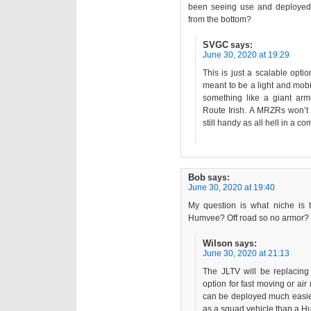
been seeing use and deployed
from the bottom?
SVGC
says:
June 30, 2020 at 19:29
This is just a scalable opti
meant to be a light and mobi
something like a giant armo
Route Irish. A MRZRs won’t 
still handy as all hell in a co
Bob
says:
June 30, 2020 at 19:40
My question is what niche is th
Humvee? Off road so no armor?
Wilson
says:
June 30, 2020 at 21:13
The JLTV will be replacing 
option for fast moving or air 
can be deployed much easier
as a squad vehicle than a 