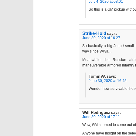
July 4, 2020 at 08:01
So this is a GM pickup witho
Strike-Hold
says:
June 30, 2020 at 16:27
So basically a big Jeep / smal
way since WWII…
Meanwhile, the Russian airb
maneuverable armored infantry fi
TominVA
says:
June 30, 2020 at 16:45
Wonder how survivable those
Will Rodriguez
says:
June 30, 2020 at 17:11
Wow, GM seemed to come out of 
Anyone have insight on the selec