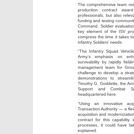
The comprehensive team resp
production contract award
professionals, but also rele
funding and testing communi
Command. Soldier evaluation
key element of the ISV pr
compress the time it takes to
infantry Soldiers’ needs.
“The Infantry Squad Vehic
Army’s emphasis on enhan
survivability by rapidly fiel
management team for Groun
challenge to develop a stra
demonstrations to streamli
Timothy G. Goddette, the Arm
Support and Combat S
headquartered here.
“Using an innovative acq
Transaction Authority — a flex
acquisition and modernizati
contract for this capabilit
processes, it could have 
explained.