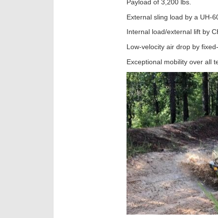
Payload of 3,200 lbs.
External sling load by a UH-6
Internal load/external lift by
Low-velocity air drop by fixed
Exceptional mobility over all t