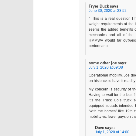
Fryer Duck
says:
June 30, 2020 at 23:52
^ This is a real question I
weight requirements of the 
seems the added benefits 
mechanics and all of the l
HMMWV would far outweigh 
performance.
some other joe
says:
July 1, 2020 at 09:08
Operational mobility. Joe do
on his back to have it readil
My concern is security of th
Having to wait for the bus 
it’s the Truck Co’s truck 
equipped squads intended t
“with the horses” like 19th 
mobility vs. fewer guys on the
Dave
says:
July 1, 2020 at 14:00