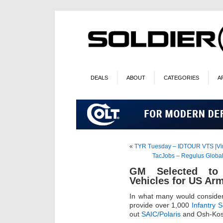
DEALS
ABOUT
CATEGORIES
A
«
TYR Tuesday – IDTOUR VTS |Virt
TacJobs – Regulus Global 
GM Selected to 
Vehicles for US Ar
In what many would conside
provide over 1,000
Infantry 
out
SAIC/Polaris
and Osh-Kosh