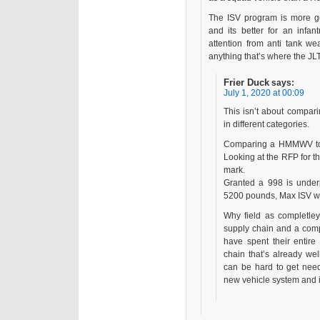
The ISV program is more ge
and its better for an infa
attention from anti tank wea
anything that’s where the JL
Frier Duck
says:
July 1, 2020 at 00:09
This isn’t about compar
in different categories.
Comparing a HMMWV to t
Looking at the RFP for th
mark.
Granted a 998 is under
5200 pounds, Max ISV we
Why field as completley
supply chain and a comp
have spent their enti
chain that’s already wel
can be hard to get need
new vehicle system and it