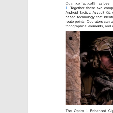
Quantico Tactical® has been 
1
. Together these two compa
Android Tactical Assault Kit
based technology that ident
route points. Operators can al
topographical elements, and 
The Optics 1 Enhanced Cli