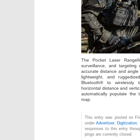
The Pocket Laser Rangefi
surveillance, and targeting
accurate distance and angl
lightweight, and ruggedize
Bluetooth® to wirelessly tr
horizontal distance and vertic
automatically populate the 
map.
This entry was posted on Fri
under
Advertiser
,
Digitization
,
responses to this entry thro
pings are currently closed.