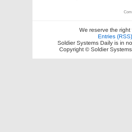
Comm
We reserve the right 
Entries (RSS
Soldier Systems Daily is in n
Copyright © Soldier Systems