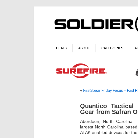
DEALS
ABOUT
CATEGORIES
A
«
FirstSpear Friday Focus – Fast 
Quantico Tactica
Gear from Safran O
Aberdeen, North Carolina 
largest North Carolina based
ATAK enabled devices for the