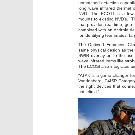
unmatched detection capabili
long wave infrared thermal o
NVD. The ECOTI is a low 
mounts to existing NVD’s. 
that provides real-time, geo
combined with an Android de
for identifying teammates, tar
The Optics 1 Enhanced Cli
same physical design as the 
SWIR overlay on to the user
wave infrared items like stro
The ECOSI also integrates au
“ATAK is a game-changer for 
Vandenberg, C4ISR Category 
the right devices that conn
battlefield.”