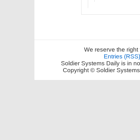
We reserve the right 
Entries (RSS
Soldier Systems Daily is in n
Copyright © Soldier Systems