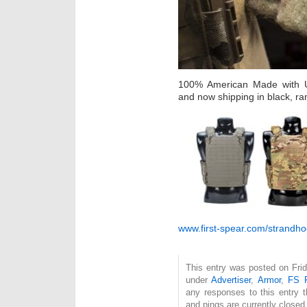
100% American Made with US
and now shipping in black, ra
www.first-spear.com/strandho
This entry was posted on Frid
under
Advertiser
,
Armor
,
FS F
any responses to this entry 
and pings are currently closed