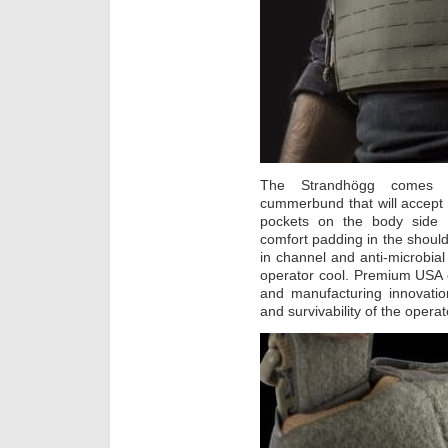
The Strandhögg comes s
cummerbund that will accept 
pockets on the body side 
comfort padding in the shoulde
in channel and anti-microbial
operator cool. Premium USA co
and manufacturing innovation
and survivability of the operat