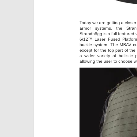
Today we are getting a closer 
armor systems, the Stra
Strandhögg is a full featured 
6/12™ Laser Fused Platfor
buckle system. The MBAV cut
except for the top part of t
a wider variety of ballisti
allowing the user to choose wh