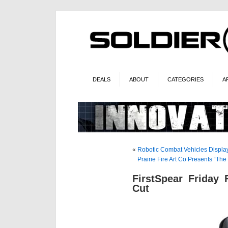
DEALS
ABOUT
CATEGORIES
A
«
Robotic Combat Vehicles Display
Prairie Fire Art Co Presents “T
FirstSpear Friday
Cut