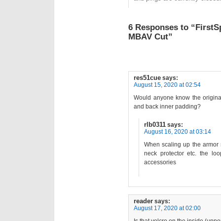
6 Responses to “FirstS
MBAV Cut”
res51cue
says:
August 15, 2020 at 02:54
Would anyone know the original 
and back inner padding?
rlb0311
says:
August 16, 2020 at 03:14
When scaling up the armor s
neck protector etc. the lo
accessories
reader
says:
August 17, 2020 at 02:00