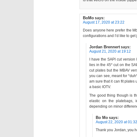
Is that velcro on the inside (upp
BoMo
says:
August 17, 2020 at 23:22
Does anyone here prefer the Mba
configurations and I’d like to get 
Jordan Brennert
says:
August 21, 2020 at 19:12
I have the SAPI cut version b
lies in the 45* cut on the SA
cut plates but the MBAV vers
you can see, meant for *duh
am sure that it can fit plates
a basic IOTV.
The good thing though is t
elastic on the platebags, 
depending on minor differen
Bo Mo
says:
August 22, 2020 at 01:3
Thank you Jordan, you 