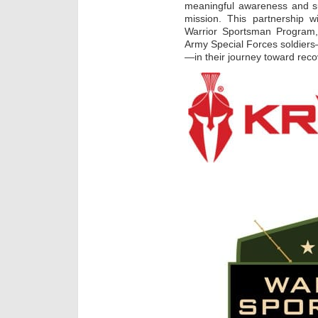
meaningful awareness and su
mission. This partnership 
Warrior Sportsman Program, 
Army Special Forces soldiers—
—in their journey toward recov