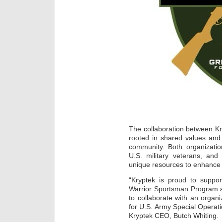
The collaboration between K
rooted in shared values and
community. Both organizatio
U.S. military veterans, and
unique resources to enhance t
“Kryptek is proud to suppo
Warrior Sportsman Program a
to collaborate with an organi
for U.S. Army Special Operatio
Kryptek CEO, Butch Whiting.