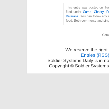
This entry was posted on Tue
filed under
Camo
,
Charity
,
F
Veterans
. You can follow any 
feed. Both comments and pings
Comm
We reserve the right 
Entries (RSS
Soldier Systems Daily is in n
Copyright © Soldier Systems