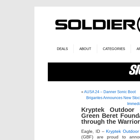
DEALS
ABOUT
CATEGORIES
A
«
AUSA 24 – Danner Sonic Boot
Brigantes Announces New Stock 
Immedia
Kryptek Outdoor 
Green Beret Found
through the Warrio
Eagle, ID –
Kryptek Outdoor
(GBF) are proud to announ