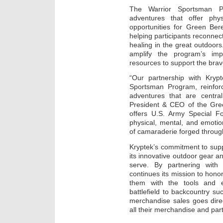
The Warrior Sportsman Pr
adventures that offer phy
opportunities for Green Bere
helping participants reconnect
healing in the great outdoors.
amplify the program’s imp
resources to support the brav
“Our partnership with Krypt
Sportsman Program, reinforc
adventures that are central
President & CEO of the Gree
offers U.S. Army Special Fo
physical, mental, and emoti
of camaraderie forged throug
Kryptek’s commitment to suppo
its innovative outdoor gear 
serve. By partnering with
continues its mission to hono
them with the tools and e
battlefield to backcountry su
merchandise sales goes dire
all their merchandise and par