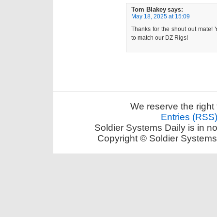
Tom Blakey
says:
May 18, 2025 at 15:09
Thanks for the shout out mate! Ye
to match our DZ Rigs!
We reserve the right 
Entries (RSS
Soldier Systems Daily is in n
Copyright © Soldier Systems