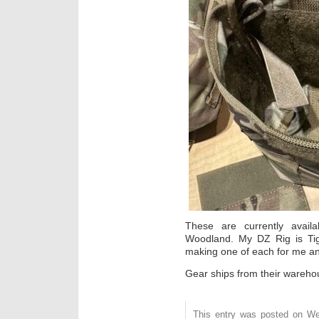
These are currently avail
Woodland. My DZ Rig is Tig
making one of each for me a
Gear ships from their warehou
This entry was posted on We