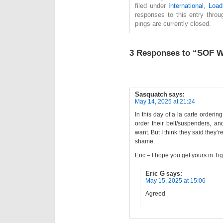
filed under
International
,
Load
responses to this entry thro
pings are currently closed.
3 Responses to “SOF W
Sasquatch
says:
May 14, 2025 at 21:24
In this day of a la carte orderin
order their belt/suspenders, an
want. But I think they said they’re
shame.
Eric – I hope you get yours in Tig
Eric G
says:
May 15, 2025 at 15:06
Agreed