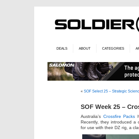
DEALS
ABOUT
CATEGORIES
A
«
SOF Select 25 – Strategic Scien
SOF Week 25 – Cros
Australia’s
Crossfire Packs
h
Recently, they introduced a
for use with their DZ rig, a clas