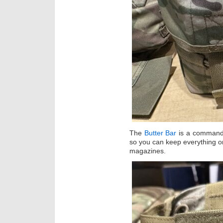
The
Butter Bar
is a commande
so you can keep everything 
magazines.