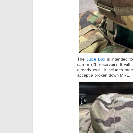
The
Juice Box
is intended to
carrier (2L reservoir). It wil
already own. It includes mat
accept a broken down MRE.